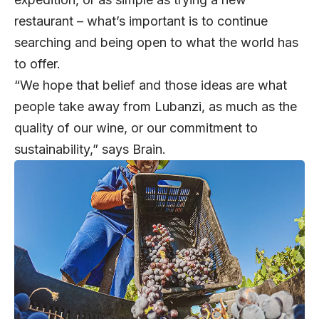
restaurant – what’s important is to continue
searching and being open to what the world has
to offer.
“We hope that belief and those ideas are what
people take away from Lubanzi, as much as the
quality of our wine, or our commitment to
sustainability,” says Brain.