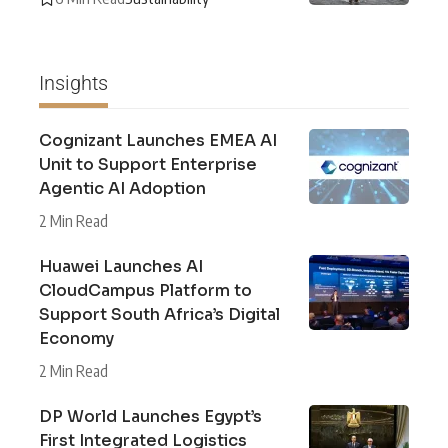
Insights
Cognizant Launches EMEA AI
Unit to Support Enterprise
Agentic AI Adoption
2 Min Read
Huawei Launches AI
CloudCampus Platform to
Support South Africa’s Digital
Economy
2 Min Read
DP World Launches Egypt’s
First Integrated Logistics