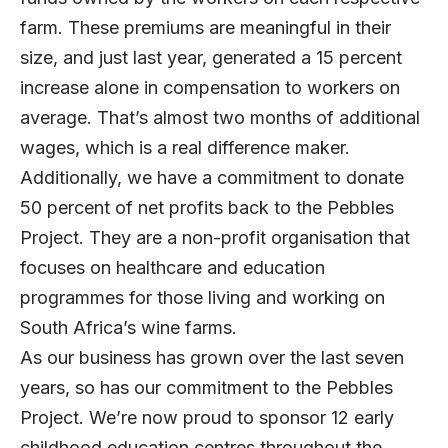
farm. These premiums are meaningful in their
size, and just last year, generated a 15 percent
increase alone in compensation to workers on
average. That’s almost two months of additional
wages, which is a real difference maker.
Additionally, we have a commitment to donate
50 percent of net profits back to the Pebbles
Project. They are a non-profit organisation that
focuses on healthcare and education
programmes for those living and working on
South Africa’s wine farms.
As our business has grown over the last seven
years, so has our commitment to the Pebbles
Project. We’re now proud to sponsor 12 early
childhood education centres throughout the