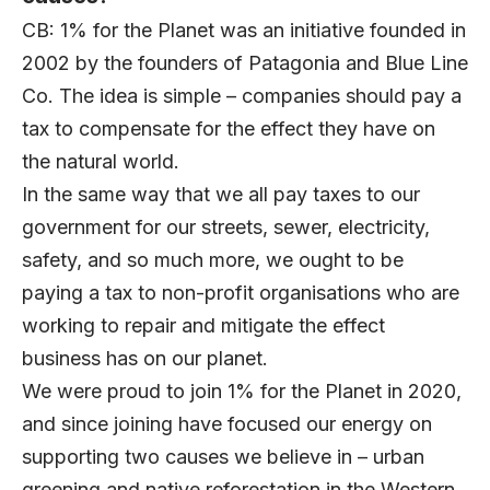
CB: 1% for the Planet was an initiative founded in
2002 by the founders of Patagonia and Blue Line
Co. The idea is simple – companies should pay a
tax to compensate for the effect they have on
the natural world.
In the same way that we all pay taxes to our
government for our streets, sewer, electricity,
safety, and so much more, we ought to be
paying a tax to non-profit organisations who are
working to repair and mitigate the effect
business has on our planet.
We were proud to join 1% for the Planet in 2020,
and since joining have focused our energy on
supporting two causes we believe in – urban
greening and native reforestation in the Western