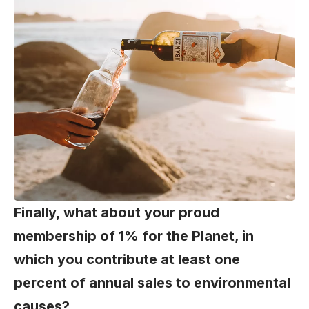
Finally, what about your proud
membership of 1% for the Planet, in
which you contribute at least one
percent of annual sales to environmental
causes?