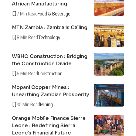
African Manufacturing
7 Min Read
Food & Beverage
MTN Zambia : Zambia is Calling
8 Min Read
Technology
WBHO Construction : Bridging
the Construction Divide
6 Min Read
Construction
Mopani Copper Mines :
Unearthing Zambian Prosperity
30 Min Read
Mining
Orange Mobile Finance Sierra
Leone : Redefining Sierra
Leone’s Financial Future