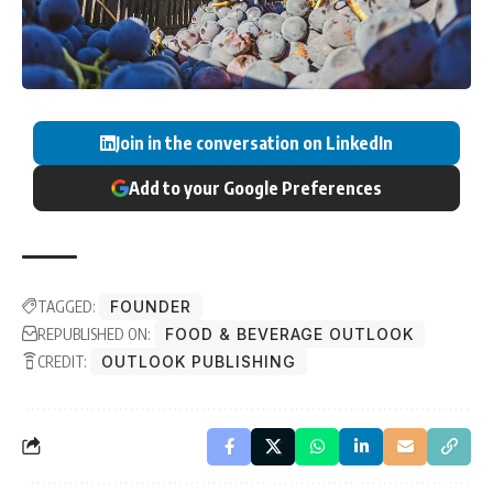
Join in the conversation on LinkedIn
Add to your Google Preferences
TAGGED:
FOUNDER
REPUBLISHED ON:
FOOD & BEVERAGE OUTLOOK
CREDIT:
OUTLOOK PUBLISHING