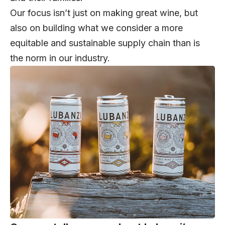
Our focus isn’t just on making great wine, but
also on building what we consider a more
equitable and sustainable supply chain than is
the norm in our industry.