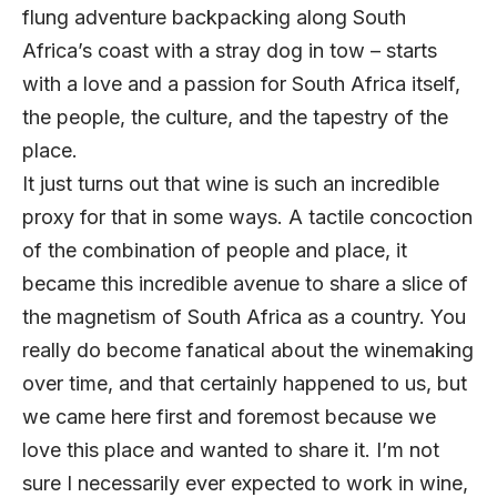
flung adventure backpacking along South
Africa’s coast with a stray dog in tow – starts
with a love and a passion for South Africa itself,
the people, the culture, and the tapestry of the
place.
It just turns out that wine is such an incredible
proxy for that in some ways. A tactile concoction
of the combination of people and place, it
became this incredible avenue to share a slice of
the magnetism of South Africa as a country. You
really do become fanatical about the winemaking
over time, and that certainly happened to us, but
we came here first and foremost because we
love this place and wanted to share it. I’m not
sure I necessarily ever expected to work in wine,