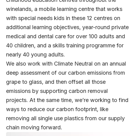
winelands, a mobile learning centre that works
with special needs kids in these 12 centres on
additional learning objectives, year-round private
medical and dental care for over 100 adults and
40 children, and a skills training programme for
nearly 40 young adults.
We also work with Climate Neutral on an annual
deep assessment of our carbon emissions from
grape to glass, and then offset all those
emissions by supporting carbon removal
projects. At the same time, we’re working to find
ways to reduce our carbon footprint, like
removing all single use plastics from our supply
chain moving forward.