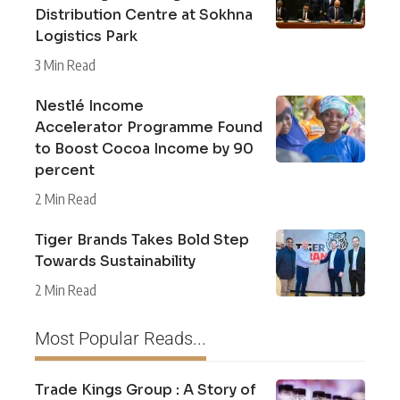
Distribution Centre at Sokhna
Logistics Park
3 Min Read
Nestlé Income
Accelerator Programme Found
to Boost Cocoa Income by 90
percent
2 Min Read
Tiger Brands Takes Bold Step
Towards Sustainability
2 Min Read
Most Popular Reads...
Trade Kings Group : A Story of