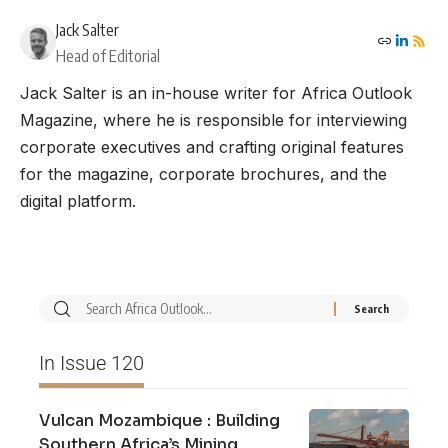
Jack Salter
Head of Editorial
Jack Salter is an in-house writer for Africa Outlook
Magazine, where he is responsible for interviewing
corporate executives and crafting original features
for the magazine, corporate brochures, and the
digital platform.
In Issue 120
Vulcan Mozambique : Building
Southern Africa’s Mining