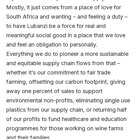
Mostly, it just comes from a place of love for
South Africa and wanting – and feeling a duty –
to have Lubanzi be a force for real and
meaningful social good in a place that we love
and feel an obligation to personally.
Everything we do to pioneer a more sustainable
and equitable supply chain flows from that –
whether it’s our commitment to fair trade
farming, offsetting our carbon footprint, giving
away one percent of sales to support
environmental non-profits, eliminating single use
plastics from our supply chain, or returning half
of our profits to fund healthcare and education
programmes for those working on wine farms
and their families.