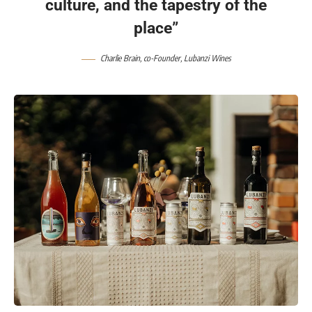
culture, and the tapestry of the
place”
Charlie Brain, co-Founder, Lubanzi Wines