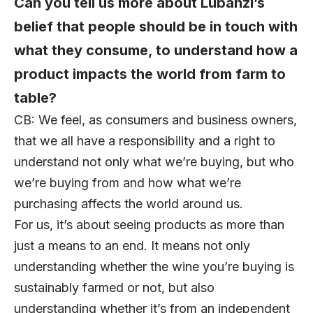
Can you tell us more about Lubanzi’s
belief that people should be in touch with
what they consume, to understand how a
product impacts the world from farm to
table?
CB: We feel, as consumers and business owners,
that we all have a responsibility and a right to
understand not only what we’re buying, but who
we’re buying from and how what we’re
purchasing affects the world around us.
For us, it’s about seeing products as more than
just a means to an end. It means not only
understanding whether the wine you’re buying is
sustainably farmed or not, but also
understanding whether it’s from an independent