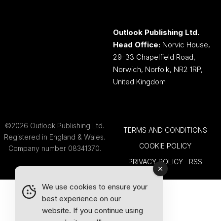
Outlook Publishing Ltd.
Head Office:
Norvic House,
29-33 Chapelfield Road,
Norwich, Norfolk, NR2 1RP,
United Kingdom
©2026 Outlook Publishing Ltd.
TERMS AND CONDITIONS
Registered in England & Wales.
COOKIE POLICY
Company number 08341370.
PRIVACY POLICY
RSS
We use cookies to ensure your
best experience on our
website. If you continue using