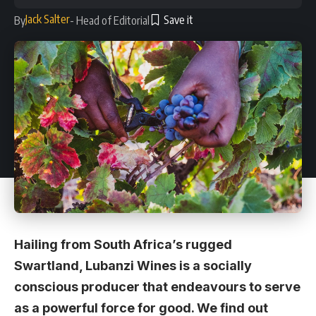
Jack Salter
By
- Head of Editorial
Hailing from South Africa’s rugged
Swartland, Lubanzi Wines is a socially
conscious producer that endeavours to serve
as a powerful force for good. We find out