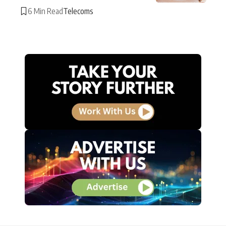
6 Min Read
Telecoms