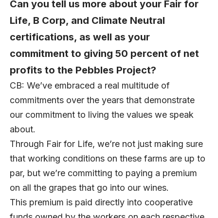
Can you tell us more about your Fair for
Life, B Corp, and Climate Neutral
certifications, as well as your
commitment to giving 50 percent of net
profits to the Pebbles Project?
CB: We’ve embraced a real multitude of
commitments over the years that demonstrate
our commitment to living the values we speak
about.
Through Fair for Life, we’re not just making sure
that working conditions on these farms are up to
par, but we’re committing to paying a premium
on all the grapes that go into our wines.
This premium is paid directly into cooperative
funds owned by the workers on each respective