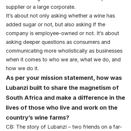
supplier or a large corporate.
It’s about not only asking whether a wine has
added sugar or not, but also asking if the
company is employee-owned or not. It’s about
asking deeper questions as consumers and
communicating more wholistically as businesses
when it comes to who we are, what we do, and
how we do it.
As per your mission statement, how was
Lubanzi built to share the magnetism of
South Africa and make a difference in the
lives of those who live and work on the
country’s wine farms?
CB: The story of Lubanzi – two friends on a far-