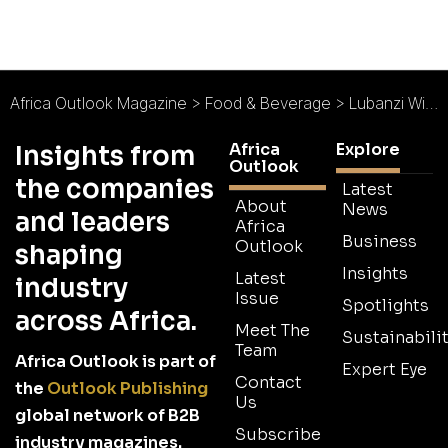
Africa Outlook Magazine
>
Food & Beverage
>
Lubanzi Wines : Sustainably Crafted
Africa
Explore
Insights from
Outlook
the companies
Latest
About
News
and leaders
Africa
Business
Outlook
shaping
Insights
Latest
industry
Issue
Spotlights
across Africa.
Meet The
Sustainabilit
Team
Africa Outlook is part of
Expert Eye
Contact
the
Outlook Publishing
Us
global network of B2B
Subscribe
industry magazines.