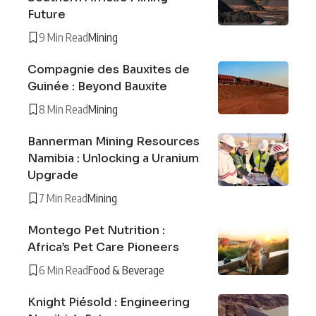
Future
9 Min Read
Mining
Compagnie des Bauxites de
Guinée : Beyond Bauxite
8 Min Read
Mining
Bannerman Mining Resources
Namibia : Unlocking a Uranium
Upgrade
7 Min Read
Mining
Montego Pet Nutrition :
Africa’s Pet Care Pioneers
6 Min Read
Food & Beverage
Knight Piésold : Engineering