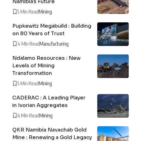
Namibia’s Future
5 Min Read
Mining
Pupkewitz Megabuild : Building
on 80 Years of Trust
4 Min Read
Manufacturing
Ndalamo Resources : New
Levels of Mining
Transformation
5 Min Read
Mining
CADERAC : A Leading Player
in Ivorian Aggregates
6 Min Read
Mining
QKR Namibia Navachab Gold
Mine : Renewing a Gold Legacy