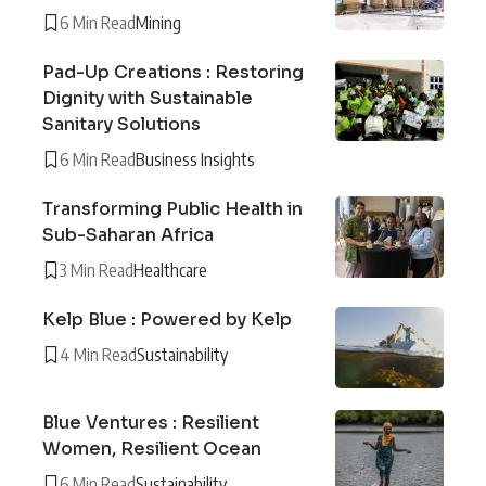
6 Min Read
Mining
Pad-Up Creations : Restoring
Dignity with Sustainable
Sanitary Solutions
6 Min Read
Business Insights
Transforming Public Health in
Sub-Saharan Africa
3 Min Read
Healthcare
Kelp Blue : Powered by Kelp
4 Min Read
Sustainability
Blue Ventures : Resilient
Women, Resilient Ocean
6 Min Read
Sustainability