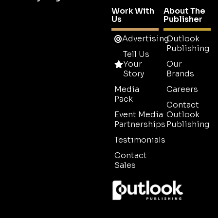
Work With
About The
Us
Publisher
Advertising
Outlook
Publishing
Tell Us
Your
Our
Story
Brands
Media
Careers
Pack
Contact
Event Media
Outlook
Partnerships
Publishing
Testimonials
Contact
Sales