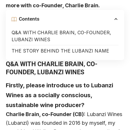
more with co-Founder, Charlie Brain.
Contents
Q&A WITH CHARLIE BRAIN, CO-FOUNDER,
LUBANZI WINES
THE STORY BEHIND THE LUBANZI NAME
Q&A WITH CHARLIE BRAIN, CO-
FOUNDER, LUBANZI WINES
Firstly, please introduce us to Lubanzi
Wines as a socially conscious,
sustainable wine producer?
Charlie Brain, co-Founder (CB):
Lubanzi Wines
(Lubanzi) was founded in 2016 by myself, my