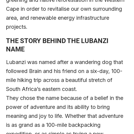
Cape in order to revitalise our own surrounding
area, and renewable energy infrastructure
projects.
THE STORY BEHIND THE LUBANZI
NAME
Lubanzi was named after a wandering dog that
followed Brain and his friend on a six-day, 100-
mile hiking trip across a beautiful stretch of
South Africa’s eastern coast.
They chose the name because of a belief in the
power of adventure and its ability to bring
meaning and joy to life. Whether that adventure
is as grand as a 100-mile backpacking
expedition, or as simple as trying a new