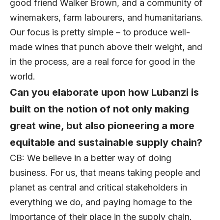
good friend Walker Brown, and a community of
winemakers, farm labourers, and humanitarians.
Our focus is pretty simple – to produce well-
made wines that punch above their weight, and
in the process, are a real force for good in the
world.
Can you elaborate upon how Lubanzi is
built on the notion of not only making
great wine, but also pioneering a more
equitable and sustainable supply chain?
CB: We believe in a better way of doing
business. For us, that means taking people and
planet as central and critical stakeholders in
everything we do, and paying homage to the
importance of their place in the supply chain.