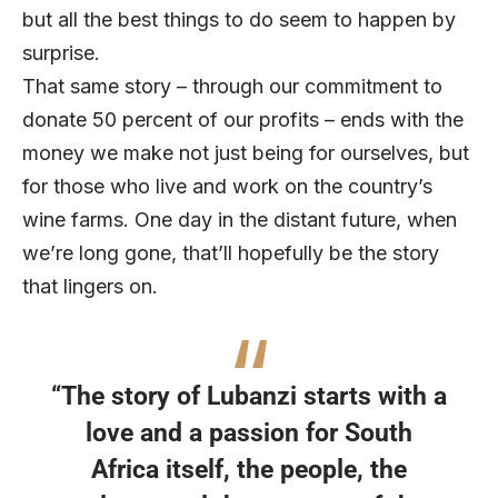
but all the best things to do seem to happen by
surprise.
That same story – through our commitment to
donate 50 percent of our profits – ends with the
money we make not just being for ourselves, but
for those who live and work on the country’s
wine farms. One day in the distant future, when
we’re long gone, that’ll hopefully be the story
that lingers on.
“The story of Lubanzi starts with a
love and a passion for South
Africa itself, the people, the