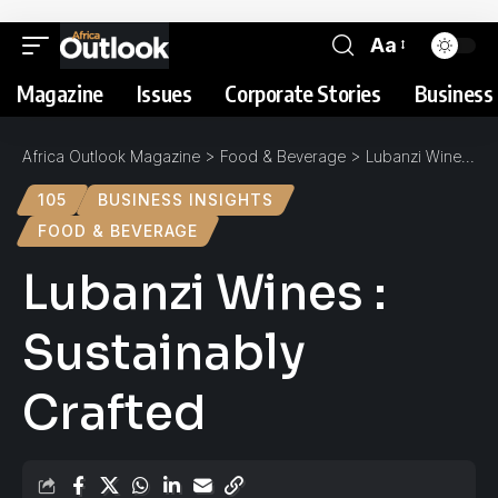
Aa
Magazine
Issues
Corporate Stories
Business 
Africa Outlook Magazine
>
Food & Beverage
>
Lubanzi Wines : Sustainably Crafted
105
BUSINESS INSIGHTS
FOOD & BEVERAGE
Lubanzi Wines :
Sustainably
Crafted