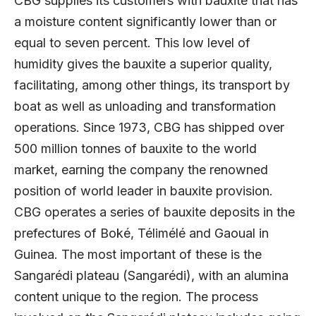
CBG supplies its customers with bauxite that has
a moisture content significantly lower than or
equal to seven percent. This low level of
humidity gives the bauxite a superior quality,
facilitating, among other things, its transport by
boat as well as unloading and transformation
operations. Since 1973, CBG has shipped over
500 million tonnes of bauxite to the world
market, earning the company the renowned
position of world leader in bauxite provision.
CBG operates a series of bauxite deposits in the
prefectures of Boké, Télimélé and Gaoual in
Guinea. The most important of these is the
Sangarédi plateau (Sangarédi), with an alumina
content unique to the region. The process