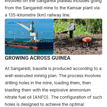
involved on the Sangarédi plateau includes going
from the Sangarédi mine to the Kamsar plant via
a 135-kilometre (km) railway line.
GROWING ACROSS GUINEA
At Sangarédi, bauxite is produced according to a
well-executed mining plan. The process involves
drilling holes in the mine, loading them, then
blasting them with the explosive ammonium
nitrate fuel oil (ANFO). The configuration of such
holes is designed to achieve the optimal