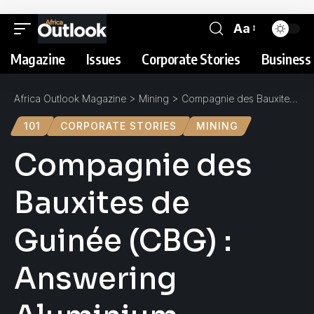
Aa
Magazine
Issues
Corporate Stories
Business 
Africa Outlook Magazine
>
Mining
>
Compagnie des Bauxites de Guinée (CBG) : Answering Aluminium Demand
101
CORPORATE STORIES
MINING
Compagnie des
Bauxites de
Guinée (CBG) :
Answering