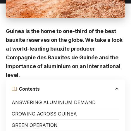
Guinea is the home to one-third of the best
bauxite reserves on the globe. We take a look
at world-leading bauxite producer
Compagnie des Bauxites de Guinée and the
importance of aluminium on an international
level.
Contents
ANSWERING ALUMINIUM DEMAND
GROWING ACROSS GUINEA
GREEN OPERATION