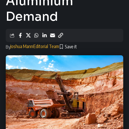
Aluminium
Demand
Joshua Mann
Editorial Team
By