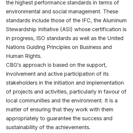
the highest performance standards in terms of
environmental and social management. These
standards include those of the IFC, the Aluminum
Stewardship Initiative (ASI) whose certification is
in progress, ISO standards as well as the United
Nations Guiding Principles on Business and
Human Rights.
CBG’s approach is based on the support,
involvement and active participation of its
stakeholders in the initiation and implementation
of projects and activities, particularly in favour of
local communities and the environment. It is a
matter of ensuring that they work with them
appropriately to guarantee the success and
sustainability of the achievements.