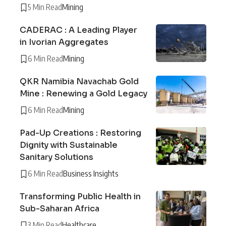
5 Min Read
Mining
CADERAC : A Leading Player
in Ivorian Aggregates
6 Min Read
Mining
QKR Namibia Navachab Gold
Mine : Renewing a Gold Legacy
6 Min Read
Mining
Pad-Up Creations : Restoring
Dignity with Sustainable
Sanitary Solutions
6 Min Read
Business Insights
Transforming Public Health in
Sub-Saharan Africa
3 Min Read
Healthcare