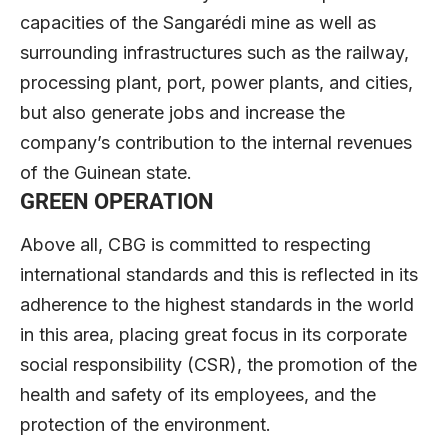
capacities of the Sangarédi mine as well as
surrounding infrastructures such as the railway,
processing plant, port, power plants, and cities,
but also generate jobs and increase the
company’s contribution to the internal revenues
of the Guinean state.
GREEN OPERATION
Above all, CBG is committed to respecting
international standards and this is reflected in its
adherence to the highest standards in the world
in this area, placing great focus in its corporate
social responsibility (CSR), the promotion of the
health and safety of its employees, and the
protection of the environment.