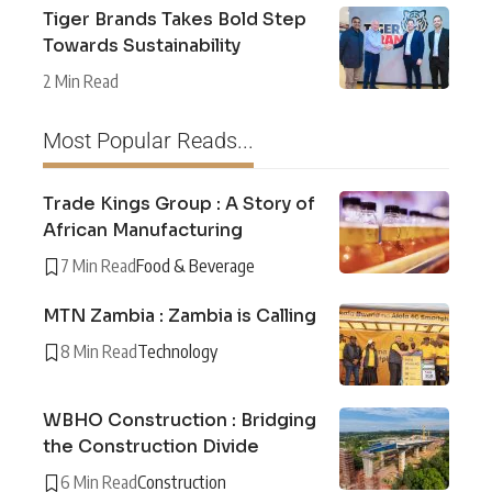
Tiger Brands Takes Bold Step
Towards Sustainability
2 Min Read
Most Popular Reads...
Trade Kings Group : A Story of
African Manufacturing
7 Min Read
Food & Beverage
MTN Zambia : Zambia is Calling
8 Min Read
Technology
WBHO Construction : Bridging
the Construction Divide
6 Min Read
Construction