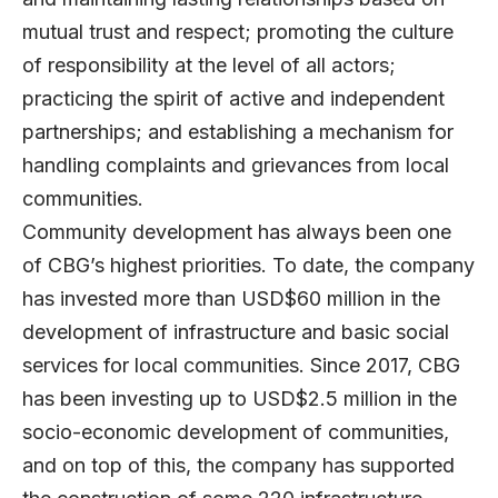
mutual trust and respect; promoting the culture
of responsibility at the level of all actors;
practicing the spirit of active and independent
partnerships; and establishing a mechanism for
handling complaints and grievances from local
communities.
Community development has always been one
of CBG’s highest priorities. To date, the company
has invested more than USD$60 million in the
development of infrastructure and basic social
services for local communities. Since 2017, CBG
has been investing up to USD$2.5 million in the
socio-economic development of communities,
and on top of this, the company has supported