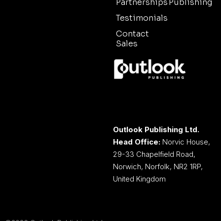
Partnerships
Publishing
Testimonials
Contact
Sales
Outlook Publishing Ltd.
Head Office:
Norvic House,
29-33 Chapelfield Road,
Norwich, Norfolk, NR2 1RP,
United Kingdom