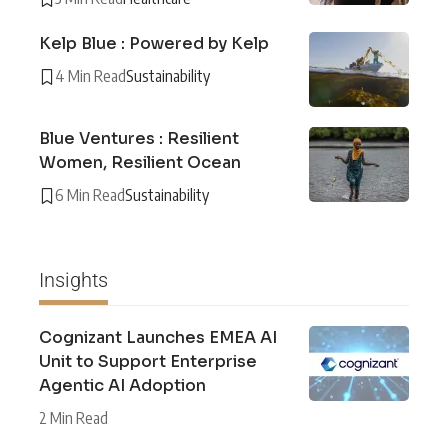
Kelp Blue : Powered by Kelp
4 Min Read
Sustainability
Blue Ventures : Resilient
Women, Resilient Ocean
6 Min Read
Sustainability
Insights
Cognizant Launches EMEA AI
Unit to Support Enterprise
Agentic AI Adoption
2 Min Read