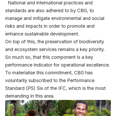
National and international practices and
standards are also adhered to by CBG, to
manage and mitigate environmental and social
risks and impacts in order to promote and
enhance sustainable development.
On top of this, the preservation of biodiversity
and ecosystem services remains a key priority.
So much so, that this component is a key
performance indicator for operational excellence.
To materialise this commitment, CBG has
voluntarily subscribed to the Performance
Standard (PS) Six of the IFC, which is the most
demanding in this area.