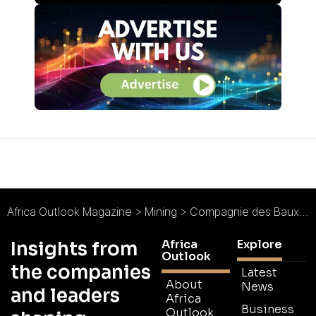
Africa Outlook Magazine
>
Mining
>
Compagnie des Bauxites de Guinée (CBG) : Answering Aluminium Demand
Africa
Explore
Insights from
Outlook
the companies
Latest
About
News
and leaders
Africa
Business
Outlook