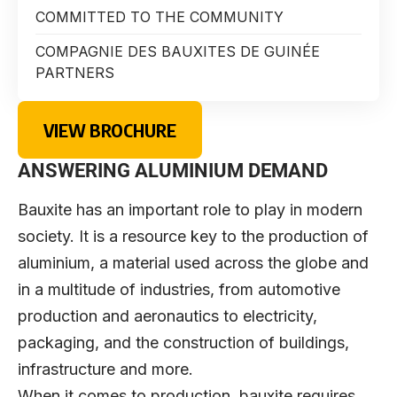
COMMITTED TO THE COMMUNITY
COMPAGNIE DES BAUXITES DE GUINÉE
PARTNERS
VIEW BROCHURE
ANSWERING ALUMINIUM DEMAND
Bauxite has an important role to play in modern
society. It is a resource key to the production of
aluminium, a material used across the globe and
in a multitude of industries, from automotive
production and aeronautics to electricity,
packaging, and the construction of buildings,
infrastructure and more.
When it comes to production, bauxite requires