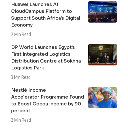
Huawei Launches AI
CloudCampus Platform to
Support South Africa’s Digital
Economy
2 Min Read
DP World Launches Egypt’s
First Integrated Logistics
Distribution Centre at Sokhna
Logistics Park
3 Min Read
Nestlé Income
Accelerator Programme Found
to Boost Cocoa Income by 90
percent
2 Min Read