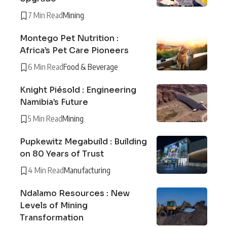
7 Min Read
Mining
Montego Pet Nutrition :
Africa’s Pet Care Pioneers
6 Min Read
Food & Beverage
Knight Piésold : Engineering
Namibia’s Future
5 Min Read
Mining
Pupkewitz Megabuild : Building
on 80 Years of Trust
4 Min Read
Manufacturing
Ndalamo Resources : New
Levels of Mining
Transformation