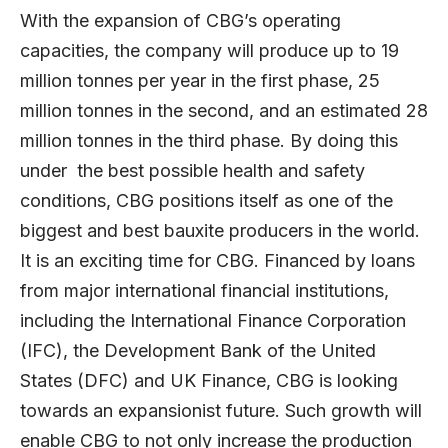
With the expansion of CBG’s operating
capacities, the company will produce up to 19
million tonnes per year in the first phase, 25
million tonnes in the second, and an estimated 28
million tonnes in the third phase. By doing this
under the best possible health and safety
conditions, CBG positions itself as one of the
biggest and best bauxite producers in the world.
It is an exciting time for CBG. Financed by loans
from major international financial institutions,
including the International Finance Corporation
(IFC), the Development Bank of the United
States (DFC) and UK Finance, CBG is looking
towards an expansionist future. Such growth will
enable CBG to not only increase the production