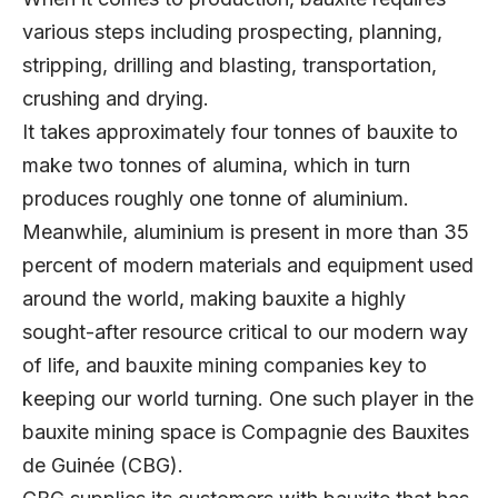
various steps including prospecting, planning,
stripping, drilling and blasting, transportation,
crushing and drying.
It takes approximately four tonnes of bauxite to
make two tonnes of alumina, which in turn
produces roughly one tonne of aluminium.
Meanwhile, aluminium is present in more than 35
percent of modern materials and equipment used
around the world, making bauxite a highly
sought-after resource critical to our modern way
of life, and bauxite mining companies key to
keeping our world turning. One such player in the
bauxite mining space is Compagnie des Bauxites
de Guinée (CBG).