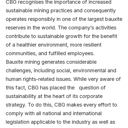
CBG recognises the importance of increased
sustainable mining practices and consequently
operates responsibly in one of the largest bauxite
reserves in the world. The company’s activities
contribute to sustainable growth for the benefit
of a healthier environment, more resilient
communities, and fulfilled employees.
Bauxite mining generates considerable
challenges, including social, environmental and
human rights-related issues. While very aware of
this fact, CBG has placed the question of
sustainability at the heart of its corporate
strategy. To do this, CBG makes every effort to
comply with all national and international
legislation applicable to the industry as well as