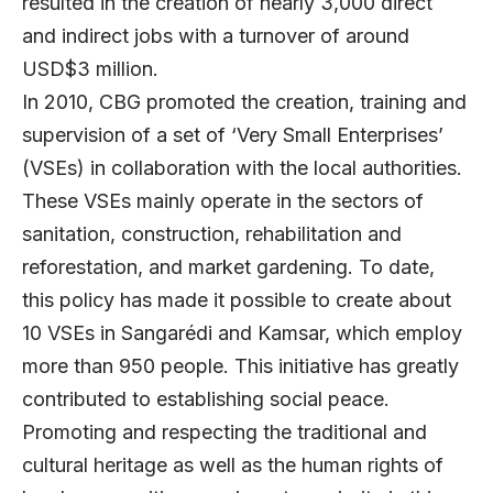
resulted in the creation of nearly 3,000 direct
and indirect jobs with a turnover of around
USD$3 million.
In 2010, CBG promoted the creation, training and
supervision of a set of ‘Very Small Enterprises’
(VSEs) in collaboration with the local authorities.
These VSEs mainly operate in the sectors of
sanitation, construction, rehabilitation and
reforestation, and market gardening. To date,
this policy has made it possible to create about
10 VSEs in Sangarédi and Kamsar, which employ
more than 950 people. This initiative has greatly
contributed to establishing social peace.
Promoting and respecting the traditional and
cultural heritage as well as the human rights of