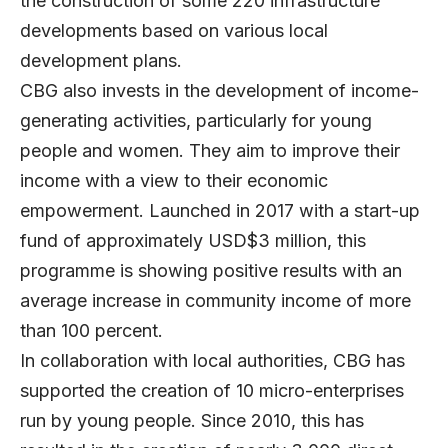
the construction of some 220 infrastructure
developments based on various local
development plans.
CBG also invests in the development of income-
generating activities, particularly for young
people and women. They aim to improve their
income with a view to their economic
empowerment. Launched in 2017 with a start-up
fund of approximately USD$3 million, this
programme is showing positive results with an
average increase in community income of more
than 100 percent.
In collaboration with local authorities, CBG has
supported the creation of 10 micro-enterprises
run by young people. Since 2010, this has