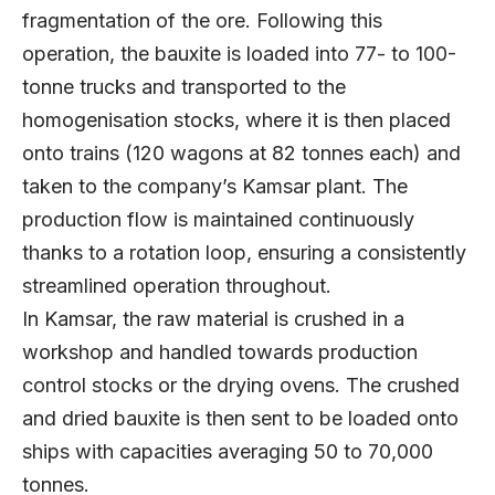
fragmentation of the ore. Following this
operation, the bauxite is loaded into 77- to 100-
tonne trucks and transported to the
homogenisation stocks, where it is then placed
onto trains (120 wagons at 82 tonnes each) and
taken to the company’s Kamsar plant. The
production flow is maintained continuously
thanks to a rotation loop, ensuring a consistently
streamlined operation throughout.
In Kamsar, the raw material is crushed in a
workshop and handled towards production
control stocks or the drying ovens. The crushed
and dried bauxite is then sent to be loaded onto
ships with capacities averaging 50 to 70,000
tonnes.