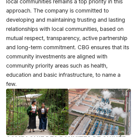
local communities remains a top priority in this
approach. The company is committed to
developing and maintaining trusting and lasting
relationships with local communities, based on
mutual respect, transparency, active partnership
and long-term commitment. CBG ensures that its
community investments are aligned with
community priority areas such as health,
education and basic infrastructure, to name a
few.