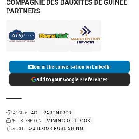
COMPAGNIE DES BAUXITES DE GUINÉE
PARTNERS
Join in the conversation on LinkedIn
Add to your Google Preferences
TAGGED:
AC
PARTNERED
REPUBLISHED ON:
MINING OUTLOOK
CREDIT:
OUTLOOK PUBLISHING