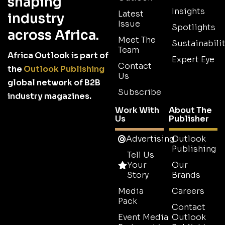
shaping
Insights
Latest
industry
Issue
Spotlights
across Africa.
Meet The
Sustainabilit
Team
Africa Outlook is part of
Expert Eye
Contact
the
Outlook Publishing
Us
global network of B2B
Subscribe
industry magazines.
Work With
About The
Us
Publisher
Advertising
Outlook
Publishing
Tell Us
Your
Our
Story
Brands
Media
Careers
Pack
Contact
Event Media
Outlook