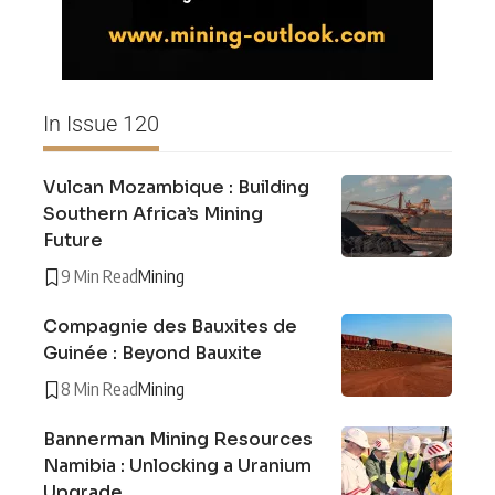
In Issue 120
Vulcan Mozambique : Building
Southern Africa’s Mining
Future
9 Min Read
Mining
Compagnie des Bauxites de
Guinée : Beyond Bauxite
8 Min Read
Mining
Bannerman Mining Resources
Namibia : Unlocking a Uranium
Upgrade