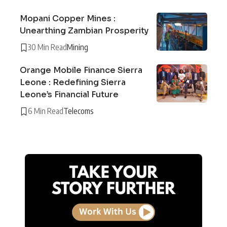
Mopani Copper Mines :
Unearthing Zambian Prosperity
30 Min Read
Mining
Orange Mobile Finance Sierra
Leone : Redefining Sierra
Leone’s Financial Future
6 Min Read
Telecoms