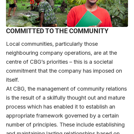
COMMITTED TO THE COMMUNITY
Local communities, particularly those
neighbouring company operations, are at the
centre of CBG’s priorities – this is a societal
commitment that the company has imposed on
itself.
At CBG, the management of community relations
is the result of a skilfully thought out and mature
process which has enabled it to establish an
appropriate framework governed by a certain
number of principles. These include establishing
and maintaining lasting relationships based on