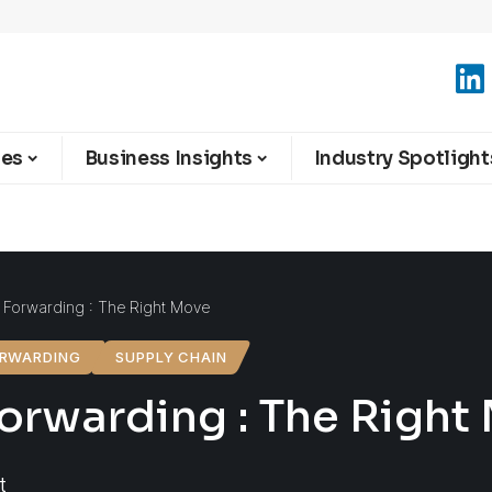
ies
Business Insights
Industry Spotlight
d Forwarding : The Right Move
ORWARDING
SUPPLY CHAIN
Forwarding : The Right