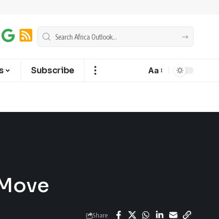
s
Subscribe
Aa
 Move
Share