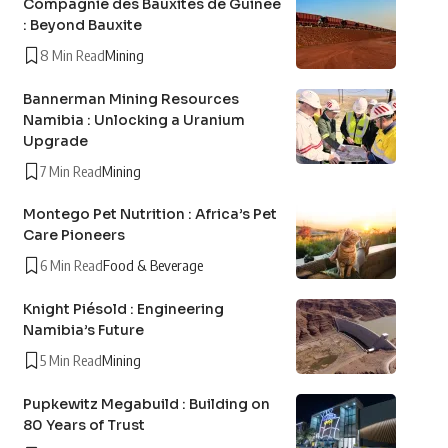
Compagnie des Bauxites de Guinée
: Beyond Bauxite
8 Min Read
Mining
Bannerman Mining Resources
Namibia : Unlocking a Uranium
Upgrade
7 Min Read
Mining
Montego Pet Nutrition : Africa’s Pet
Care Pioneers
6 Min Read
Food & Beverage
Knight Piésold : Engineering
Namibia’s Future
5 Min Read
Mining
Pupkewitz Megabuild : Building on
80 Years of Trust