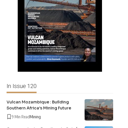
In Issue 120
Vulcan Mozambique : Building
Southern Africa’s Mining Future
9 Min Read
Mining