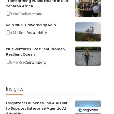
Transforming Public Health in Sub-
Saharan Africa
3 Min Read
Healthcare
Kelp Blue : Powered by Kelp
4 Min Read
Sustainability
Blue Ventures : Resilient Women,
Resilient Ocean
6 Min Read
Sustainability
Insights
Cognizant Launches EMEA AI Unit
to Support Enterprise Agentic AI
Adoption