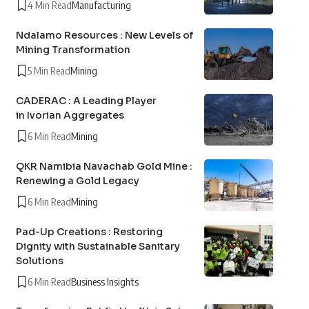
4 Min Read
Manufacturing
Ndalamo Resources : New Levels of
Mining Transformation
5 Min Read
Mining
CADERAC : A Leading Player
in Ivorian Aggregates
6 Min Read
Mining
QKR Namibia Navachab Gold Mine :
Renewing a Gold Legacy
6 Min Read
Mining
Pad-Up Creations : Restoring
Dignity with Sustainable Sanitary
Solutions
6 Min Read
Business Insights