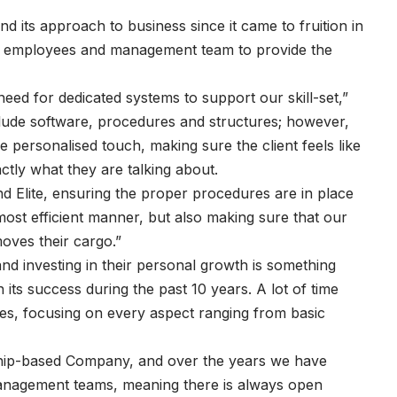
nd its approach to business since it came to fruition in
f its employees and management team to provide the
ed for dedicated systems to support our skill-set,”
ude software, procedures and structures; however,
 personalised touch, making sure the client feels like
tly what they are talking about.
and Elite, ensuring the proper procedures are in place
most efficient manner, but also making sure that our
moves their cargo.”
nd investing in their personal growth is something
in its success during the past 10 years. A lot of time
ees, focusing on every aspect ranging from basic
nship-based Company, and over the years we have
management teams, meaning there is always open