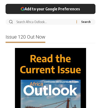
Add to your Google Preferences
Issue 120 Out Now