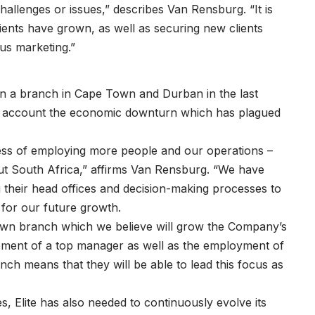
llenges or issues,” describes Van Rensburg. “It is
ients have grown, as well as securing new clients
s marketing.”
open a branch in Cape Town and Durban in the last
to account the economic downturn which has plagued
ss of employing more people and our operations –
out South Africa,” affirms Van Rensburg. “We have
g their head offices and decision-making processes to
 for our future growth.
own branch which we believe will grow the Company’s
vement of a top manager as well as the employment of
nch means that they will be able to lead this focus as
, Elite has also needed to continuously evolve its