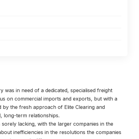
ry was in need of a dedicated, specialised freight
s on commercial imports and exports, but with a
 by the fresh approach of Elite Clearing and
, long-term relationships.
sorely lacking, with the larger companies in the
 about inefficiencies in the resolutions the companies