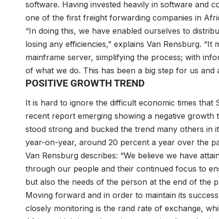
software. Having invested heavily in software and c
one of the first freight forwarding companies in Afr
“In doing this, we have enabled ourselves to distri
losing any efficiencies,” explains Van Rensburg. “I
mainframe server, simplifying the process; with inf
of what we do. This has been a big step for us and a
POSITIVE GROWTH TREND
It is hard to ignore the difficult economic times tha
recent report emerging showing a negative growth tr
stood strong and bucked the trend many others in i
year-on-year, around 20 percent a year over the pa
Van Rensburg describes: “We believe we have attaine
through our people and their continued focus to ens
but also the needs of the person at the end of the 
Moving forward and in order to maintain its success r
closely monitoring is the rand rate of exchange, which