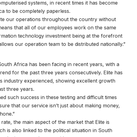
omputerised systems, in recent times it has become
ica to be completely paperless.
bute our operations throughout the country without
t means that all of our employees work on the same
ormation technology investment being at the forefront
llows our operation team to be distributed nationally.”
t South Africa has been facing in recent years, with a
end for the past three years consecutively. Elite has
ts industry experienced, showing excellent growth
st three years.
d such success in these testing and difficult times
ure that our service isn’t just about making money,
phone.”
ate, the main aspect of the market that Elite is
 is also linked to the political situation in South