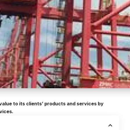
value to its clients’ products and services by
vices.