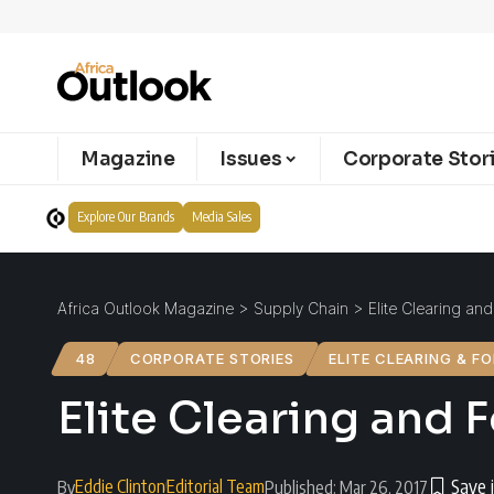
Magazine
Issues
Corporate Stor
Explore Our Brands
Media Sales
Africa Outlook Magazine
>
Supply Chain
>
Elite Clearing an
48
CORPORATE STORIES
ELITE CLEARING & F
Elite Clearing and 
Eddie Clinton
Editorial Team
By
Published: Mar 26, 2017