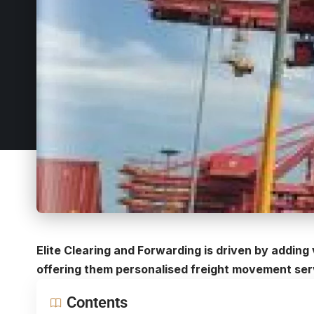
Elite Clearing and Forwarding is driven by adding 
offering them personalised freight movement ser
Contents