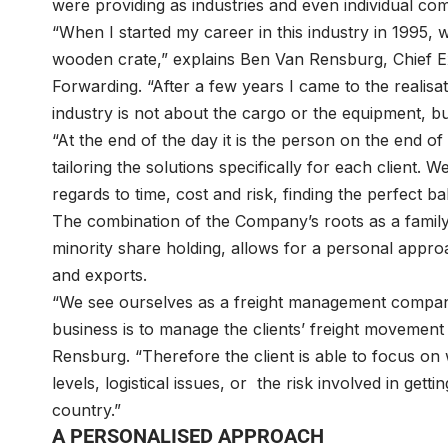
were providing as industries and even individual co
“When I started my career in this industry in 1995, 
wooden crate,” explains Ben Van Rensburg, Chief Exe
Forwarding. “After a few years I came to the realisat
industry is not about the cargo or the equipment, b
“At the end of the day it is the person on the end of 
tailoring the solutions specifically for each client. 
regards to time, cost and risk, finding the perfect 
The combination of the Company’s roots as a family
minority share holding, allows for a personal approa
and exports.
“We see ourselves as a freight management company,
business is to manage the clients’ freight movement 
Rensburg. “Therefore the client is able to focus on
levels, logistical issues, or the risk involved in get
country.”
A PERSONALISED APPROACH