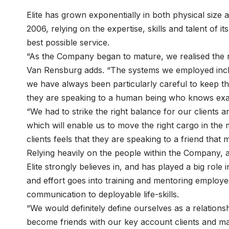
Elite has grown exponentially in both physical size a
2006, relying on the expertise, skills and talent o
best possible service.
“As the Company began to mature, we realised the ne
Van Rensburg adds. “The systems we employed incl
we have always been particularly careful to keep the
they are speaking to a human being who knows exac
“We had to strike the right balance for our clients 
which will enable us to move the right cargo in the 
clients feels that they are speaking to a friend that 
Relying heavily on the people within the Company, a
Elite strongly believes in, and has played a big role 
and effort goes into training and mentoring employ
communication to deployable life-skills.
“We would definitely define ourselves as a relatio
become friends with our key account clients and 