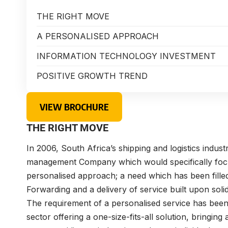
THE RIGHT MOVE
A PERSONALISED APPROACH
INFORMATION TECHNOLOGY INVESTMENT
POSITIVE GROWTH TREND
VIEW BROCHURE
THE RIGHT MOVE
In 2006, South Africa’s shipping and logistics indust
management Company which would specifically focu
personalised approach; a need which has been filled
Forwarding and a delivery of service built upon solid
The requirement of a personalised service has been 
sector offering a one-size-fits-all solution, bringing