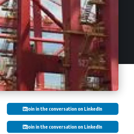
Join in the conversation on LinkedIn
Join in the conversation on LinkedIn