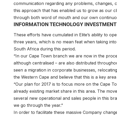
communication regarding any problems, changes, cha
this approach that has enabled us to grow as our cl
through both word of mouth and our own continuou
INFORMATION TECHNOLOGY INVESTMENT
These efforts have cumulated in Elite’s ability to 
three years, which is no mean feat when taking in
South Africa during this period.
“In our Cape Town branch we are now in the proce
although centralised – are also distributed through
seen a migration in corporate businesses, relocatin
the Western Cape and believe that this is a key area
“Our plan for 2017 is to focus more on the Cape T
already existing market share in this area. The mo
several new operational and sales people in this bra
we go through the year.”
In order to facilitate these massive Company changes