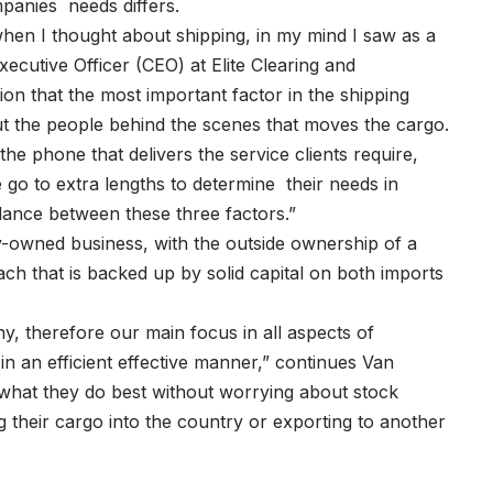
mpanies needs differs.
when I thought about shipping, in my mind I saw as a
cutive Officer (CEO) at Elite Clearing and
ion that the most important factor in the shipping
ut the people behind the scenes that moves the cargo.
the phone that delivers the service clients require,
We go to extra lengths to determine their needs in
balance between these three factors.”
-owned business, with the outside ownership of a
ch that is backed up by solid capital on both imports
 therefore our main focus in all aspects of
in an efficient effective manner,” continues Van
 what they do best without worrying about stock
ting their cargo into the country or exporting to another