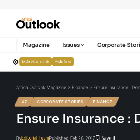
Magazine
Issues
Corporate Stor
Explore Our Brands
Media Sales
Africa Outlook Magazine
>
Finance
>
Ensure Insurance : Don’
47
CORPORATE STORIES
FINANCE
Ensure Insurance : D
Editorial Team
By
Published: Feb 26, 2017