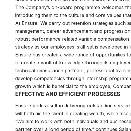
The Company’s on-board programme welcomes the su
introducing them to the culture and core values that 
At Ensure, We carry out retention strategies such 
management, career advancement and progression t
robust performance related variable compensation s
strategy as our employees’ skill-set is developed in 
Ensure has created a wide range of opportunities 
to create a vault of knowledge through its employe
technical reinsurance partners, professional trainin
develop competencies through internship programmes
growth which is beneficial to the employee, Compan
EFFECTIVE AND EFFICIENT PROCESSES
Ensure prides itself in delivering outstanding servic
will both aid the client in creating wealth, while also 
“We aim to work with both individuals and businesse
partner over a long period of time,” continues Salam