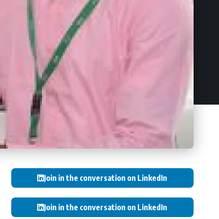
Join in the conversation on LinkedIn
Join in the conversation on LinkedIn