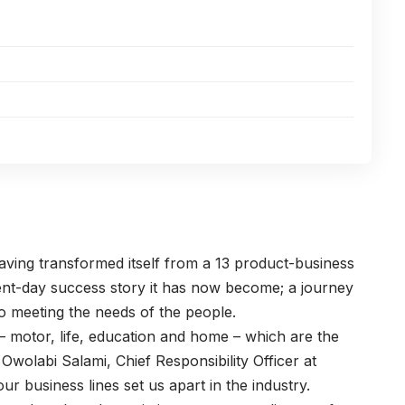
aving transformed itself from a 13 product-business
sent-day success story it has now become; a journey
o meeting the needs of the people.
 – motor, life, education and home – which are the
Owolabi Salami, Chief Responsibility Officer at
r business lines set us apart in the industry.