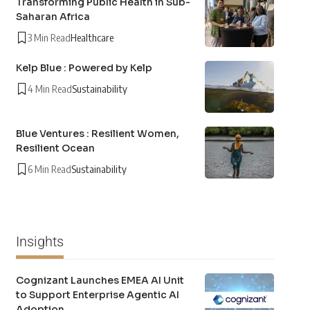
Transforming Public Health in Sub-
Saharan Africa
3 Min Read
Healthcare
Kelp Blue : Powered by Kelp
4 Min Read
Sustainability
Blue Ventures : Resilient Women,
Resilient Ocean
6 Min Read
Sustainability
Insights
Cognizant Launches EMEA AI Unit
to Support Enterprise Agentic AI
Adoption