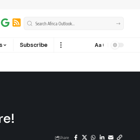
s
Subscribe
Aa
re!
Share