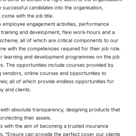
ccessful candidates into the organisation,
come with the job title.
as employee engagement activities, performance
raining and development, flexi work-hours and a
cheme; all of which are critical components to our
line with the competencies required for their job role.
for learning and development programmes on the job
es. The opportunities include courses provided by
g vendors, online courses and opportunities to
; all of which provide endless opportunities for
y and clients.
e with absolute transparency, designing products that
protecting their assets.
s with the aim of becoming a trusted insurance
i. “Ensure can provide the perfect cover our clients