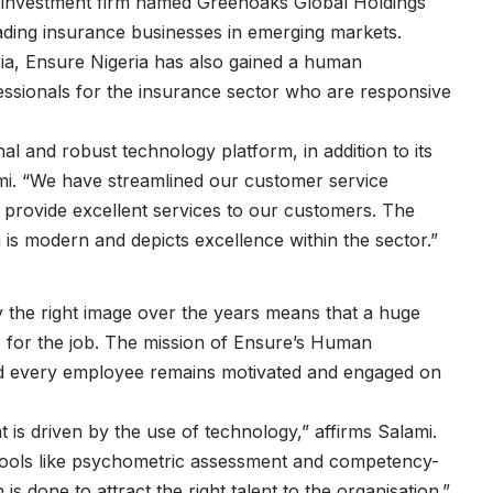
 investment firm named Greenoaks Global Holdings
eading insurance businesses in emerging markets.
geria, Ensure Nigeria has also gained a human
essionals for the insurance sector who are responsive
 and robust technology platform, in addition to its
mi. “We have streamlined our customer service
provide excellent services to our customers. The
 is modern and depicts excellence within the sector.”
 the right image over the years means that a huge
e for the job. The mission of Ensure’s Human
nd every employee remains motivated and engaged on
 is driven by the use of technology,” affirms Salami.
tools like psychometric assessment and competency-
 is done to attract the right talent to the organisation.”