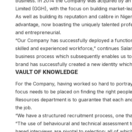
business. In 2014 the Company was acquired by an
Limited (GGH), with the focus on building market-l
As well as building its reputation and calibre in Ni
advantage, now boasting the uniquely talented prof
and entrepreneurial.
“Our Company has successfully deployed a functional
skilled and experienced workforce,” continues Sala
business process which subsequently enables us to 
brand has successfully created a new identity which
VAULT OF KNOWLEDGE
For the Company, having worked so hard to portray
focus needs to be placed on finding the right peopl
Resources department is to guarantee that each a
the job.
“We have a structured recruitment process, one that
“The use of behavioural and technical assessment 
based interviews are pivotal to selection; all of which