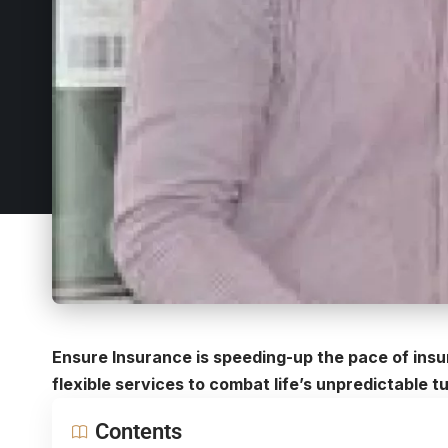
Ensure Insurance is speeding-up the pace of insu
flexible services to combat life’s unpredictable t
Contents