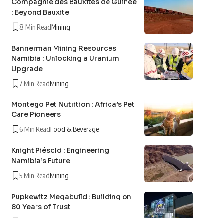
Compagnie des Bauxites de Guinée
: Beyond Bauxite
8 Min Read
Mining
Bannerman Mining Resources
Namibia : Unlocking a Uranium
Upgrade
7 Min Read
Mining
Montego Pet Nutrition : Africa’s Pet
Care Pioneers
6 Min Read
Food & Beverage
Knight Piésold : Engineering
Namibia’s Future
5 Min Read
Mining
Pupkewitz Megabuild : Building on
80 Years of Trust