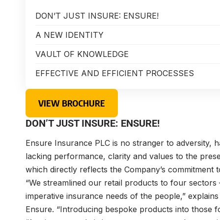
DON’T JUST INSURE: ENSURE!
A NEW IDENTITY
VAULT OF KNOWLEDGE
EFFECTIVE AND EFFICIENT PROCESSES
VIEW BROCHURE
DON’T JUST INSURE: ENSURE!
Ensure Insurance PLC is no stranger to adversity, h
lacking performance, clarity and values to the pre
which directly reflects the Company’s commitment t
“We streamlined our retail products to four sectors
imperative insurance needs of the people,” explains 
Ensure. “Introducing bespoke products into those fou