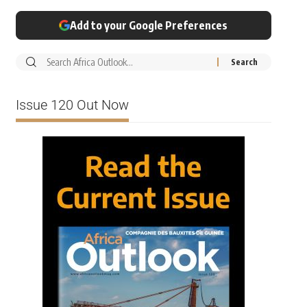
Add to your Google Preferences
Issue 120 Out Now