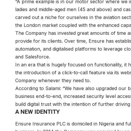
“A prime example is in our motor sector where we i
ladies and middle-aged men (45 and above) and cas
carved out a niche for ourselves in the aviation sec
the London market coupled with the enhanced capabil
The Company has invested great amounts of time a
provide for its clients. Over time, Ensure has establi
automation, and digitalised platforms to leverage 
and Salesforce.
In an era that is hugely focused on functionality, it 
the introduction of a click-to-call feature via its we
Company whenever they need to.
According to Salami: “We have also upgraded our ba
business end-to-end, increased security level acce
build digital trust with the intention of further drivi
A NEW IDENTITY
Ensure Insurance PLC is domiciled in Nigeria and ful