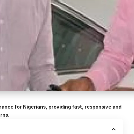
rance for Nigerians, providing fast, responsive and
urns.