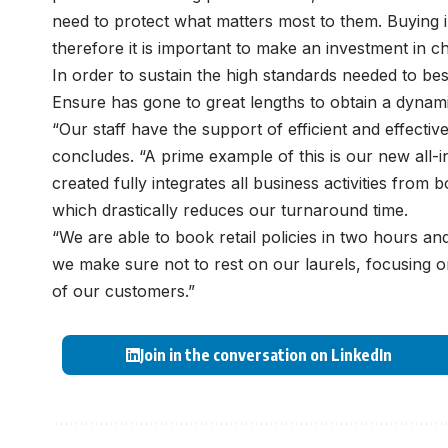
need to protect what matters most to them. Buying i
therefore it is important to make an investment in 
In order to sustain the high standards needed to bes
Ensure has gone to great lengths to obtain a dynam
“Our staff have the support of efficient and effecti
concludes. “A prime example of this is our new all-i
created fully integrates all business activities from
which drastically reduces our turnaround time.
“We are able to book retail policies in two hours and
we make sure not to rest on our laurels, focusing o
of our customers.”
Join in the conversation on LinkedIn