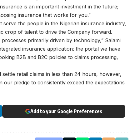
nsurance is an important investment in the future;
choosing insurance that works for you.”
t serve the people in the Nigerian insurance industry,
ic crop of talent to drive the Company forward.
ve processes primarily driven by technology,” Salami
ntegrated insurance application: the portal we have
 booking B2B and B2C policies to claims processing,
 settle retail claims in less than 24 hours, however,
n our pledge to consistently exceed the expectations
Add to your Google Preferences