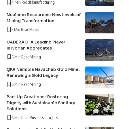
4 Min Read
Manufacturing
Ndalamo Resources : New Levels of
Mining Transformation
5 Min Read
Mining
CADERAC : A Leading Player
in Ivorian Aggregates
6 Min Read
Mining
QKR Namibia Navachab Gold Mine :
Renewing a Gold Legacy
6 Min Read
Mining
Pad-Up Creations : Restoring
Dignity with Sustainable Sanitary
Solutions
6 Min Read
Business Insights