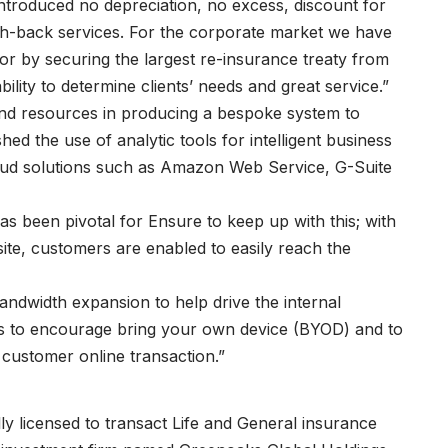
ntroduced no depreciation, no excess, discount for
h-back services. For the corporate market we have
tor by securing the largest re-insurance treaty from
ity to determine clients’ needs and great service.”
nd resources in producing a bespoke system to
shed the use of analytic tools for intelligent business
cloud solutions such as Amazon Web Service, G-Suite
has been pivotal for Ensure to keep up with this; with
bsite, customers are enabled to easily reach the
ndwidth expansion to help drive the internal
ss to encourage bring your own device (BYOD) and to
ng customer online transaction.”
ly licensed to transact Life and General insurance