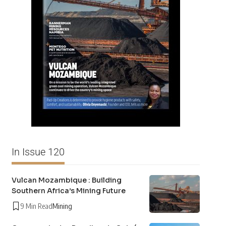
In Issue 120
Vulcan Mozambique : Building
Southern Africa’s Mining Future
9 Min Read
Mining