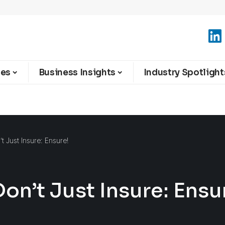
ies
Business Insights
Industry Spotlight
t Just Insure: Ensure!
on’t Just Insure: Ensu