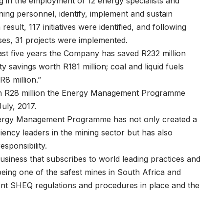
 in the employment of 12 energy specialists and
ning personnel, identify, implement and sustain
esult, 117 initiatives were identified, and following
sses, 31 projects were implemented.
past five years the Company has saved R232 million
ty savings worth R181 million; coal and liquid fuels
R8 million.”
th R28 million the Energy Management Programme
July, 2017.
ergy Management Programme has not only created a
ency leaders in the mining sector but has also
sponsibility.
business that subscribes to world leading practices and
eing one of the safest mines in South Africa and
ingent SHEQ regulations and procedures in place and the