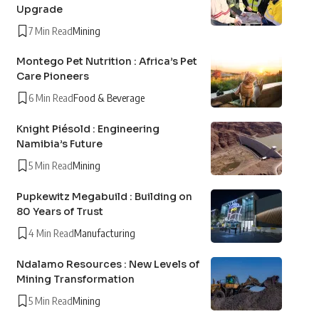
Upgrade
7 Min Read
Mining
Montego Pet Nutrition : Africa’s Pet
Care Pioneers
6 Min Read
Food & Beverage
Knight Piésold : Engineering
Namibia’s Future
5 Min Read
Mining
Pupkewitz Megabuild : Building on
80 Years of Trust
4 Min Read
Manufacturing
Ndalamo Resources : New Levels of
Mining Transformation
5 Min Read
Mining