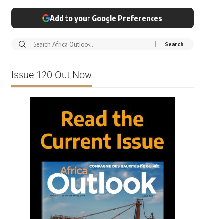
Add to your Google Preferences
Issue 120 Out Now