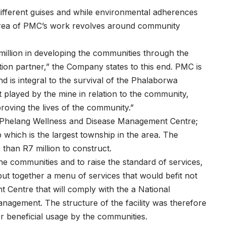
different guises and while environmental adherences
 area of PMC’s work revolves around community
illion in developing the communities through the
on partner,” the Company states to this end. PMC is
d is integral to the survival of the Phalaborwa
t played by the mine in relation to the community,
roving the lives of the community.”
e Phelang Wellness and Disease Management Centre;
 which is the largest township in the area. The
e than R7 million to construct.
he communities and to raise the standard of services,
t together a menu of services that would befit not
 Centre that will comply with the a National
agement. The structure of the facility was therefore
 beneficial usage by the communities.