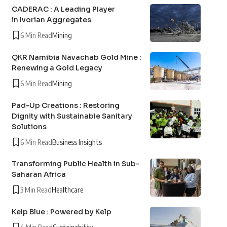
CADERAC : A Leading Player
in Ivorian Aggregates
6 Min Read
Mining
QKR Namibia Navachab Gold Mine :
Renewing a Gold Legacy
6 Min Read
Mining
Pad-Up Creations : Restoring
Dignity with Sustainable Sanitary
Solutions
6 Min Read
Business Insights
Transforming Public Health in Sub-
Saharan Africa
3 Min Read
Healthcare
Kelp Blue : Powered by Kelp
4 Min Read
Sustainability