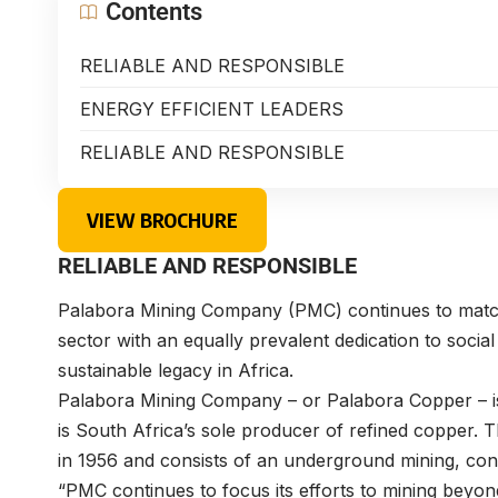
Contents
RELIABLE AND RESPONSIBLE
ENERGY EFFICIENT LEADERS
RELIABLE AND RESPONSIBLE
VIEW BROCHURE
RELIABLE AND RESPONSIBLE
Palabora Mining Company (PMC) continues to match 
sector with an equally prevalent dedication to soci
sustainable legacy in Africa.
Palabora Mining Company – or Palabora Copper – is
is South Africa’s sole producer of refined copper. 
in 1956 and consists of an underground mining, conc
“PMC continues to focus its efforts to mining beyo