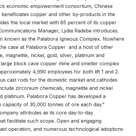
lack economic empowerment consortium, Chinese
beneficiates copper and other by-products in the
es the local market with 85 percent of its copper
 Communications Manager, Lydia Radebe introduces.
ion known as the Palabora Igneous Complex. Nowhere
s the case at Palabora Copper and a host of other
, magnetite, nickel, gold, silver, platinum and
a large block cave copper mine and smelter complex
approximately 4,990 employees for both lift 1 and 2.
us cast rods for the domestic market and cathodes
nclude zirconium chemicals, magnetite and nickel
 and platinum. Palabora Copper has developed a
 capacity of 30,000 tonnes of ore each day.”
 Company attributes as its core day-to-day
 that facilitate such scope. Open and engaging
 vast operation, and numerous technological adoptions