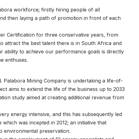
bora workforce; firstly hiring people of all
, and then laying a path of promotion in front of each
r Certification for three conservative years, from
to attract the best talent there is in South Africa and
 ability to achieve our performance goals is directly
be enthuses.
. Palabora Mining Company is undertaking a life-of-
ect aims to extend the life of the business up to 2033
ation study aimed at creating additional revenue from
 very energy intensive, and this has subsequently led
hich was incepted in 2012; an initiative that
o environmental preservation.