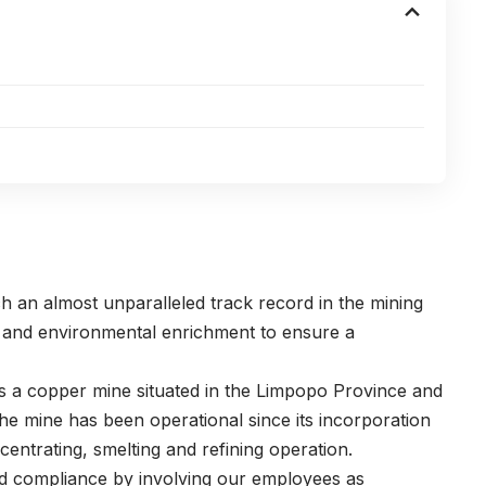
an almost unparalleled track record in the mining
al and environmental enrichment to ensure a
 a copper mine situated in the Limpopo Province and
The mine has been operational since its incorporation
entrating, smelting and refining operation.
nd compliance by involving our employees as