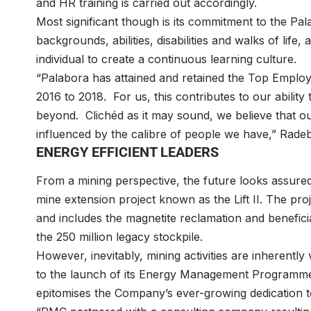
and HR training is carried out accordingly.
Most significant though is its commitment to the Pala
backgrounds, abilities, disabilities and walks of life
individual to create a continuous learning culture.
“Palabora has attained and retained the Top Employe
2016 to 2018. For us, this contributes to our ability 
beyond. Clichéd as it may sound, we believe that our
influenced by the calibre of people we have,” Rade
ENERGY EFFICIENT LEADERS
From a mining perspective, the future looks assured
mine extension project known as the Lift II. The proj
and includes the magnetite reclamation and benefici
the 250 million legacy stockpile.
However, inevitably, mining activities are inherently
to the launch of its Energy Management Programme w
epitomises the Company’s ever-growing dedication t