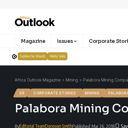
Magazine
Issues
Corporate Stor
Explore Our Brands
Media Sales
Africa Outlook Magazine
>
Mining
>
Palabora Mining Compan
59
CORPORATE STORIES
MINING
PALABOR
Palabora Mining Co
Editorial Team
Donovan Smith
By
Published: Mar 26, 2018