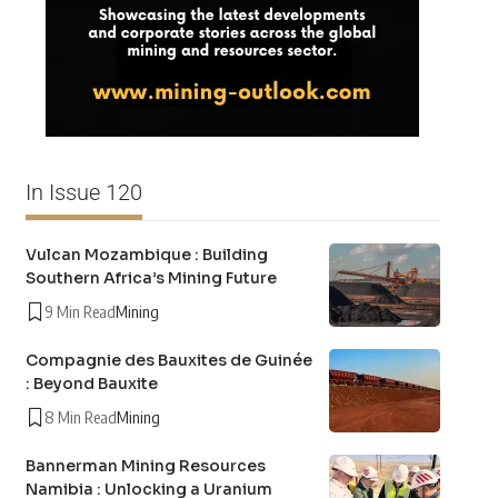
In Issue 120
Vulcan Mozambique : Building
Southern Africa’s Mining Future
9 Min Read
Mining
Compagnie des Bauxites de Guinée
: Beyond Bauxite
8 Min Read
Mining
Bannerman Mining Resources
Namibia : Unlocking a Uranium