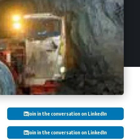
Join in the conversation on LinkedIn
Join in the conversation on LinkedIn