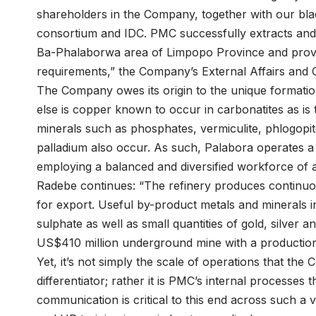
shareholders in the Company, together with our b
consortium and IDC. PMC successfully extracts and 
Ba-Phalaborwa area of Limpopo Province and provid
requirements,” the Company’s External Affairs and
The Company owes its origin to the unique format
else is copper known to occur in carbonatites as i
minerals such as phosphates, vermiculite, phlogopite
palladium also occur. As such, Palabora operates 
employing a balanced and diversified workforce of 
Radebe continues: “The refinery produces continuo
for export. Useful by-product metals and minerals i
sulphate as well as small quantities of gold, silver
US$410 million underground mine with a production
Yet, it’s not simply the scale of operations that the
differentiator; rather it is PMC’s internal processes
communication is critical to this end across such a