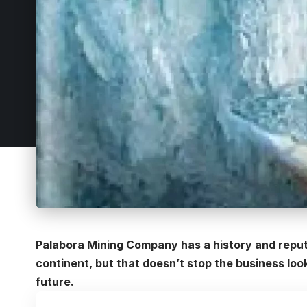
Palabora Mining Company has a history and reput
continent, but that doesn’t stop the business loo
future.