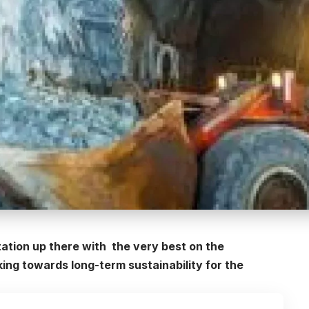
ation up there with the very best on the
king towards long-term sustainability for the