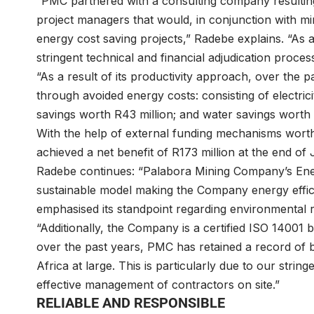
“PMC partnered with a consulting company resulting
project managers that would, in conjunction with mi
energy cost saving projects,” Radebe explains. “As a r
stringent technical and financial adjudication proce
“As a result of its productivity approach, over the 
through avoided energy costs: consisting of electrici
savings worth R43 million; and water savings worth 
With the help of external funding mechanisms wor
achieved a net benefit of R173 million at the end of 
Radebe continues: “Palabora Mining Company’s En
sustainable model making the Company energy effici
emphasised its standpoint regarding environmental re
“Additionally, the Company is a certified ISO 14001 
over the past years, PMC has retained a record of b
Africa at large. This is particularly due to our str
effective management of contractors on site.”
RELIABLE AND RESPONSIBLE