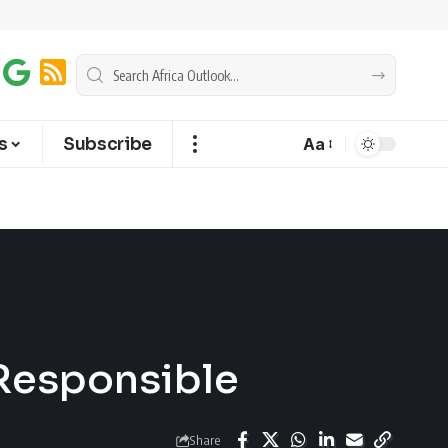
s
Subscribe
Aa
 Responsible
Share