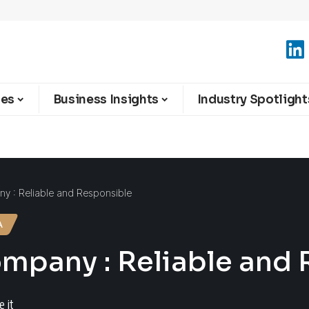
ies
Business Insights
Industry Spotlight
y : Reliable and Responsible
A
mpany : Reliable and