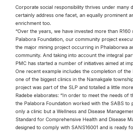
Corporate social responsibility thrives under many 
certainly address one facet, an equally prominent
enrichment too.
“Over the years, we have invested more than R160 m
Palabora Foundation, our community project executi
the major mining project occurring in Phalaborwa an
community. And taking into account the integral par
PMC has started a number of initiatives aimed at imp
One recent example includes the completion of th
one of the biggest clinics in the Namakgale township
project was part of the SLP and totalled a little mor
Radebe elaborates: “In order to meet the needs of t
the Palabora Foundation worked with the SABS to pu
only a clinic but a Wellness and Disease Management
Standard for Comprehensive Health and Disease Man
designed to comply with SANS16001 and is ready for