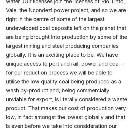
water. Our licenses join the licenses of Rio Tinto,
Vale, the Ncondezi power project, and so we are
right in the centre of some of the largest
undeveloped coal deposits left on the planet that
are being brought into production by some of the
largest mining and steel producing companies
globally. It is an exciting place to be. We have
unique access to port and rail, power and coal –
for our reduction process we will be able to
utilise the low quality coal being produced as a
wash by-product and, being commercially
unviable for export, is literally considered a waste
product. That makes our cost of production very
low, in fact amongst the lowest globally and that
is even before we take into consideration our