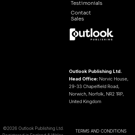
Testimonials
Contact
Sales
Outlook Publishing Ltd.
Head Office:
Norvic House,
29-33 Chapelfield Road,
Norwich, Norfolk, NR2 1RP,
United Kingdom
©2026 Outlook Publishing Ltd.
TERMS AND CONDITIONS