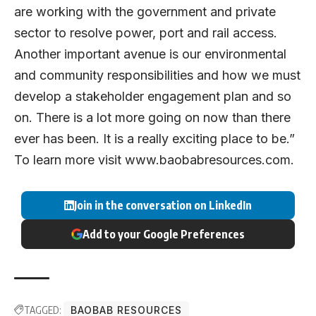
are working with the government and private
sector to resolve power, port and rail access.
Another important avenue is our environmental
and community responsibilities and how we must
develop a stakeholder engagement plan and so
on. There is a lot more going on now than there
ever has been. It is a really exciting place to be.”
To learn more visit
www.baobabresources.com
.
Join in the conversation on LinkedIn
Add to your Google Preferences
TAGGED:
BAOBAB RESOURCES