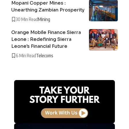
Mopani Copper Mines :
Unearthing Zambian Prosperity
30 Min Read
Mining
Orange Mobile Finance Sierra
Leone : Redefining Sierra
Leone’s Financial Future
6 Min Read
Telecoms