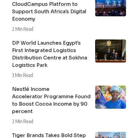
CloudCampus Platform to
Support South Africa’s Digital
Economy
2 Min Read
DP World Launches Egypt’s
First Integrated Logistics
Distribution Centre at Sokhna
Logistics Park
3 Min Read
Nestlé Income
Accelerator Programme Found
to Boost Cocoa Income by 90
percent
2 Min Read
Tiger Brands Takes Bold Step