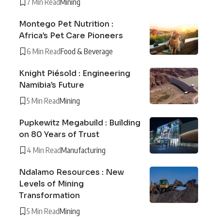
7 Min Read
Mining
Montego Pet Nutrition :
Africa’s Pet Care Pioneers
6 Min Read
Food & Beverage
Knight Piésold : Engineering
Namibia’s Future
5 Min Read
Mining
Pupkewitz Megabuild : Building
on 80 Years of Trust
4 Min Read
Manufacturing
Ndalamo Resources : New
Levels of Mining
Transformation
5 Min Read
Mining