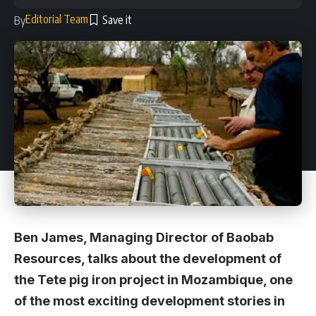
Editorial Team
By
Ben James, Managing Director of Baobab
Resources, talks about the development of
the Tete pig iron project in Mozambique, one
of the most exciting development stories in