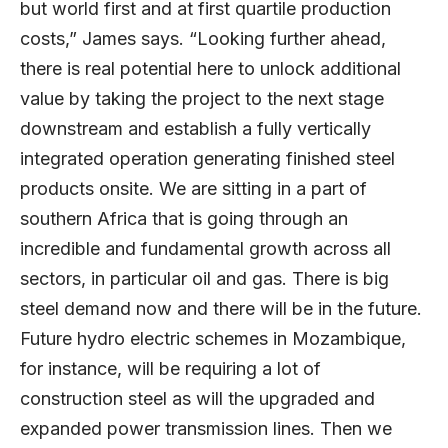
but world first and at first quartile production
costs,” James says. “Looking further ahead,
there is real potential here to unlock additional
value by taking the project to the next stage
downstream and establish a fully vertically
integrated operation generating finished steel
products onsite. We are sitting in a part of
southern Africa that is going through an
incredible and fundamental growth across all
sectors, in particular oil and gas. There is big
steel demand now and there will be in the future.
Future hydro electric schemes in Mozambique,
for instance, will be requiring a lot of
construction steel as will the upgraded and
expanded power transmission lines. Then we