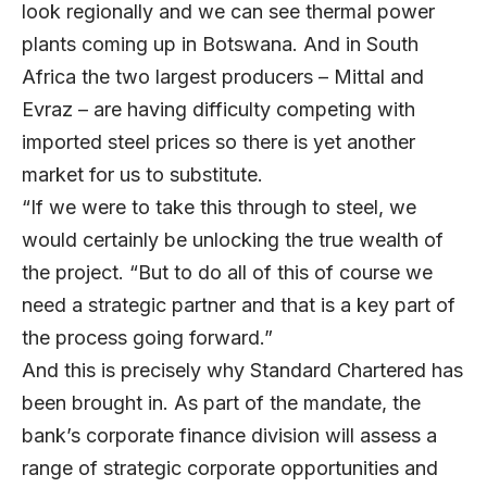
look regionally and we can see thermal power
plants coming up in Botswana. And in South
Africa the two largest producers – Mittal and
Evraz – are having difficulty competing with
imported steel prices so there is yet another
market for us to substitute.
“If we were to take this through to steel, we
would certainly be unlocking the true wealth of
the project. “But to do all of this of course we
need a strategic partner and that is a key part of
the process going forward.”
And this is precisely why Standard Chartered has
been brought in. As part of the mandate, the
bank’s corporate finance division will assess a
range of strategic corporate opportunities and