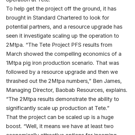
To help get the project off the ground, it has
brought in Standard Chartered to look for
potential partners, and a resource upgrade has
seen it investigate scaling up the operation to
2Mtpa. “The Tete Project PFS results from
March showed the compelling economics of a
1Mtpa pig iron production scenario. That was
followed by a resource upgrade and then we
thrashed out the 2Mtpa numbers,” Ben James,
Managing Director, Baobab Resources, explains.
“The 2Mtpa results demonstrate the ability to
significantly scale up production at Tete.”
That the project can be scaled up is a huge
boost. “Well, it means we have at least two