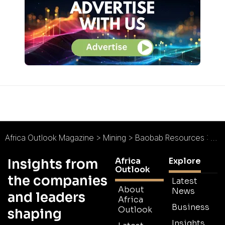
Africa Outlook Magazine
>
Mining
>
Baobab Resources : High Hopes for Tete
Africa
Explore
Insights from
Outlook
the companies
Latest
About
News
and leaders
Africa
Business
Outlook
shaping
Insights