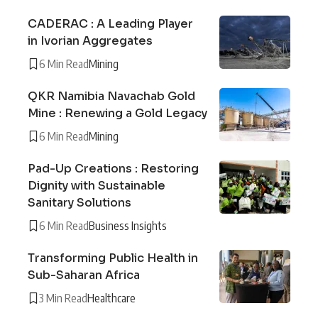
CADERAC : A Leading Player
in Ivorian Aggregates
6 Min Read
Mining
QKR Namibia Navachab Gold
Mine : Renewing a Gold Legacy
6 Min Read
Mining
Pad-Up Creations : Restoring
Dignity with Sustainable
Sanitary Solutions
6 Min Read
Business Insights
Transforming Public Health in
Sub-Saharan Africa
3 Min Read
Healthcare