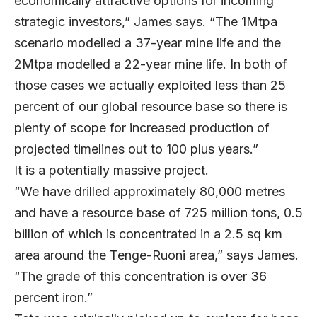
economically attractive options for incoming
strategic investors,” James says. “The 1Mtpa
scenario modelled a 37-year mine life and the
2Mtpa modelled a 22-year mine life. In both of
those cases we actually exploited less than 25
percent of our global resource base so there is
plenty of scope for increased production of
projected timelines out to 100 plus years.”
It is a potentially massive project.
“We have drilled approximately 80,000 metres
and have a resource base of 725 million tons, 0.5
billion of which is concentrated in a 2.5 sq km
area around the Tenge-Ruoni area,” says James.
“The grade of this concentration is over 36
percent iron.”