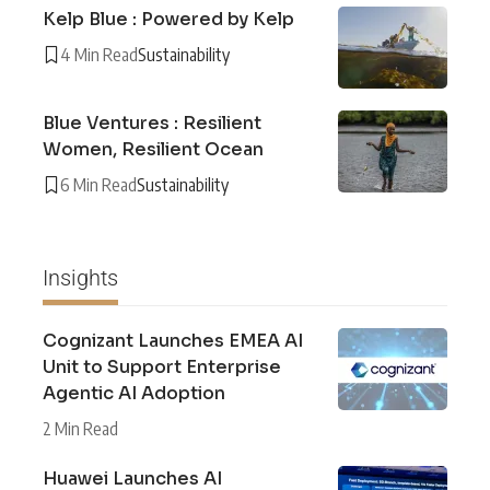
Kelp Blue : Powered by Kelp
4 Min Read
Sustainability
Blue Ventures : Resilient
Women, Resilient Ocean
6 Min Read
Sustainability
Insights
Cognizant Launches EMEA AI
Unit to Support Enterprise
Agentic AI Adoption
2 Min Read
Huawei Launches AI