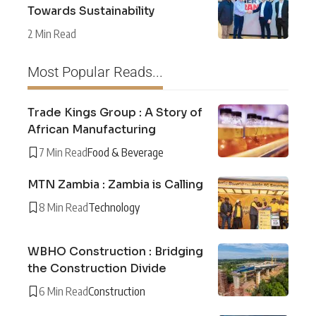
Towards Sustainability
2 Min Read
Most Popular Reads...
Trade Kings Group : A Story of
African Manufacturing
7 Min Read
Food & Beverage
MTN Zambia : Zambia is Calling
8 Min Read
Technology
WBHO Construction : Bridging
the Construction Divide
6 Min Read
Construction