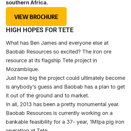
southern Africa.
VIEW BROCHURE
HIGH HOPES FOR TETE
What has Ben James and everyone else at
Baobab Resources so excited? The iron ore
resource at its flagship Tete project in
Mozambique.
Just how big the project could ultimately become
is anybody’s guess and Baobab has a plan to get
it out of the ground and to market.
In all, 2013 has been a pretty monumental year.
Baobab Resources is currently working on a
bankable feasibility for a 37- year, 1Mtpa pig iron
operation at Tete.