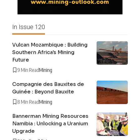
In Issue 120
Vulcan Mozambique : Building
Southern Africa’s Mining
Future
9 Min Read
Mining
Compagnie des Bauxites de
Guinée : Beyond Bauxite
8 Min Read
Mining
Bannerman Mining Resources
Namibia : Unlocking a Uranium
Upgrade