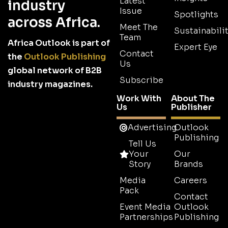
Latest
industry
Issue
Spotlights
across Africa.
Meet The
Sustainabilit
Team
Africa Outlook is part of
Expert Eye
Contact
the
Outlook Publishing
Us
global network of B2B
Subscribe
industry magazines.
Work With
About The
Us
Publisher
Advertising
Outlook
Publishing
Tell Us
Your
Our
Story
Brands
Media
Careers
Pack
Contact
Event Media
Outlook
Partnerships
Publishing