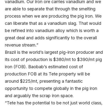
vanadium. Our iron ore carries vanadium and we
are able to separate that through the smelting
process when we are producing the pig iron. We
can liberate that as a vanadium slag. That would
be refined into vanadium alloy which is worth a
great deal and adds significantly to the overall
revenue stream.”
Brazil is the world’s largest pig-iron producer and
its cost of production is $380/mt to $390/mt pig
iron (FOB). Baobab’s estimated cost of
production FOB at its Tete property will be
around $225/mt, presenting a fantastic
opportunity to compete globally in the pig iron
and arguably the scrap iron space.
“Tete has the potential to be not just world class,