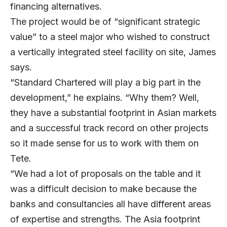
financing alternatives.
The project would be of “significant strategic
value” to a steel major who wished to construct
a vertically integrated steel facility on site, James
says.
“Standard Chartered will play a big part in the
development,” he explains. “Why them? Well,
they have a substantial footprint in Asian markets
and a successful track record on other projects
so it made sense for us to work with them on
Tete.
“We had a lot of proposals on the table and it
was a difficult decision to make because the
banks and consultancies all have different areas
of expertise and strengths. The Asia footprint