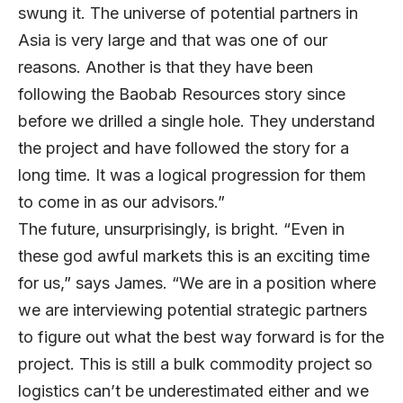
swung it. The universe of potential partners in
Asia is very large and that was one of our
reasons. Another is that they have been
following the Baobab Resources story since
before we drilled a single hole. They understand
the project and have followed the story for a
long time. It was a logical progression for them
to come in as our advisors.”
The future, unsurprisingly, is bright. “Even in
these god awful markets this is an exciting time
for us,” says James. “We are in a position where
we are interviewing potential strategic partners
to figure out what the best way forward is for the
project. This is still a bulk commodity project so
logistics can’t be underestimated either and we