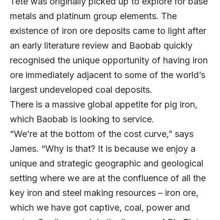
Tete was originally picked up to explore for base
metals and platinum group elements. The
existence of iron ore deposits came to light after
an early literature review and Baobab quickly
recognised the unique opportunity of having iron
ore immediately adjacent to some of the world’s
largest undeveloped coal deposits.
There is a massive global appetite for pig iron,
which Baobab is looking to service.
“We’re at the bottom of the cost curve,” says
James. “Why is that? It is because we enjoy a
unique and strategic geographic and geological
setting where we are at the confluence of all the
key iron and steel making resources – iron ore,
which we have got captive, coal, power and