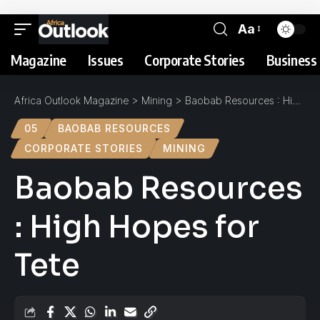
Aa
Magazine
Issues
Corporate Stories
Business 
Africa Outlook Magazine
>
Mining
>
Baobab Resources : High Hopes for Tete
05
BAOBAB RESOURCES
CORPORATE STORIES
MINING
Baobab Resources
: High Hopes for
Tete