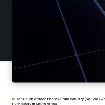
The South African Photovoltaic Industry (SAPVIA) was
PV industry in South Africa.