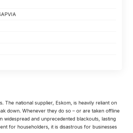
SAPVIA
. The national supplier, Eskom, is heavily reliant on
reak down. Whenever they do so – or are taken offline
 in widespread and unprecedented blackouts, lasting
ient for householders, it is disastrous for businesses