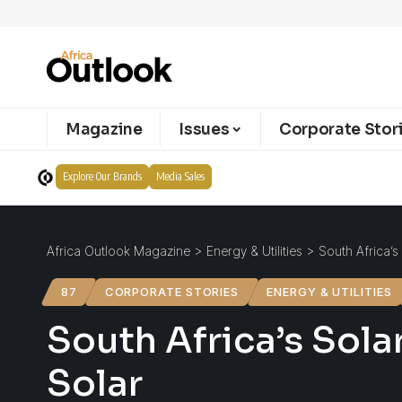
Magazine
Issues
Corporate Stor
Explore Our Brands
Media Sales
Africa Outlook Magazine
>
Energy & Utilities
>
South Africa’s
87
CORPORATE STORIES
ENERGY & UTILITIES
South Africa’s Solar
Solar