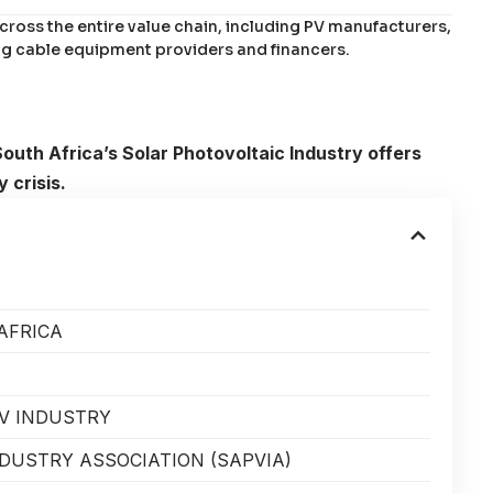
ross the entire value chain, including PV manufacturers,
g cable equipment providers and financers.
South Africa’s Solar Photovoltaic Industry offers
 crisis.
AFRICA
PV INDUSTRY
NDUSTRY ASSOCIATION (SAPVIA)