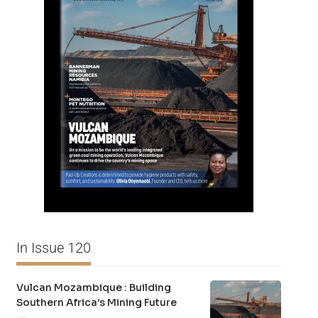
In Issue 120
Vulcan Mozambique : Building
Southern Africa’s Mining Future