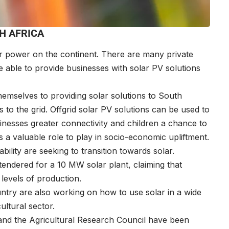
H AFRICA
ar power on the continent. There are many private
 able to provide businesses with solar PV solutions
mselves to providing solar solutions to South
to the grid. Offgrid solar PV solutions can be used to
inesses greater connectivity and children a chance to
 a valuable role to play in socio-economic upliftment.
bility are seeking to transition towards solar.
endered for a 10 MW solar plant, claiming that
 levels of production.
untry are also working on how to use solar in a wide
cultural sector.
and the Agricultural Research Council have been