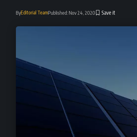
Editorial Team
By
Published: Nov 24, 2020