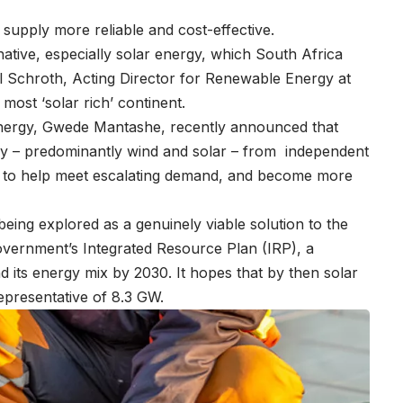
 supply more reliable and cost-effective.
native, especially solar energy, which South Africa
el Schroth, Acting Director for Renewable Energy at
most ‘solar rich’ continent.
Energy, Gwede Mantashe, recently announced that
y – predominantly wind and solar – from independent
id to help meet escalating demand, and become more
ly being explored as a genuinely viable solution to the
 government’s Integrated Resource Plan (IRP), a
d its energy mix by 2030. It hopes that by then solar
epresentative of 8.3 GW.