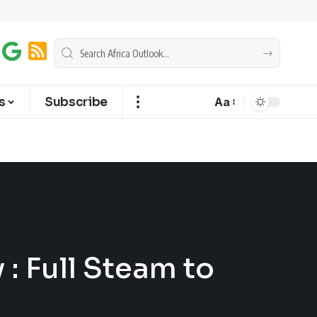
s
Subscribe
Aa
 : Full Steam to