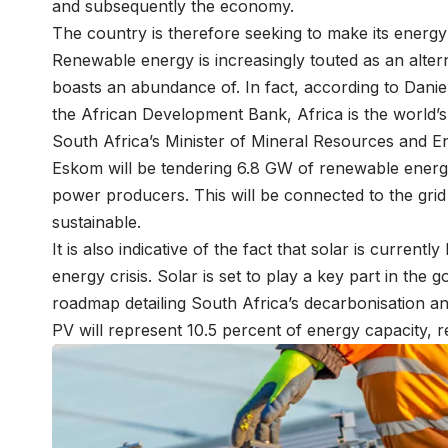
and subsequently the economy.
The country is therefore seeking to make its energy
Renewable energy is increasingly touted as an alter
boasts an abundance of. In fact, according to Dani
the African Development Bank, Africa is the world’s 
South Africa’s Minister of Mineral Resources and 
Eskom will be tendering 6.8 GW of renewable energ
power producers. This will be connected to the gr
sustainable.
It is also indicative of the fact that solar is current
energy crisis. Solar is set to play a key part in the
roadmap detailing South Africa’s decarbonisation an
PV will represent 10.5 percent of energy capacity, r