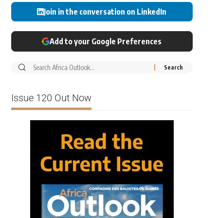
Join in the conversation on LinkedIn
Add to your Google Preferences
Issue 120 Out Now