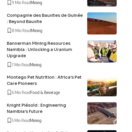
9 Min Read
Mining
Compagnie des Bauxites de Guinée
: Beyond Bauxite
8 Min Read
Mining
Bannerman Mining Resources
Namibia : Unlocking a Uranium
Upgrade
7 Min Read
Mining
Montego Pet Nutrition : Africa’s Pet
Care Pioneers
6 Min Read
Food & Beverage
Knight Piésold : Engineering
Namibia’s Future
5 Min Read
Mining