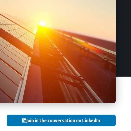
Join in the conversation on LinkedIn