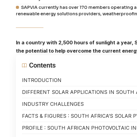
SAPVIA currently has over 170 members operating ac
renewable energy solutions providers, weatherproofin
In a country with 2,500 hours of sunlight a year, 
the potential to help overcome the current energy
Contents
INTRODUCTION
DIFFERENT SOLAR APPLICATIONS IN SOUTH 
INDUSTRY CHALLENGES
FACTS & FIGURES : SOUTH AFRICA’S SOLAR 
PROFILE : SOUTH AFRICAN PHOTOVOLTAIC I