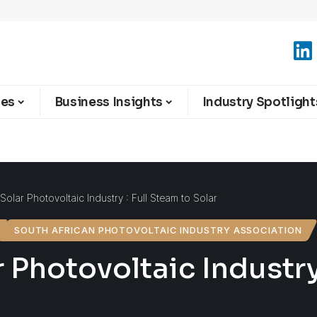
ies
Business Insights
Industry Spotlight
 Solar Photovoltaic Industry : Full Steam to Solar
SOUTH AFRICAN PHOTOVOLTAIC INDUSTRY ASSOCIATION
 Photovoltaic Industry