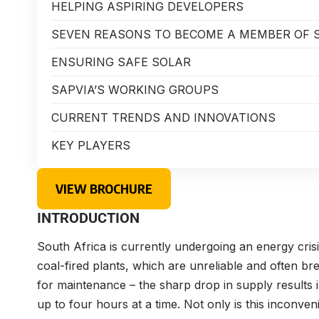
HELPING ASPIRING DEVELOPERS
SEVEN REASONS TO BECOME A MEMBER OF 
ENSURING SAFE SOLAR
SAPVIA’S WORKING GROUPS
CURRENT TRENDS AND INNOVATIONS
KEY PLAYERS
VIEW BROCHURE
INTRODUCTION
South Africa is currently undergoing an energy crisis
coal-fired plants, which are unreliable and often b
for maintenance – the sharp drop in supply results
up to four hours at a time. Not only is this inconven