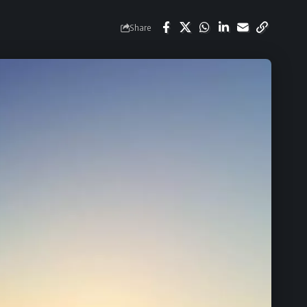
Share