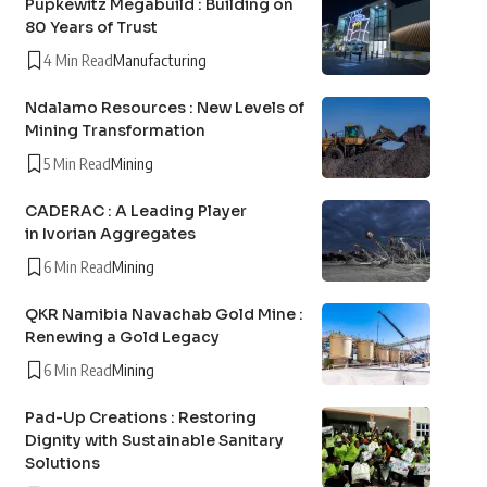
Pupkewitz Megabuild : Building on
80 Years of Trust
4 Min Read
Manufacturing
Ndalamo Resources : New Levels of
Mining Transformation
5 Min Read
Mining
CADERAC : A Leading Player
in Ivorian Aggregates
6 Min Read
Mining
QKR Namibia Navachab Gold Mine :
Renewing a Gold Legacy
6 Min Read
Mining
Pad-Up Creations : Restoring
Dignity with Sustainable Sanitary
Solutions