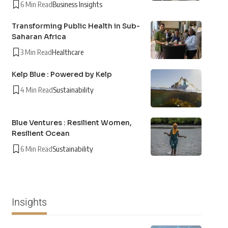
6 Min Read
Business Insights
Transforming Public Health in Sub-
Saharan Africa
3 Min Read
Healthcare
Kelp Blue : Powered by Kelp
4 Min Read
Sustainability
Blue Ventures : Resilient Women,
Resilient Ocean
6 Min Read
Sustainability
Insights