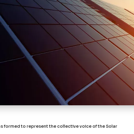
 formed to represent the collective voice of the Solar