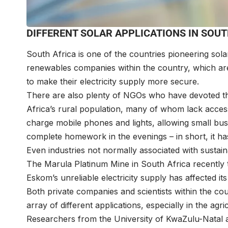
DIFFERENT SOLAR APPLICATIONS IN SOUT
South Africa is one of the countries pioneering sol
renewables companies within the country, which are
to make their electricity supply more secure.
There are also plenty of NGOs who have devoted the
Africa’s rural population, many of whom lack access 
charge mobile phones and lights, allowing small bus
complete homework in the evenings – in short, it has
Even industries not normally associated with sustaina
The Marula Platinum Mine in South Africa recently t
Eskom’s unreliable electricity supply has affected its
Both private companies and scientists within the co
array of different applications, especially in the agri
Researchers from the University of KwaZulu-Natal 