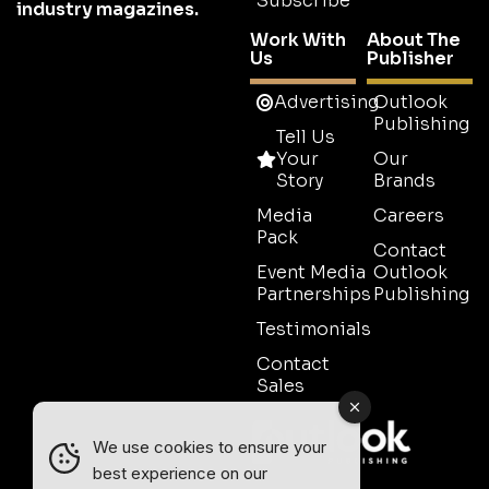
Subscribe
industry magazines.
Work With
About The
Us
Publisher
Advertising
Outlook
Publishing
Tell Us
Your
Our
Story
Brands
Media
Careers
Pack
Contact
Event Media
Outlook
Partnerships
Publishing
Testimonials
Contact
Sales
We use cookies to ensure your
best experience on our