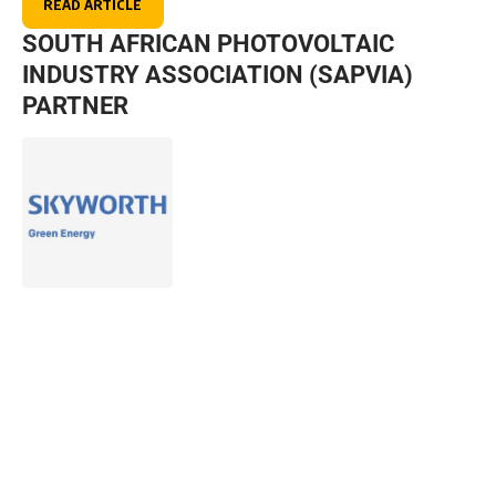
READ ARTICLE
SOUTH AFRICAN PHOTOVOLTAIC
INDUSTRY ASSOCIATION (SAPVIA)
PARTNER