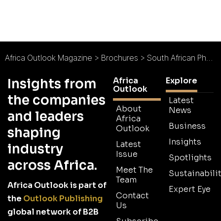
Africa Outlook Magazine
>
Brochures
>
South African Photovoltaic Industry Association (SAPVIA) Brochure
Africa
Explore
Insights from
Outlook
the companies
Latest
About
News
and leaders
Africa
Business
Outlook
shaping
Insights
Latest
industry
Issue
Spotlights
across Africa.
Meet The
Sustainabilit
Team
Africa Outlook is part of
Expert Eye
Contact
the
Outlook Publishing
Us
global network of B2B