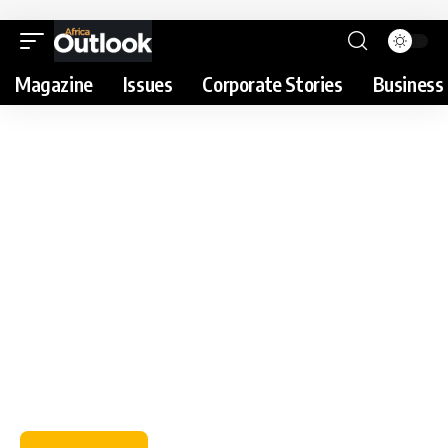
Magazine
Issues
Corporate Stories
Business 