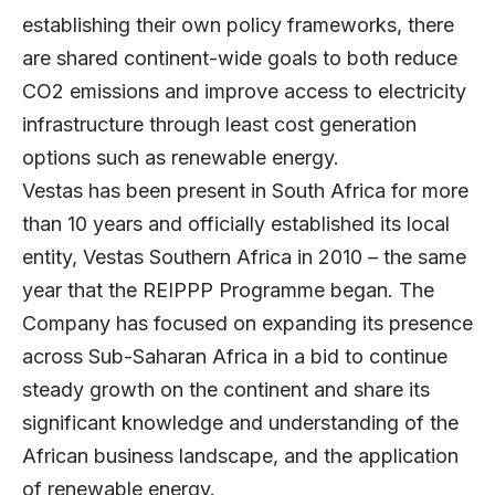
establishing their own policy frameworks, there
are shared continent-wide goals to both reduce
CO2 emissions and improve access to electricity
infrastructure through least cost generation
options such as renewable energy.
Vestas has been present in South Africa for more
than 10 years and officially established its local
entity, Vestas Southern Africa in 2010 – the same
year that the REIPPP Programme began. The
Company has focused on expanding its presence
across Sub-Saharan Africa in a bid to continue
steady growth on the continent and share its
significant knowledge and understanding of the
African business landscape, and the application
of renewable energy.