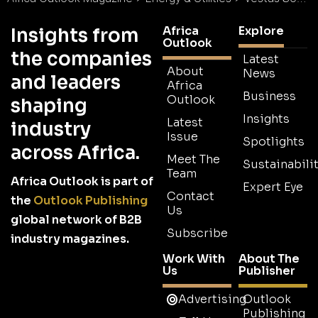
Africa
Explore
Insights from
Outlook
the companies
Latest
About
News
and leaders
Africa
Business
Outlook
shaping
Insights
Latest
industry
Issue
Spotlights
across Africa.
Meet The
Sustainabilit
Team
Africa Outlook is part of
Expert Eye
Contact
the
Outlook Publishing
Us
global network of B2B
Subscribe
industry magazines.
Work With
About The
Us
Publisher
Advertising
Outlook
Publishing