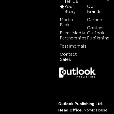
Tell Us
Your
Our
Story
Brands
Media
Careers
Pack
Contact
Event Media
Outlook
Partnerships
Publishing
Testimonials
Contact
Sales
Outlook Publishing Ltd.
Head Office:
Norvic House,