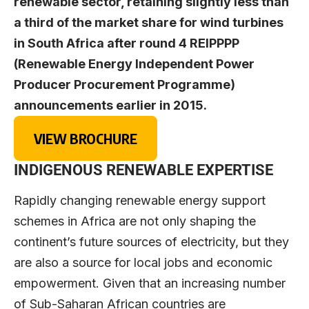
renewable sector, retaining slightly less than
a third of the market share for wind turbines
in South Africa after round 4 REIPPPP
(Renewable Energy Independent Power
Producer Procurement Programme)
announcements earlier in 2015.
VIEW BROCHURE
INDIGENOUS RENEWABLE EXPERTISE
Rapidly changing renewable energy support
schemes in Africa are not only shaping the
continent’s future sources of electricity, but they
are also a source for local jobs and economic
empowerment. Given that an increasing number
of Sub-Saharan African countries are