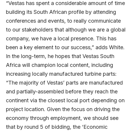
“Vestas has spent a considerable amount of time
building its South African profile by attending
conferences and events, to really communicate
to our stakeholders that although we are a global
company, we have a local presence. This has
been a key element to our success,” adds White.
In the long-term, he hopes that Vestas South
Africa will champion local content, including
increasing locally manufactured turbine parts:
“The majority of Vestas’ parts are manufactured
and partially-assembled before they reach the
continent via the closest local port depending on
project location. Given the focus on driving the
economy through employment, we should see
that by round 5 of bidding, the ‘Economic