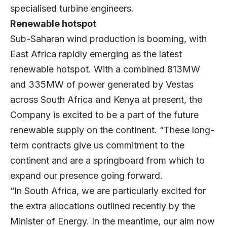
specialised turbine engineers.
Renewable hotspot
Sub-Saharan wind production is booming, with
East Africa rapidly emerging as the latest
renewable hotspot. With a combined 813MW
and 335MW of power generated by Vestas
across South Africa and Kenya at present, the
Company is excited to be a part of the future
renewable supply on the continent. “These long-
term contracts give us commitment to the
continent and are a springboard from which to
expand our presence going forward.
“In South Africa, we are particularly excited for
the extra allocations outlined recently by the
Minister of Energy. In the meantime, our aim now