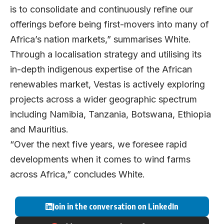
is to consolidate and continuously refine our
offerings before being first-movers into many of
Africa’s nation markets,” summarises White.
Through a localisation strategy and utilising its
in-depth indigenous expertise of the African
renewables market, Vestas is actively exploring
projects across a wider geographic spectrum
including Namibia, Tanzania, Botswana, Ethiopia
and Mauritius.
“Over the next five years, we foresee rapid
developments when it comes to wind farms
across Africa,” concludes White.
Join in the conversation on LinkedIn