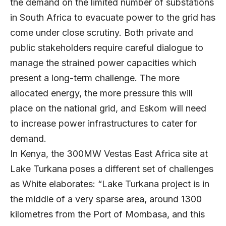
the demand on the limited number of substations
in South Africa to evacuate power to the grid has
come under close scrutiny. Both private and
public stakeholders require careful dialogue to
manage the strained power capacities which
present a long-term challenge. The more
allocated energy, the more pressure this will
place on the national grid, and Eskom will need
to increase power infrastructures to cater for
demand.
In Kenya, the 300MW Vestas East Africa site at
Lake Turkana poses a different set of challenges
as White elaborates: “Lake Turkana project is in
the middle of a very sparse area, around 1300
kilometres from the Port of Mombasa, and this