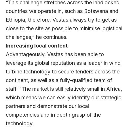
“This challenge stretches across the landlocked
countries we operate in, such as Botswana and
Ethiopia, therefore, Vestas always try to get as
close to the site as possible to minimise logistical
challenges,” he continues.
Increasing local content
Advantageously, Vestas has been able to
leverage its global reputation as a leader in wind
turbine technology to secure tenders across the
continent, as well as a fully-qualified team of
staff. “The market is still relatively small in Africa,
which means we can easily identify our strategic
partners and demonstrate our local
competencies and in depth grasp of the
technology.