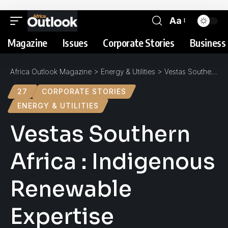
Aa
Magazine
Issues
Corporate Stories
Business 
Africa Outlook Magazine
>
Energy & Utilities
>
Vestas Southern Africa : Indigenous Renewable Expertise
27
CORPORATE STORIES
ENERGY & UTILITIES
Vestas Southern
Africa : Indigenous
Renewable
Expertise