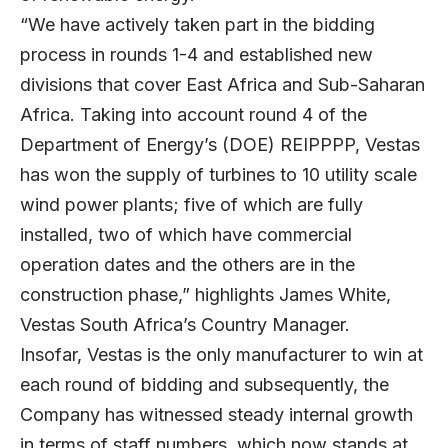
“We have actively taken part in the bidding
process in rounds 1-4 and established new
divisions that cover East Africa and Sub-Saharan
Africa. Taking into account round 4 of the
Department of Energy’s (DOE) REIPPPP, Vestas
has won the supply of turbines to 10 utility scale
wind power plants; five of which are fully
installed, two of which have commercial
operation dates and the others are in the
construction phase,” highlights James White,
Vestas South Africa’s Country Manager.
Insofar, Vestas is the only manufacturer to win at
each round of bidding and subsequently, the
Company has witnessed steady internal growth
in terms of staff numbers, which now stands at