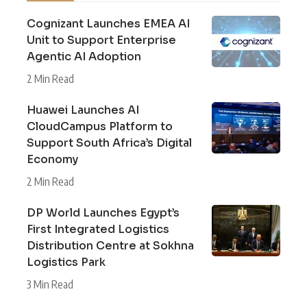
Cognizant Launches EMEA AI
Unit to Support Enterprise
Agentic AI Adoption
2 Min Read
Huawei Launches AI
CloudCampus Platform to
Support South Africa’s Digital
Economy
2 Min Read
DP World Launches Egypt’s
First Integrated Logistics
Distribution Centre at Sokhna
Logistics Park
3 Min Read