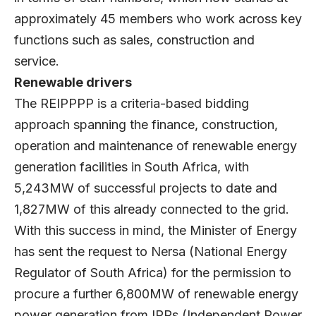
approximately 45 members who work across key
functions such as sales, construction and
service.
Renewable drivers
The REIPPPP is a criteria-based bidding
approach spanning the finance, construction,
operation and maintenance of renewable energy
generation facilities in South Africa, with
5,243MW of successful projects to date and
1,827MW of this already connected to the grid.
With this success in mind, the Minister of Energy
has sent the request to Nersa (National Energy
Regulator of South Africa) for the permission to
procure a further 6,800MW of renewable energy
power generation from IPPs (Independent Power