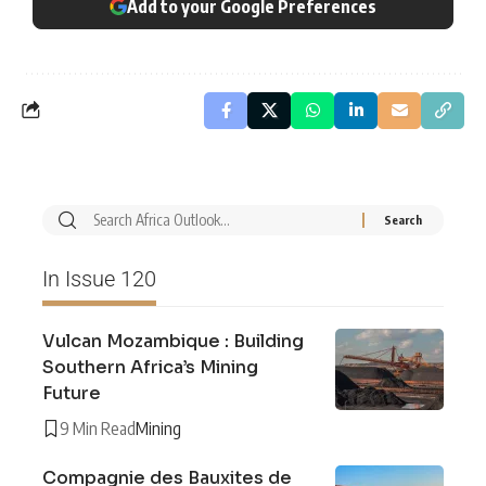
Add to your Google Preferences
In Issue 120
Vulcan Mozambique : Building
Southern Africa’s Mining
Future
9 Min Read
Mining
Compagnie des Bauxites de