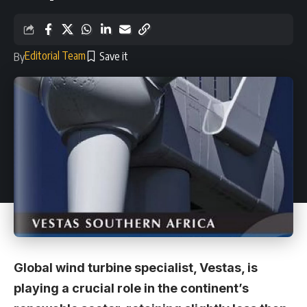
Editorial Team
By
Global wind turbine specialist, Vestas, is
playing a crucial role in the continent’s