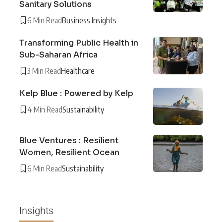
Sanitary Solutions
6 Min Read
Business Insights
Transforming Public Health in
Sub-Saharan Africa
3 Min Read
Healthcare
Kelp Blue : Powered by Kelp
4 Min Read
Sustainability
Blue Ventures : Resilient
Women, Resilient Ocean
6 Min Read
Sustainability
Insights