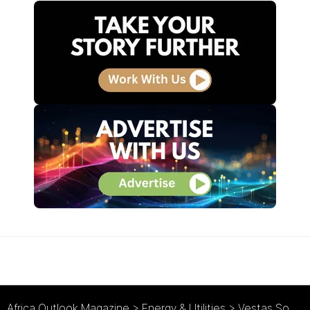
Africa Outlook Magazine
>
Energy & Utilities
>
Vestas Southern Africa : Indigenous Renewable Expertise