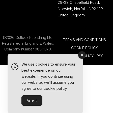
29-33 Chapelfield Road,
Norwich, Norfolk, NR2 1RP,
United Kingdom
©2026 Outlook Publishing Ltd.
TERMS AND CONDITIONS
Registered in England & Wales.
COOKIE POLICY
Company number 08341370.
PRIVACY POLICY
RSS
We use cookies to ensure your
best experience on our
website. If you continue using
our website, we'll assume you
agree to our
cookie policy
Accept