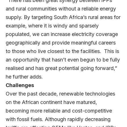
“There has been great synergy between IPPs
and rural communities without a reliable energy
supply. By targeting South Africa’s rural areas for
example, where it is windy and sparsely
populated, we can increase electricity coverage
geographically and provide meaningful careers
to those who live closest to the facilities. This is
an opportunity that hasn’t even begun to be fully
realised and has great potential going forward,”
he further adds.
Challenges
Over the past decade, renewable technologies
on the African continent have matured,
becoming more reliable and cost-competitive
with fossil fuels. Although rapidly decreasing