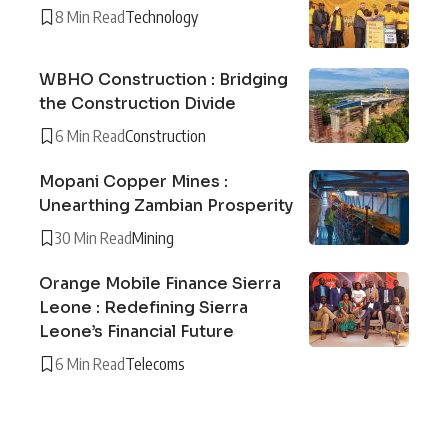
8 Min Read
Technology
WBHO Construction : Bridging
the Construction Divide
6 Min Read
Construction
Mopani Copper Mines :
Unearthing Zambian Prosperity
30 Min Read
Mining
Orange Mobile Finance Sierra
Leone : Redefining Sierra
Leone’s Financial Future
6 Min Read
Telecoms