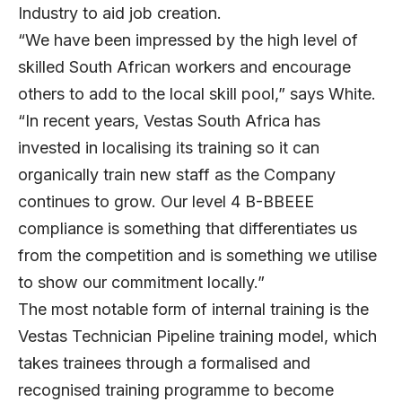
Industry to aid job creation.
“We have been impressed by the high level of
skilled South African workers and encourage
others to add to the local skill pool,” says White.
“In recent years, Vestas South Africa has
invested in localising its training so it can
organically train new staff as the Company
continues to grow. Our level 4 B-BBEEE
compliance is something that differentiates us
from the competition and is something we utilise
to show our commitment locally.”
The most notable form of internal training is the
Vestas Technician Pipeline training model, which
takes trainees through a formalised and
recognised training programme to become