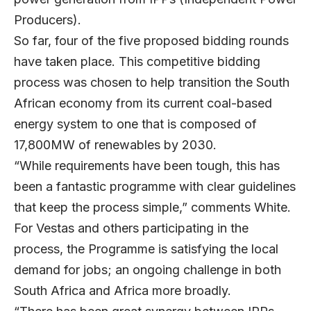
Producers).
So far, four of the five proposed bidding rounds
have taken place. This competitive bidding
process was chosen to help transition the South
African economy from its current coal-based
energy system to one that is composed of
17,800MW of renewables by 2030.
“While requirements have been tough, this has
been a fantastic programme with clear guidelines
that keep the process simple,” comments White.
For Vestas and others participating in the
process, the Programme is satisfying the local
demand for jobs; an ongoing challenge in both
South Africa and Africa more broadly.