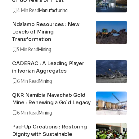
on 80 Years of Trust
4 Min Read
Manufacturing
Ndalamo Resources : New
Levels of Mining
Transformation
5 Min Read
Mining
CADERAC : A Leading Player
in Ivorian Aggregates
6 Min Read
Mining
QKR Namibia Navachab Gold
Mine : Renewing a Gold Legacy
6 Min Read
Mining
Pad-Up Creations : Restoring
Dignity with Sustainable