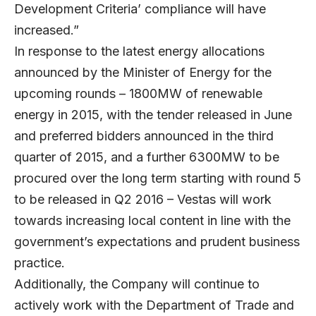
Development Criteria’ compliance will have
increased.”
In response to the latest energy allocations
announced by the Minister of Energy for the
upcoming rounds – 1800MW of renewable
energy in 2015, with the tender released in June
and preferred bidders announced in the third
quarter of 2015, and a further 6300MW to be
procured over the long term starting with round 5
to be released in Q2 2016 – Vestas will work
towards increasing local content in line with the
government’s expectations and prudent business
practice.
Additionally, the Company will continue to
actively work with the Department of Trade and