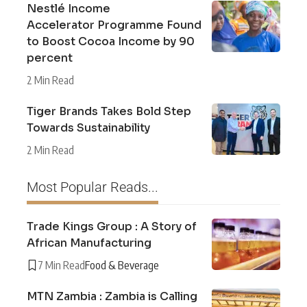
Nestlé Income
Accelerator Programme Found
to Boost Cocoa Income by 90
percent
2 Min Read
Tiger Brands Takes Bold Step
Towards Sustainability
2 Min Read
Most Popular Reads...
Trade Kings Group : A Story of
African Manufacturing
7 Min Read
Food & Beverage
MTN Zambia : Zambia is Calling