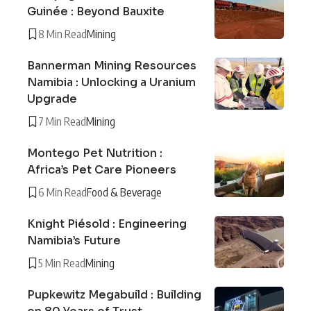
Guinée : Beyond Bauxite
8 Min Read
Mining
Bannerman Mining Resources
Namibia : Unlocking a Uranium
Upgrade
7 Min Read
Mining
Montego Pet Nutrition :
Africa’s Pet Care Pioneers
6 Min Read
Food & Beverage
Knight Piésold : Engineering
Namibia’s Future
5 Min Read
Mining
Pupkewitz Megabuild : Building