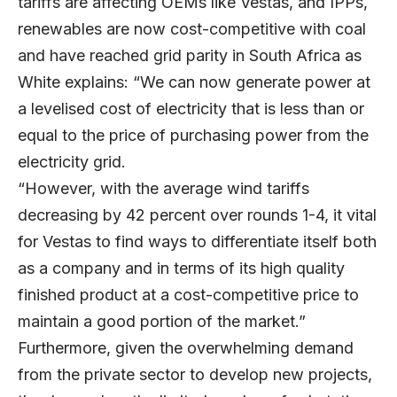
tariffs are affecting OEMs like Vestas, and IPPs,
renewables are now cost-competitive with coal
and have reached grid parity in South Africa as
White explains: “We can now generate power at
a levelised cost of electricity that is less than or
equal to the price of purchasing power from the
electricity grid.
“However, with the average wind tariffs
decreasing by 42 percent over rounds 1-4, it vital
for Vestas to find ways to differentiate itself both
as a company and in terms of its high quality
finished product at a cost-competitive price to
maintain a good portion of the market.”
Furthermore, given the overwhelming demand
from the private sector to develop new projects,