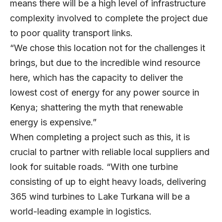
means there will be a high level of infrastructure
complexity involved to complete the project due
to poor quality transport links.
“We chose this location not for the challenges it
brings, but due to the incredible wind resource
here, which has the capacity to deliver the
lowest cost of energy for any power source in
Kenya; shattering the myth that renewable
energy is expensive.”
When completing a project such as this, it is
crucial to partner with reliable local suppliers and
look for suitable roads. “With one turbine
consisting of up to eight heavy loads, delivering
365 wind turbines to Lake Turkana will be a
world-leading example in logistics.