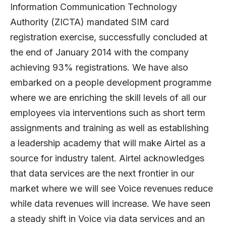
Information Communication Technology
Authority (ZICTA) mandated SIM card
registration exercise, successfully concluded at
the end of January 2014 with the company
achieving 93% registrations. We have also
embarked on a people development programme
where we are enriching the skill levels of all our
employees via interventions such as short term
assignments and training as well as establishing
a leadership academy that will make Airtel as a
source for industry talent. Airtel acknowledges
that data services are the next frontier in our
market where we will see Voice revenues reduce
while data revenues will increase. We have seen
a steady shift in Voice via data services and an