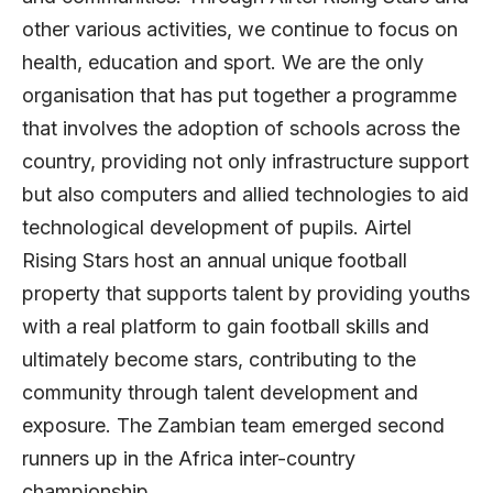
other various activities, we continue to focus on
health, education and sport. We are the only
organisation that has put together a programme
that involves the adoption of schools across the
country, providing not only infrastructure support
but also computers and allied technologies to aid
technological development of pupils. Airtel
Rising Stars host an annual unique football
property that supports talent by providing youths
with a real platform to gain football skills and
ultimately become stars, contributing to the
community through talent development and
exposure. The Zambian team emerged second
runners up in the Africa inter-country
championship.