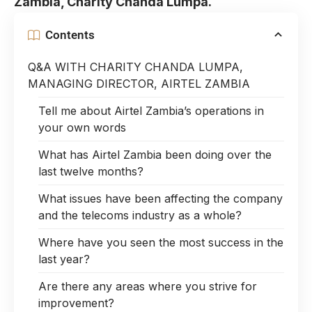
Zambia, Charity Chanda Lumpa.
Contents
Q&A WITH CHARITY CHANDA LUMPA,
MANAGING DIRECTOR, AIRTEL ZAMBIA
Tell me about Airtel Zambia’s operations in
your own words
What has Airtel Zambia been doing over the
last twelve months?
What issues have been affecting the company
and the telecoms industry as a whole?
Where have you seen the most success in the
last year?
Are there any areas where you strive for
improvement?