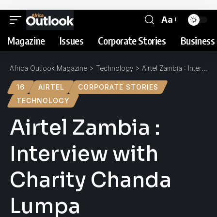
Aa
Magazine
Issues
Corporate Stories
Business 
Africa Outlook Magazine
>
Technology
>
Airtel Zambia : Interview with Charity Chanda Lumpa
16
AIRTEL
CORPORATE STORIES
TECHNOLOGY
Airtel Zambia :
Interview with
Charity Chanda
Lumpa