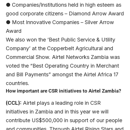
● Companies/Institutions held in high esteem as
good corporate citizens – Diamond Arrow Award
● Most Innovative Companies – Silver Arrow
Award
We also won the ‘Best Public Service & Utility
Company’ at the Copperbelt Agricultural and
Commercial Show. Airtel Networks Zambia was
voted the “Best Operating Country in Merchant
and Bill Payments” amongst the Airtel Africa 17
countries.
How important are CSR initiatives to Airtel Zambia?
(CCL):
Airtel plays a leading role in CSR
initiatives in Zambia and in this year we will
contribute US$500,000 in support of our people
and communities. Through Airtel Rising Stars and