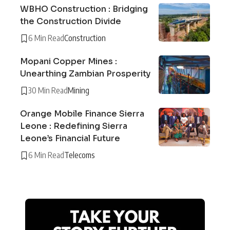
WBHO Construction : Bridging
the Construction Divide
6 Min Read
Construction
Mopani Copper Mines :
Unearthing Zambian Prosperity
30 Min Read
Mining
Orange Mobile Finance Sierra
Leone : Redefining Sierra
Leone’s Financial Future
6 Min Read
Telecoms