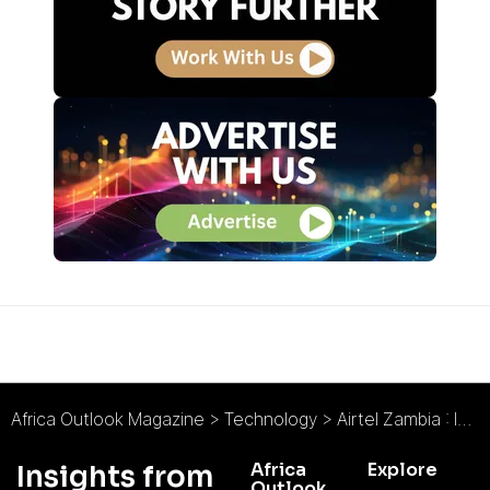
Africa Outlook Magazine
>
Technology
>
Airtel Zambia : Interview with Charity Chanda Lumpa
Africa
Explore
Insights from
Outlook