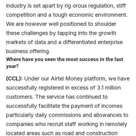
industry is set apart by rig orous regulation, stiff
competition and a tough economic environment.
We are however well positioned to shoulder
these challenges by tapping into the growth
markets of data and a differentiated enterprise
business offering.
Where have you seen the most success in the last
year?
(CCL):
Under our Airtel Money platform, we have
successfully registered in excess of 3.1 million
customers. The service has continued to
successfully facilitate the payment of incomes
particularly daily commissions and allowances to
companies who recruit staff working in remotely
located areas such as road and construction