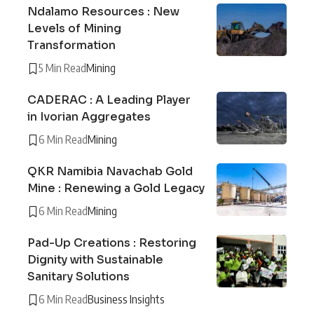
Ndalamo Resources : New
Levels of Mining
Transformation
5 Min Read
Mining
CADERAC : A Leading Player
in Ivorian Aggregates
6 Min Read
Mining
QKR Namibia Navachab Gold
Mine : Renewing a Gold Legacy
6 Min Read
Mining
Pad-Up Creations : Restoring
Dignity with Sustainable
Sanitary Solutions
6 Min Read
Business Insights