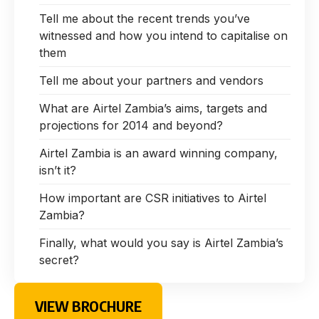
Tell me about the recent trends you’ve
witnessed and how you intend to capitalise on
them
Tell me about your partners and vendors
What are Airtel Zambia’s aims, targets and
projections for 2014 and beyond?
Airtel Zambia is an award winning company,
isn’t it?
How important are CSR initiatives to Airtel
Zambia?
Finally, what would you say is Airtel Zambia’s
secret?
VIEW BROCHURE