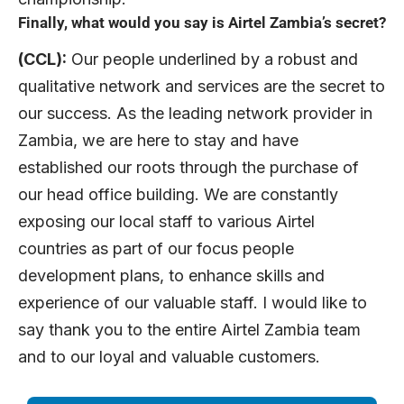
Finally, what would you say is Airtel Zambia’s secret?
(CCL):
Our people underlined by a robust and
qualitative network and services are the secret to
our success. As the leading network provider in
Zambia, we are here to stay and have
established our roots through the purchase of
our head office building. We are constantly
exposing our local staff to various Airtel
countries as part of our focus people
development plans, to enhance skills and
experience of our valuable staff. I would like to
say thank you to the entire Airtel Zambia team
and to our loyal and valuable customers.