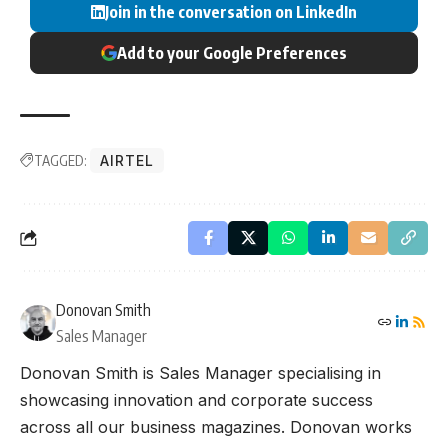
Join in the conversation on LinkedIn
Add to your Google Preferences
TAGGED:
AIRTEL
Donovan Smith
Sales Manager
Donovan Smith is Sales Manager specialising in
showcasing innovation and corporate success
across all our business magazines. Donovan works