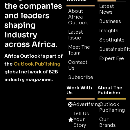
the companies
Latest
About
News
and leaders
Africa
Business
Outlook
shaping
Insights
Latest
industry
Issue
Spotlights
across Africa.
Meet The
Sustainabilit
Team
Africa Outlook is part of
Expert Eye
Contact
the
Outlook Publishing
Us
global network of B2B
Subscribe
industry magazines.
Work With
About The
Us
Publisher
Advertising
Outlook
Publishing
Tell Us
Your
Our
Story
Brands