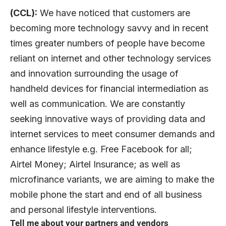
(CCL):
We have noticed that customers are
becoming more technology savvy and in recent
times greater numbers of people have become
reliant on internet and other technology services
and innovation surrounding the usage of
handheld devices for financial intermediation as
well as communication. We are constantly
seeking innovative ways of providing data and
internet services to meet consumer demands and
enhance lifestyle e.g. Free Facebook for all;
Airtel Money; Airtel Insurance; as well as
microfinance variants, we are aiming to make the
mobile phone the start and end of all business
and personal lifestyle interventions.
Tell me about your partners and vendors