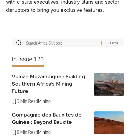
with c-suite executives, industry titans and sector
disruptors to bring you exclusive features.
In Issue 120
Vulcan Mozambique : Building
Southern Africa’s Mining
Future
9 Min Read
Mining
Compagnie des Bauxites de
Guinée : Beyond Bauxite
8 Min Read
Mining