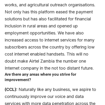
works, and agricultural outreach organisations.
Not only has this platform eased the payment
solutions but has also facilitated for financial
inclusion in rural areas and opened up
employment opportunities. We have also
increased access to internet services for many
subscribers across the country by offering low
cost internet enabled handsets. This will no
doubt make Airtel Zambia the number one
Internet company in the not too distant future.
Are there any areas where you strive for
improvement?
(CCL):
Naturally like any business, we aspire to
continuously improve our voice and data
services with more data penetration across the