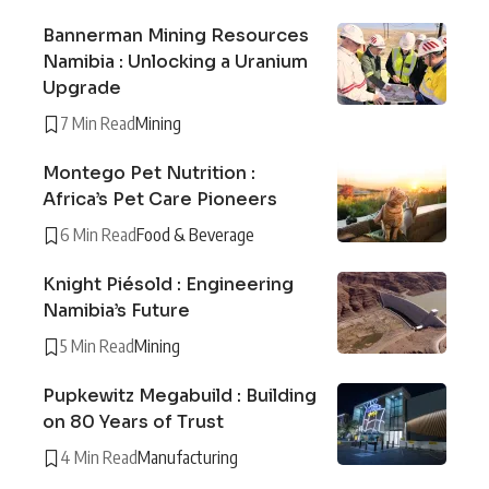
Bannerman Mining Resources
Namibia : Unlocking a Uranium
Upgrade
7 Min Read
Mining
Montego Pet Nutrition :
Africa’s Pet Care Pioneers
6 Min Read
Food & Beverage
Knight Piésold : Engineering
Namibia’s Future
5 Min Read
Mining
Pupkewitz Megabuild : Building
on 80 Years of Trust
4 Min Read
Manufacturing