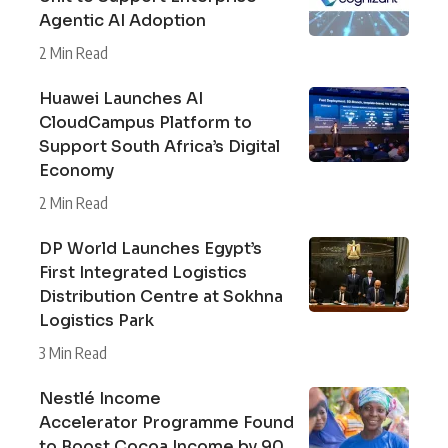
Agentic AI Adoption
2 Min Read
Huawei Launches AI
CloudCampus Platform to
Support South Africa’s Digital
Economy
2 Min Read
DP World Launches Egypt’s
First Integrated Logistics
Distribution Centre at Sokhna
Logistics Park
3 Min Read
Nestlé Income
Accelerator Programme Found
to Boost Cocoa Income by 90