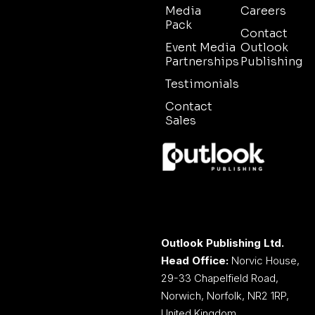
Media
Careers
Pack
Contact
Event Media
Outlook
Partnerships
Publishing
Testimonials
Contact
Sales
Outlook Publishing Ltd.
Head Office:
Norvic House,
29-33 Chapelfield Road,
Norwich, Norfolk, NR2 1RP,
United Kingdom