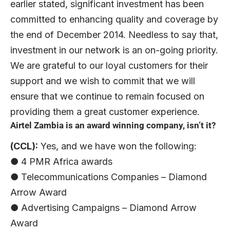
earlier stated, significant investment has been
committed to enhancing quality and coverage by
the end of December 2014. Needless to say that,
investment in our network is an on-going priority.
We are grateful to our loyal customers for their
support and we wish to commit that we will
ensure that we continue to remain focused on
providing them a great customer experience.
Airtel Zambia is an award winning company, isn’t it?
(CCL):
Yes, and we have won the following:
● 4 PMR Africa awards
● Telecommunications Companies – Diamond
Arrow Award
● Advertising Campaigns – Diamond Arrow
Award