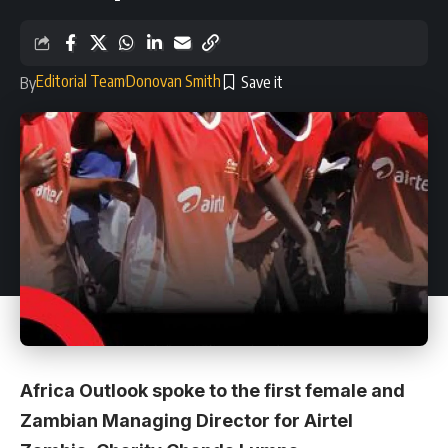
Editorial Team
Donovan Smith
By
Africa Outlook spoke to the first female and
Zambian Managing Director for Airtel