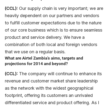
(CCL):
Our supply chain is very important; we are
heavily dependent on our partners and vendors
to fulfill customer expectations due to the nature
of our core business which is to ensure seamless
product and service delivery. We have a
combination of both local and foreign vendors
that we use on a regular basis.
What are Airtel Zambia’s aims, targets and
projections for 2014 and beyond?
(CCL):
The company will continue to enhance its
revenue and customer market share leadership
as the network with the widest geographical
footprint, offering its customers an unrivaled
differentiated service and product offering. As I