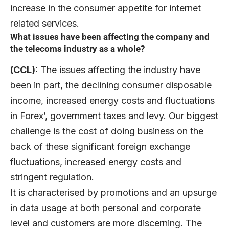
increase in the consumer appetite for internet
related services.
What issues have been affecting the company and
the telecoms industry as a whole?
(CCL):
The issues affecting the industry have
been in part, the declining consumer disposable
income, increased energy costs and fluctuations
in Forex’, government taxes and levy. Our biggest
challenge is the cost of doing business on the
back of these significant foreign exchange
fluctuations, increased energy costs and
stringent regulation.
It is characterised by promotions and an upsurge
in data usage at both personal and corporate
level and customers are more discerning. The