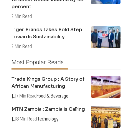
percent
2 Min Read
Tiger Brands Takes Bold Step
Towards Sustainability
2 Min Read
Most Popular Reads...
Trade Kings Group : A Story of
African Manufacturing
7 Min Read
Food & Beverage
MTN Zambia : Zambia is Calling
8 Min Read
Technology