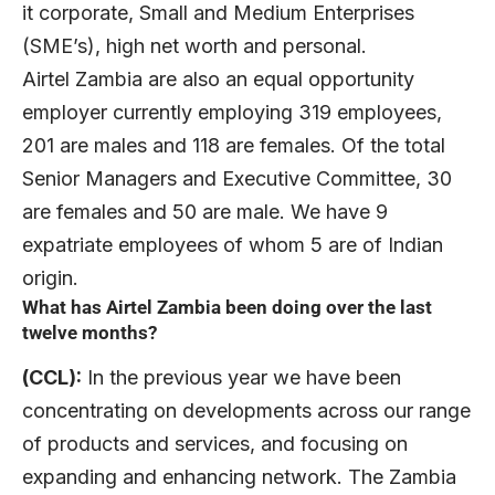
it corporate, Small and Medium Enterprises
(SME’s), high net worth and personal.
Airtel Zambia are also an equal opportunity
employer currently employing 319 employees,
201 are males and 118 are females. Of the total
Senior Managers and Executive Committee, 30
are females and 50 are male. We have 9
expatriate employees of whom 5 are of Indian
origin.
What has Airtel Zambia been doing over the last
twelve months?
(CCL):
In the previous year we have been
concentrating on developments across our range
of products and services, and focusing on
expanding and enhancing network. The Zambia