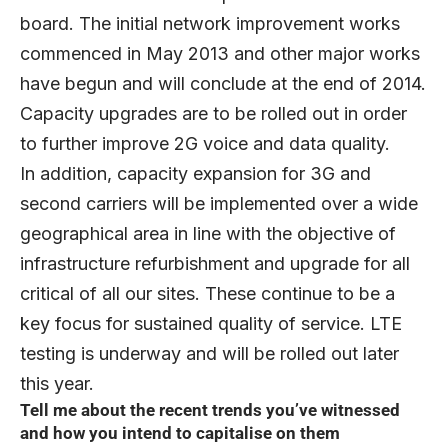
board. The initial network improvement works
commenced in May 2013 and other major works
have begun and will conclude at the end of 2014.
Capacity upgrades are to be rolled out in order
to further improve 2G voice and data quality.
In addition, capacity expansion for 3G and
second carriers will be implemented over a wide
geographical area in line with the objective of
infrastructure refurbishment and upgrade for all
critical of all our sites. These continue to be a
key focus for sustained quality of service. LTE
testing is underway and will be rolled out later
this year.
Tell me about the recent trends you’ve witnessed
and how you intend to capitalise on them