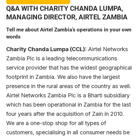
Q&A
WITH CHARITY CHANDA LUMPA,
MANAGING DIRECTOR, AIRTEL ZAMBIA
Tell me about Airtel Zambia’s operations in your own
words
Charity Chanda Lumpa (CCL):
Airtel Networks
Zambia Plc is a leading telecommunications
service provider that has the widest geographical
footprint in Zambia. We also have the largest
presence in the rural areas of the country as well.
Airtel Networks Zambia Plc is a Bharti subsidiary
which has been operational in Zambia for the last
four years after the acquisition of Zain in 2010.
We are a one-stop shop for all types of
customers, specialising in all consumer needs be