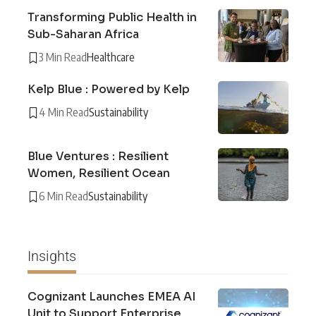
Transforming Public Health in
Sub-Saharan Africa
3 Min Read
Healthcare
Kelp Blue : Powered by Kelp
4 Min Read
Sustainability
Blue Ventures : Resilient
Women, Resilient Ocean
6 Min Read
Sustainability
Insights
Cognizant Launches EMEA AI
Unit to Support Enterprise