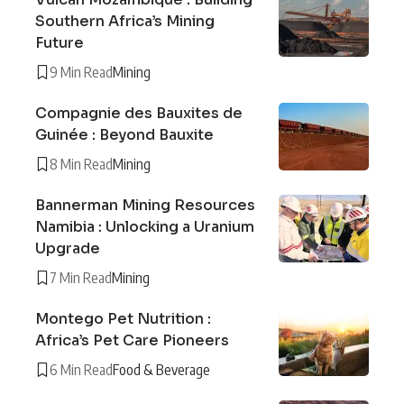
Southern Africa’s Mining
Future
9 Min Read
Mining
Compagnie des Bauxites de
Guinée : Beyond Bauxite
8 Min Read
Mining
Bannerman Mining Resources
Namibia : Unlocking a Uranium
Upgrade
7 Min Read
Mining
Montego Pet Nutrition :
Africa’s Pet Care Pioneers
6 Min Read
Food & Beverage