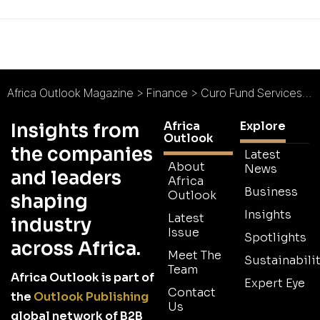
Africa Outlook Magazine
>
Finance
>
Curo Fund Services : A Digital Journey
Africa
Explore
Insights from
Outlook
the companies
Latest
About
News
and leaders
Africa
Business
Outlook
shaping
Insights
Latest
industry
Issue
Spotlights
across Africa.
Meet The
Sustainabilit
Team
Africa Outlook is part of
Expert Eye
Contact
the
Outlook Publishing
Us
global network of B2B