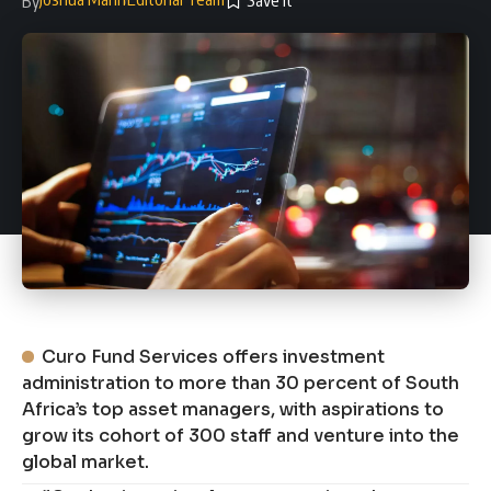
By
Curo Fund Services offers investment
administration to more than 30 percent of South
Africa’s top asset managers, with aspirations to
grow its cohort of 300 staff and venture into the
global market.