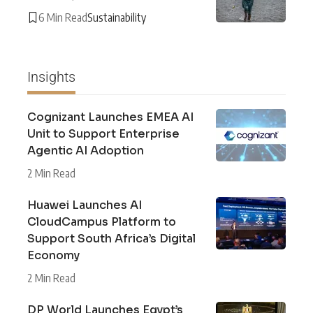
6 Min Read
Sustainability
Insights
Cognizant Launches EMEA AI
Unit to Support Enterprise
Agentic AI Adoption
2 Min Read
Huawei Launches AI
CloudCampus Platform to
Support South Africa’s Digital
Economy
2 Min Read
DP World Launches Egypt’s