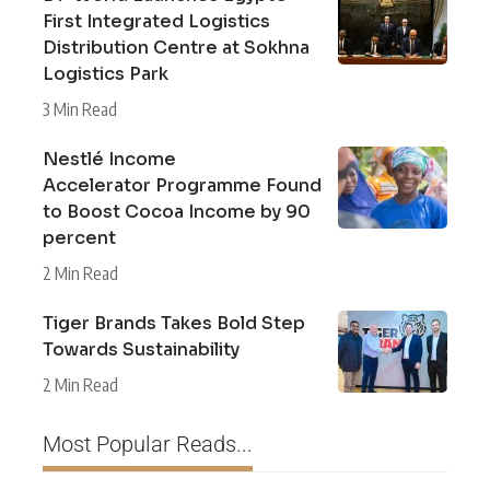
First Integrated Logistics
Distribution Centre at Sokhna
Logistics Park
3 Min Read
Nestlé Income
Accelerator Programme Found
to Boost Cocoa Income by 90
percent
2 Min Read
Tiger Brands Takes Bold Step
Towards Sustainability
2 Min Read
Most Popular Reads...