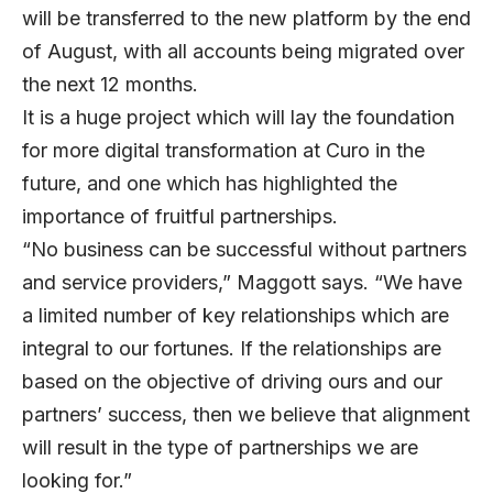
will be transferred to the new platform by the end
of August, with all accounts being migrated over
the next 12 months.
It is a huge project which will lay the foundation
for more digital transformation at Curo in the
future, and one which has highlighted the
importance of fruitful partnerships.
“No business can be successful without partners
and service providers,” Maggott says. “We have
a limited number of key relationships which are
integral to our fortunes. If the relationships are
based on the objective of driving ours and our
partners’ success, then we believe that alignment
will result in the type of partnerships we are
looking for.”