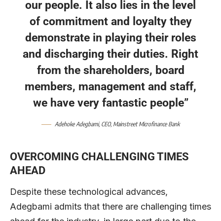
our people. It also lies in the level
of commitment and loyalty they
demonstrate in playing their roles
and discharging their duties. Right
from the shareholders, board
members, management and staff,
we have very fantastic people”
Adehoke Adegbami
, CEO,
Mainstreet Microfinance Bank
OVERCOMING CHALLENGING TIMES
AHEAD
Despite these technological advances,
Adegbami admits that there are challenging times