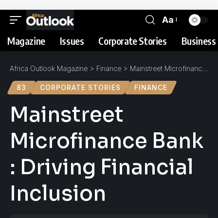
Aa
Magazine
Issues
Corporate Stories
Business 
Africa Outlook Magazine
>
Finance
>
Mainstreet Microfinance Bank : Driving Financial Inclusion
83
CORPORATE STORIES
FINANCE
Mainstreet
Microfinance Bank
: Driving Financial
Inclusion