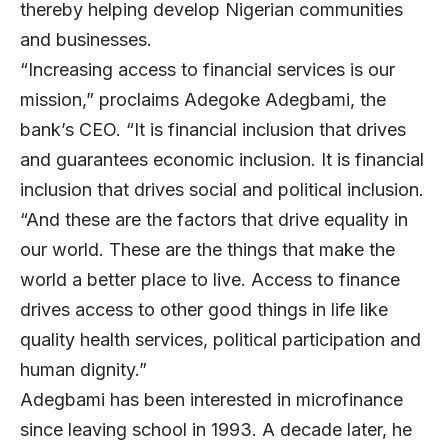
thereby helping develop Nigerian communities
and businesses.
“Increasing access to financial services is our
mission,” proclaims
Adegoke Adegbami
, the
bank’s CEO. “It is financial inclusion that drives
and guarantees economic inclusion. It is financial
inclusion that drives social and political inclusion.
“And these are the factors that drive equality in
our world. These are the things that make the
world a better place to live. Access to finance
drives access to other good things in life like
quality health services, political participation and
human dignity.”
Adegbami has been interested in microfinance
since leaving school in 1993. A decade later, he