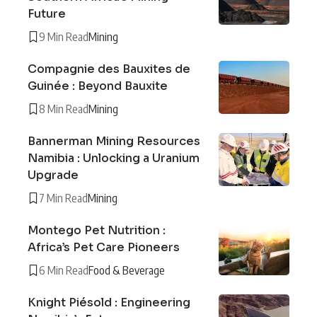
Future
9 Min Read
Mining
Compagnie des Bauxites de
Guinée : Beyond Bauxite
8 Min Read
Mining
Bannerman Mining Resources
Namibia : Unlocking a Uranium
Upgrade
7 Min Read
Mining
Montego Pet Nutrition :
Africa’s Pet Care Pioneers
6 Min Read
Food & Beverage
Knight Piésold : Engineering