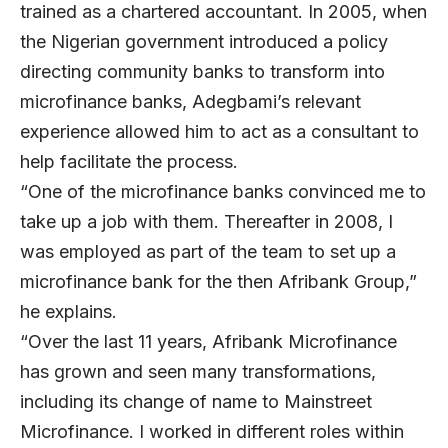
trained as a chartered accountant. In 2005, when
the Nigerian government introduced a policy
directing community banks to transform into
microfinance banks, Adegbami’s relevant
experience allowed him to act as a consultant to
help facilitate the process.
“One of the microfinance banks convinced me to
take up a job with them. Thereafter in 2008, I
was employed as part of the team to set up a
microfinance bank for the then Afribank Group,”
he explains.
“Over the last 11 years, Afribank Microfinance
has grown and seen many transformations,
including its change of name to Mainstreet
Microfinance. I worked in different roles within