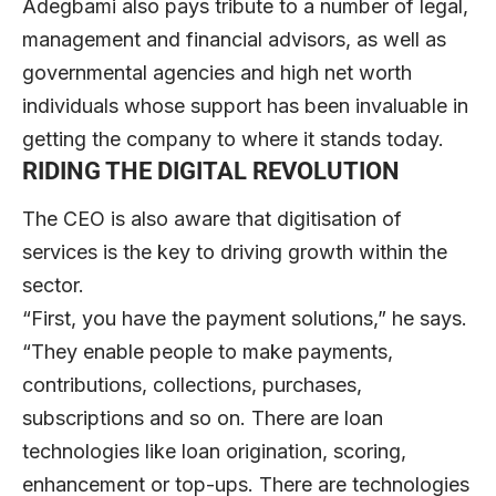
Adegbami also pays tribute to a number of legal,
management and financial advisors, as well as
governmental agencies and high net worth
individuals whose support has been invaluable in
getting the company to where it stands today.
RIDING THE DIGITAL REVOLUTION
The CEO is also aware that digitisation of
services is the key to driving growth within the
sector.
“First, you have the payment solutions,” he says.
“They enable people to make payments,
contributions, collections, purchases,
subscriptions and so on. There are loan
technologies like loan origination, scoring,
enhancement or top-ups. There are technologies