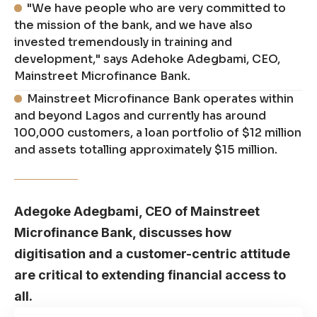
"We have people who are very committed to
the mission of the bank, and we have also
invested tremendously in training and
development," says Adehoke Adegbami, CEO,
Mainstreet Microfinance Bank.
Mainstreet Microfinance Bank operates within
and beyond Lagos and currently has around
100,000 customers, a loan portfolio of $12 million
and assets totalling approximately $15 million.
Adegoke Adegbami, CEO of Mainstreet
Microfinance Bank, discusses how
digitisation and a customer-centric attitude
are critical to extending financial access to
all.