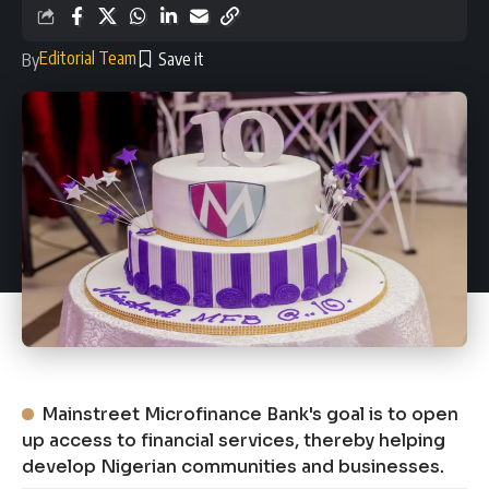
Editorial Team
By
Mainstreet Microfinance Bank's goal is to open
up access to financial services, thereby helping
develop Nigerian communities and businesses.