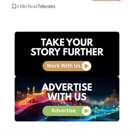
6 Min Read
Telecoms