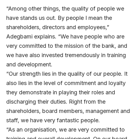
“Among other things, the quality of people we
have stands us out. By people I mean the
shareholders, directors and employees,”
Adegbami explains. “We have people who are
very committed to the mission of the bank, and
we have also invested tremendously in training
and development.
“Our strength lies in the quality of our people. It
also lies in the level of commitment and loyalty
they demonstrate in playing their roles and
discharging their duties. Right from the
shareholders, board members, management and
staff, we have very fantastic people.
“As an organisation, we are very committed to
training and overall development. On our board,