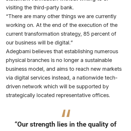
visiting the third-party bank.
“There are many other things we are currently
working on. At the end of the execution of the
current transformation strategy, 85 percent of
our business will be digital.”
Adegbami believes that establishing numerous
physical branches is no longer a sustainable
business model, and aims to reach new markets
via digital services instead, a nationwide tech-
driven network which will be supported by
strategically located representative offices.
“Our strength lies in the quality of