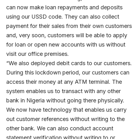
can now make loan repayments and deposits
using our USSD code. They can also collect
payment for their sales from their own customers
and, very soon, customers will be able to apply
for loan or open new accounts with us without
visit our office premises.
“We also deployed debit cards to our customers.
During this lockdown period, our customers can
access their money at any ATM terminal. The
system enables us to transact with any other
bank in Nigeria without going there physically.
We now have technology that enables us carry
out customer references without writing to the
other bank. We can also conduct account
statement verification without writing to or