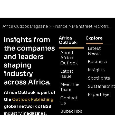
Africa Outlook Magazine
>
Finance
>
Mainstreet Microfinance Bank : Driving Financial Inclusion
Africa
Explore
Insights from
Outlook
the companies
Latest
About
News
and leaders
Africa
Business
Outlook
shaping
Insights
Latest
industry
Issue
Spotlights
across Africa.
Meet The
Sustainabilit
Team
Africa Outlook is part of
Expert Eye
Contact
the
Outlook Publishing
Us
global network of B2B
Subscribe
industry magazines.