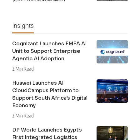
Insights
Cognizant Launches EMEA AI
Unit to Support Enterprise
Agentic AI Adoption
2 Min Read
Huawei Launches AI
CloudCampus Platform to
Support South Africa’s Digital
Economy
2 Min Read
DP World Launches Egypt’s
First Integrated Logistics