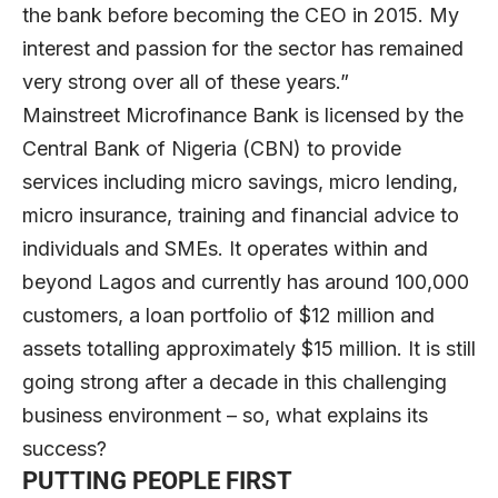
the bank before becoming the CEO in 2015. My
interest and passion for the sector has remained
very strong over all of these years.”
Mainstreet Microfinance Bank is licensed by the
Central Bank of Nigeria (CBN) to provide
services including micro savings, micro lending,
micro insurance, training and financial advice to
individuals and SMEs. It operates within and
beyond Lagos and currently has around 100,000
customers, a loan portfolio of $12 million and
assets totalling approximately $15 million. It is still
going strong after a decade in this challenging
business environment – so, what explains its
success?
PUTTING PEOPLE FIRST