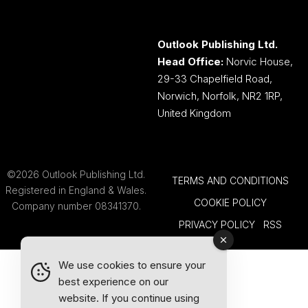
Outlook Publishing Ltd.
Head Office:
Norvic House,
29-33 Chapelfield Road,
Norwich, Norfolk, NR2 1RP,
United Kingdom
©2026 Outlook Publishing Ltd.
TERMS AND CONDITIONS
Registered in England & Wales.
COOKIE POLICY
Company number 08341370.
PRIVACY POLICY
RSS
We use cookies to ensure your
best experience on our
website. If you continue using