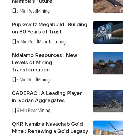
Namibia’s Future
5 Min Read
Mining
Pupkewitz Megabuild : Building
on 80 Years of Trust
4 Min Read
Manufacturing
Ndalamo Resources : New
Levels of Mining
Transformation
5 Min Read
Mining
CADERAC : A Leading Player
in Ivorian Aggregates
6 Min Read
Mining
QKR Namibia Navachab Gold
Mine : Renewing a Gold Legacy