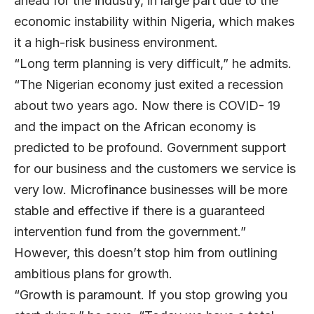
ahead for the industry, in large part due to the
economic instability within Nigeria, which makes
it a high-risk business environment.
“Long term planning is very difficult,” he admits.
“The Nigerian economy just exited a recession
about two years ago. Now there is COVID- 19
and the impact on the African economy is
predicted to be profound. Government support
for our business and the customers we service is
very low. Microfinance businesses will be more
stable and effective if there is a guaranteed
intervention fund from the government.”
However, this doesn’t stop him from outlining
ambitious plans for growth.
“Growth is paramount. If you stop growing you