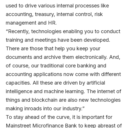
used to drive various internal processes like
accounting, treasury, internal control, risk
management and HR.
“Recently, technologies enabling you to conduct
training and meetings have been developed.
There are those that help you keep your
documents and archive them electronically. And,
of course, our traditional core banking and
accounting applications now come with different
capacities. All these are driven by artificial
intelligence and machine learning. The internet of
things and blockchain are also new technologies
making inroads into our industry.”
To stay ahead of the curve, it is important for
Mainstreet Microfinance Bank to keep abreast of