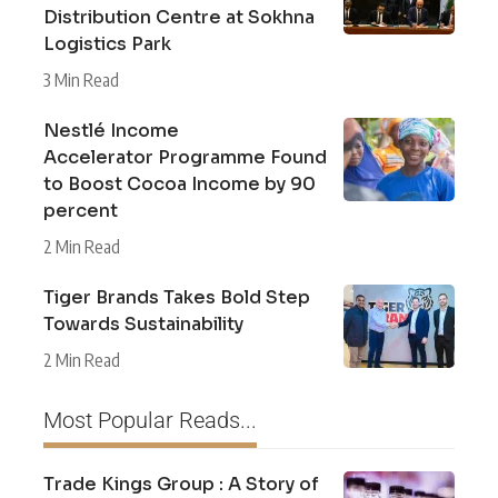
Distribution Centre at Sokhna
Logistics Park
3 Min Read
Nestlé Income
Accelerator Programme Found
to Boost Cocoa Income by 90
percent
2 Min Read
Tiger Brands Takes Bold Step
Towards Sustainability
2 Min Read
Most Popular Reads...
Trade Kings Group : A Story of