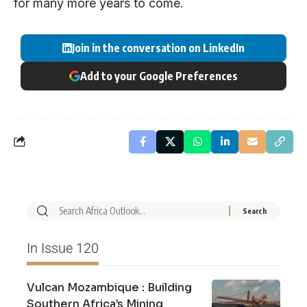
for many more years to come.
Join in the conversation on LinkedIn
Add to your Google Preferences
In Issue 120
Vulcan Mozambique : Building
Southern Africa’s Mining