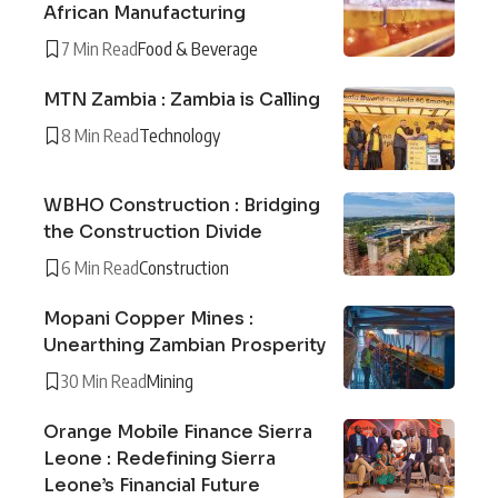
African Manufacturing
7 Min Read
Food & Beverage
MTN Zambia : Zambia is Calling
8 Min Read
Technology
WBHO Construction : Bridging
the Construction Divide
6 Min Read
Construction
Mopani Copper Mines :
Unearthing Zambian Prosperity
30 Min Read
Mining
Orange Mobile Finance Sierra
Leone : Redefining Sierra
Leone’s Financial Future