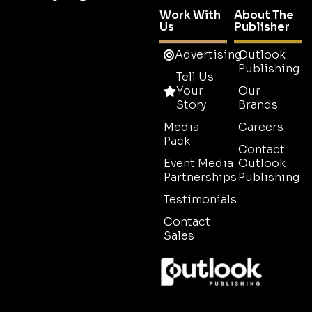
Work With
About The
Us
Publisher
Advertising
Outlook
Publishing
Tell Us
Your
Our
Story
Brands
Media
Careers
Pack
Contact
Event Media
Outlook
Partnerships
Publishing
Testimonials
Contact
Sales