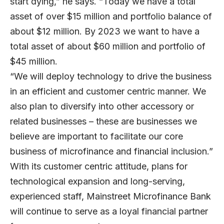
start dying,” he says. “Today we have a total
asset of over $15 million and portfolio balance of
about $12 million. By 2023 we want to have a
total asset of about $60 million and portfolio of
$45 million.
“We will deploy technology to drive the business
in an efficient and customer centric manner. We
also plan to diversify into other accessory or
related businesses – these are businesses we
believe are important to facilitate our core
business of microfinance and financial inclusion.”
With its customer centric attitude, plans for
technological expansion and long-serving,
experienced staff, Mainstreet Microfinance Bank
will continue to serve as a loyal financial partner