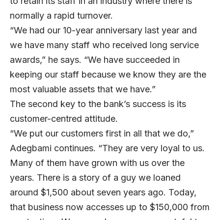
to retain its staff in an industry where there is
normally a rapid turnover.
“We had our 10-year anniversary last year and
we have many staff who received long service
awards,” he says. “We have succeeded in
keeping our staff because we know they are the
most valuable assets that we have.”
The second key to the bank’s success is its
customer-centred attitude.
“We put our customers first in all that we do,”
Adegbami continues. “They are very loyal to us.
Many of them have grown with us over the
years. There is a story of a guy we loaned
around $1,500 about seven years ago. Today,
that business now accesses up to $150,000 from