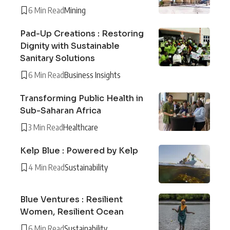
6 Min Read
Mining
Pad-Up Creations : Restoring
Dignity with Sustainable
Sanitary Solutions
6 Min Read
Business Insights
Transforming Public Health in
Sub-Saharan Africa
3 Min Read
Healthcare
Kelp Blue : Powered by Kelp
4 Min Read
Sustainability
Blue Ventures : Resilient
Women, Resilient Ocean
6 Min Read
Sustainability