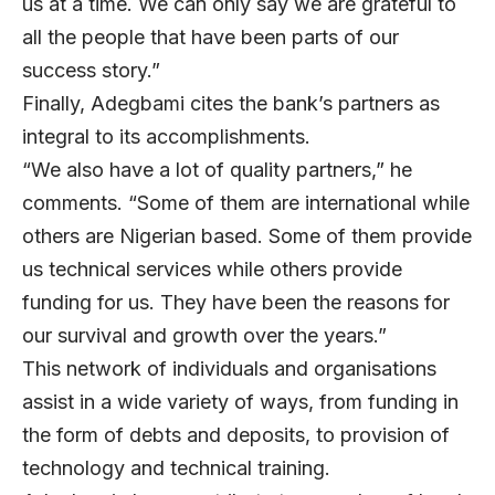
us at a time. We can only say we are grateful to
all the people that have been parts of our
success story.”
Finally, Adegbami cites the bank’s partners as
integral to its accomplishments.
“We also have a lot of quality partners,” he
comments. “Some of them are international while
others are Nigerian based. Some of them provide
us technical services while others provide
funding for us. They have been the reasons for
our survival and growth over the years.”
This network of individuals and organisations
assist in a wide variety of ways, from funding in
the form of debts and deposits, to provision of
technology and technical training.