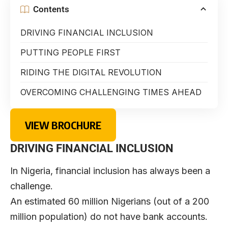
Contents
DRIVING FINANCIAL INCLUSION
PUTTING PEOPLE FIRST
RIDING THE DIGITAL REVOLUTION
OVERCOMING CHALLENGING TIMES AHEAD
VIEW BROCHURE
DRIVING FINANCIAL INCLUSION
In Nigeria, financial inclusion has always been a
challenge.
An estimated 60 million Nigerians (out of a 200
million population) do not have bank accounts.