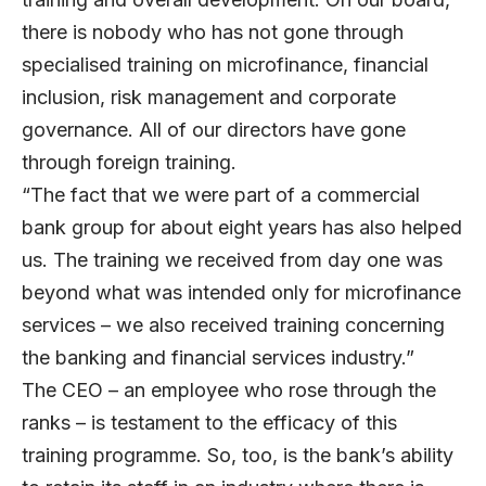
there is nobody who has not gone through
specialised training on microfinance, financial
inclusion, risk management and corporate
governance. All of our directors have gone
through foreign training.
“The fact that we were part of a commercial
bank group for about eight years has also helped
us. The training we received from day one was
beyond what was intended only for microfinance
services – we also received training concerning
the banking and financial services industry.”
The CEO – an employee who rose through the
ranks – is testament to the efficacy of this
training programme. So, too, is the bank’s ability