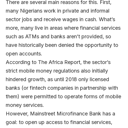
There are several main reasons for this. First,
many Nigerians work in private and informal
sector jobs and receive wages in cash. What’s
more, many live in areas where financial services
such as ATMs and banks aren’t provided, so
have historically been denied the opportunity to
open accounts.
According to The Africa Report, the sector’s
strict mobile money regulations also initially
hindered growth, as until 2018 only licensed
banks (or fintech companies in partnership with
them) were permitted to operate forms of mobile
money services.
However,
Mainstreet Microfinance Bank
has a
goal: to open up access to financial services,