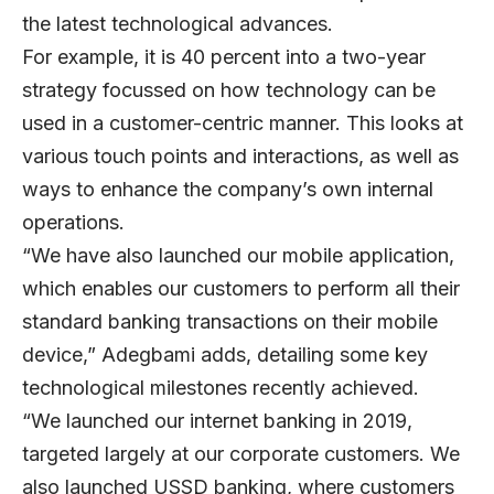
the latest technological advances.
For example, it is 40 percent into a two-year
strategy focussed on how technology can be
used in a customer-centric manner. This looks at
various touch points and interactions, as well as
ways to enhance the company’s own internal
operations.
“We have also launched our mobile application,
which enables our customers to perform all their
standard banking transactions on their mobile
device,” Adegbami adds, detailing some key
technological milestones recently achieved.
“We launched our internet banking in 2019,
targeted largely at our corporate customers. We
also launched USSD banking, where customers