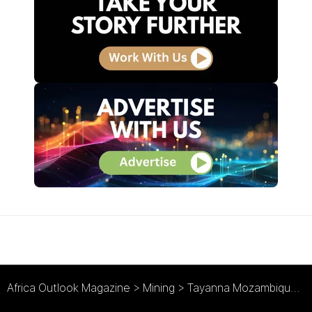
Africa Outlook Magazine
>
Mining
>
Tayanna Mozambique : Building a Brighter Future