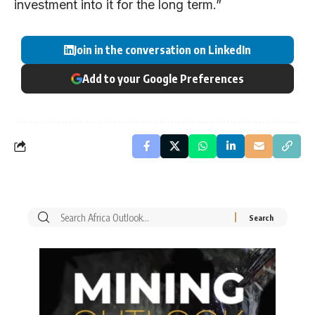
investment into it for the long term.”
Join in the conversation on LinkedIn
Add to your Google Preferences