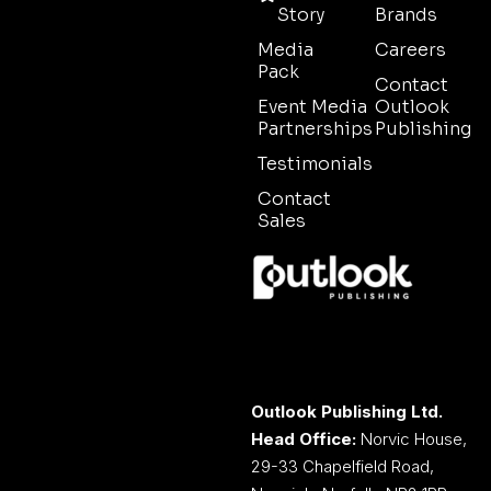
Story
Brands
Media
Careers
Pack
Contact
Event Media
Outlook
Partnerships
Publishing
Testimonials
Contact
Sales
Outlook Publishing Ltd.
Head Office:
Norvic House,
29-33 Chapelfield Road,