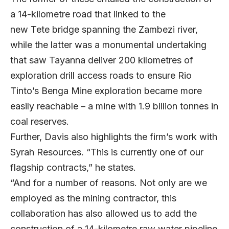
a 14-kilometre road that linked to the
new Tete bridge spanning the Zambezi river,
while the latter was a monumental undertaking
that saw Tayanna deliver 200 kilometres of
exploration drill access roads to ensure Rio
Tinto’s Benga Mine exploration became more
easily reachable – a mine with 1.9 billion tonnes in
coal reserves.
Further, Davis also highlights the firm’s work with
Syrah Resources. “This is currently one of our
flagship contracts,” he states.
“And for a number of reasons. Not only are we
employed as the mining contractor, this
collaboration has also allowed us to add the
construction of a 14-kilometre raw water pipeline