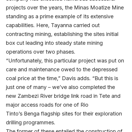
projects over the years, the Minas Moatize Mine
standing as a prime example of its extensive
capabilities. Here, Tayanna carried out
contracting mining, establishing the sites initial
box cut leading into steady state mining
operations over two phases.
“Unfortunately, this particular project was put on
care and maintenance owed to the depressed
coal price at the time,” Davis adds. “But this is
just one of many – we’ve also completed the
new Zambezi River bridge link road in Tete and
major access roads for one of Rio
Tinto’s Benga flagship sites for their exploration
drilling programmes.
The former of these entailed the construction of