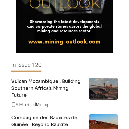
In Issue 120
Vulcan Mozambique : Building
Southern Africa’s Mining
Future
9 Min Read
Mining
Compagnie des Bauxites de
Guinée : Beyond Bauxite