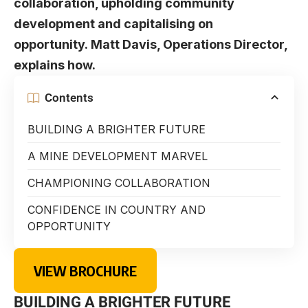
collaboration, upholding community
development and capitalising on
opportunity. Matt Davis, Operations Director,
explains how.
Contents
BUILDING A BRIGHTER FUTURE
A MINE DEVELOPMENT MARVEL
CHAMPIONING COLLABORATION
CONFIDENCE IN COUNTRY AND
OPPORTUNITY
VIEW BROCHURE
BUILDING A BRIGHTER FUTURE