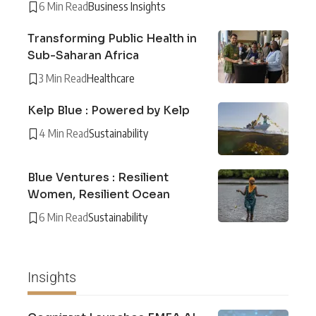
6 Min Read
Business Insights
Transforming Public Health in
Sub-Saharan Africa
3 Min Read
Healthcare
Kelp Blue : Powered by Kelp
4 Min Read
Sustainability
Blue Ventures : Resilient
Women, Resilient Ocean
6 Min Read
Sustainability
Insights