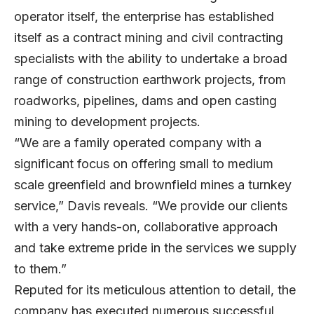
operator itself, the enterprise has established
itself as a contract mining and civil contracting
specialists with the ability to undertake a broad
range of construction earthwork projects, from
roadworks, pipelines, dams and open casting
mining to development projects.
“We are a family operated company with a
significant focus on offering small to medium
scale greenfield and brownfield mines a turnkey
service,” Davis reveals. “We provide our clients
with a very hands-on, collaborative approach
and take extreme pride in the services we supply
to them.”
Reputed for its meticulous attention to detail, the
company has executed numerous successful