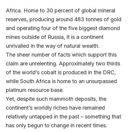
Africa. Home to 30 percent of global mineral
reserves, producing around 483 tonnes of gold
and operating four of the five biggest diamond
mines outside of Russia, it is a continent
unrivalled in the way of natural wealth.
The sheer number of facts which support this
claim are unrelenting. Approximately two thirds
of the world’s cobalt is produced in the DRC,
while South Africa is home to an unsurpassed
platinum resource base.
Yet, despite such mammoth deposits, the
continent’s worldly riches have remained
relatively untapped in the past – something that
has only begun to change in recent times.