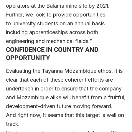
operators at the Balama mine site by 2021.
Further, we look to provide opportunities
to university students on an annual basis
including apprenticeships across both
engineering and mechanical fields.”
CONFIDENCE IN COUNTRY AND
OPPORTUNITY
Evaluating the Tayanna Mozambique ethos, it is
clear that each of these coherent efforts are
undertaken in order to ensure that the company
and Mozambique alike will benefit from a fruitful,
development-driven future moving forward.
And right now, it seems that this target is well on
track.