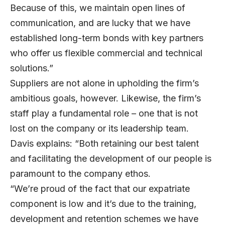
Because of this, we maintain open lines of
communication, and are lucky that we have
established long-term bonds with key partners
who offer us flexible commercial and technical
solutions.”
Suppliers are not alone in upholding the firm’s
ambitious goals, however. Likewise, the firm’s
staff play a fundamental role – one that is not
lost on the company or its leadership team.
Davis explains: “Both retaining our best talent
and facilitating the development of our people is
paramount to the company ethos.
“We’re proud of the fact that our expatriate
component is low and it’s due to the training,
development and retention schemes we have