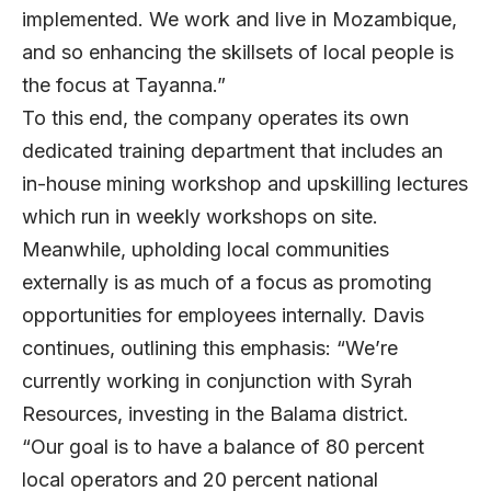
implemented. We work and live in Mozambique,
and so enhancing the skillsets of local people is
the focus at Tayanna.”
To this end, the company operates its own
dedicated training department that includes an
in-house mining workshop and upskilling lectures
which run in weekly workshops on site.
Meanwhile, upholding local communities
externally is as much of a focus as promoting
opportunities for employees internally. Davis
continues, outlining this emphasis: “We’re
currently working in conjunction with Syrah
Resources, investing in the Balama district.
“Our goal is to have a balance of 80 percent
local operators and 20 percent national