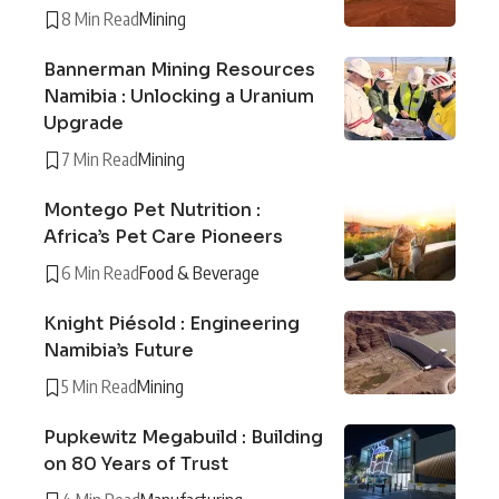
8 Min Read
Mining
Bannerman Mining Resources
Namibia : Unlocking a Uranium
Upgrade
7 Min Read
Mining
Montego Pet Nutrition :
Africa’s Pet Care Pioneers
6 Min Read
Food & Beverage
Knight Piésold : Engineering
Namibia’s Future
5 Min Read
Mining
Pupkewitz Megabuild : Building
on 80 Years of Trust