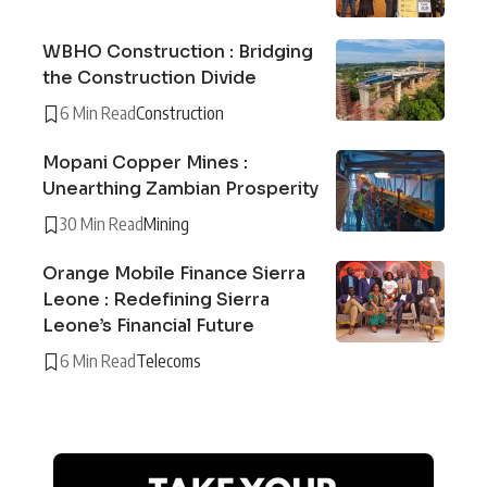
WBHO Construction : Bridging
the Construction Divide
6 Min Read
Construction
Mopani Copper Mines :
Unearthing Zambian Prosperity
30 Min Read
Mining
Orange Mobile Finance Sierra
Leone : Redefining Sierra
Leone’s Financial Future
6 Min Read
Telecoms