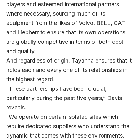
players and esteemed international partners
where necessary, sourcing much of its
equipment from the likes of Volvo, BELL, CAT
and Liebherr to ensure that its own operations
are globally competitive in terms of both cost
and quality.
And regardless of origin, Tayanna ensures that it
holds each and every one of its relationships in
the highest regard.
“These partnerships have been crucial,
particularly during the past five years,” Davis
reveals.
“We operate on certain isolated sites which
require dedicated suppliers who understand the
dynamic that comes with these environments.