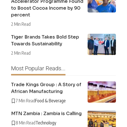
Accelerator Programme Found
to Boost Cocoa Income by 90
percent
2 Min Read
Tiger Brands Takes Bold Step
Towards Sustainability
2 Min Read
Most Popular Reads...
Trade Kings Group : A Story of
African Manufacturing
7 Min Read
Food & Beverage
MTN Zambia : Zambia is Calling
8 Min Read
Technology