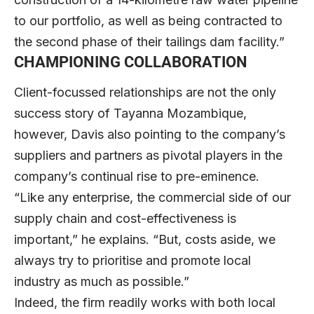
to our portfolio, as well as being contracted to
the second phase of their tailings dam facility.”
CHAMPIONING COLLABORATION
Client-focussed relationships are not the only
success story of Tayanna Mozambique,
however, Davis also pointing to the company’s
suppliers and partners as pivotal players in the
company’s continual rise to pre-eminence.
“Like any enterprise, the commercial side of our
supply chain and cost-effectiveness is
important,” he explains. “But, costs aside, we
always try to prioritise and promote local
industry as much as possible.”
Indeed, the firm readily works with both local