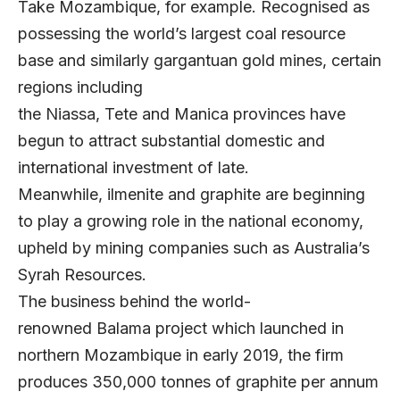
Take Mozambique, for example. Recognised as
possessing the world’s largest coal resource
base and similarly gargantuan gold mines, certain
regions including
the Niassa, Tete and Manica provinces have
begun to attract substantial domestic and
international investment of late.
Meanwhile, ilmenite and graphite are beginning
to play a growing role in the national economy,
upheld by mining companies such as Australia’s
Syrah Resources.
The business behind the world-
renowned Balama project which launched in
northern Mozambique in early 2019, the firm
produces 350,000 tonnes of graphite per annum