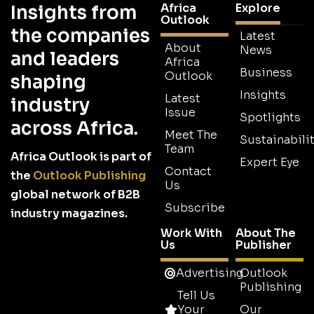
Africa
Explore
Insights from
Outlook
the companies
Latest
About
News
and leaders
Africa
Business
Outlook
shaping
Insights
Latest
industry
Issue
Spotlights
across Africa.
Meet The
Sustainabilit
Team
Africa Outlook is part of
Expert Eye
Contact
the
Outlook Publishing
Us
global network of B2B
Subscribe
industry magazines.
Work With
About The
Us
Publisher
Advertising
Outlook
Publishing
Tell Us
Your
Our