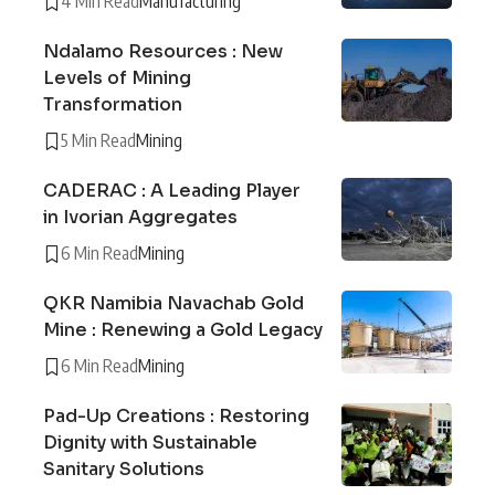
4 Min Read
Manufacturing
Ndalamo Resources : New
Levels of Mining
Transformation
5 Min Read
Mining
CADERAC : A Leading Player
in Ivorian Aggregates
6 Min Read
Mining
QKR Namibia Navachab Gold
Mine : Renewing a Gold Legacy
6 Min Read
Mining
Pad-Up Creations : Restoring
Dignity with Sustainable
Sanitary Solutions