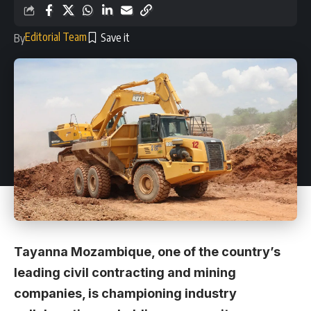
Editorial Team
By
Tayanna Mozambique, one of the country’s
leading civil contracting and mining
companies, is championing industry