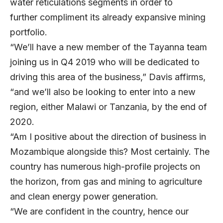
water reticulations segments in order to
further compliment its already expansive mining
portfolio.
“We’ll have a new member of the Tayanna team
joining us in Q4 2019 who will be dedicated to
driving this area of the business,” Davis affirms,
“and we’ll also be looking to enter into a new
region, either Malawi or Tanzania, by the end of
2020.
“Am I positive about the direction of business in
Mozambique alongside this? Most certainly. The
country has numerous high-profile projects on
the horizon, from gas and mining to agriculture
and clean energy power generation.
“We are confident in the country, hence our