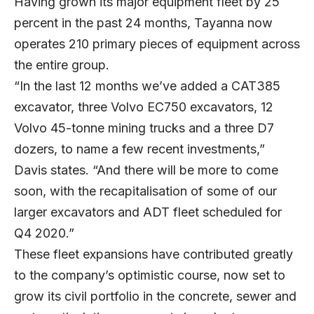
Having grown its major equipment fleet by 25
percent in the past 24 months, Tayanna now
operates 210 primary pieces of equipment across
the entire group.
“In the last 12 months we’ve added a CAT385
excavator, three Volvo EC750 excavators, 12
Volvo 45-tonne mining trucks and a three D7
dozers, to name a few recent investments,”
Davis states. “And there will be more to come
soon, with the recapitalisation of some of our
larger excavators and ADT fleet scheduled for
Q4 2020.”
These fleet expansions have contributed greatly
to the company’s optimistic course, now set to
grow its civil portfolio in the concrete, sewer and