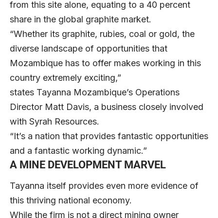
from this site alone, equating to a 40 percent
share in the global graphite market.
“Whether its graphite, rubies, coal or gold, the
diverse landscape of opportunities that
Mozambique has to offer makes working in this
country extremely exciting,”
states Tayanna Mozambique’s Operations
Director Matt Davis, a business closely involved
with Syrah Resources.
“It’s a nation that provides fantastic opportunities
and a fantastic working dynamic.”
A MINE DEVELOPMENT MARVEL
Tayanna itself provides even more evidence of
this thriving national economy.
While the firm is not a direct mining owner