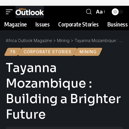
Aa
Magazine
Issues
Corporate Stories
Business 
Africa Outlook Magazine
>
Mining
>
Tayanna Mozambique : Building a Brighter Future
76
CORPORATE STORIES
MINING
Tayanna
Mozambique :
Building a Brighter
Future