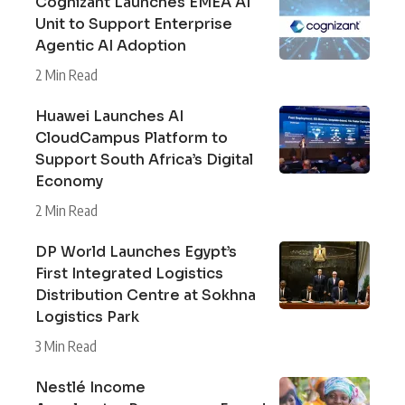
Cognizant Launches EMEA AI
Unit to Support Enterprise
Agentic AI Adoption
2 Min Read
Huawei Launches AI
CloudCampus Platform to
Support South Africa’s Digital
Economy
2 Min Read
DP World Launches Egypt’s
First Integrated Logistics
Distribution Centre at Sokhna
Logistics Park
3 Min Read
Nestlé Income