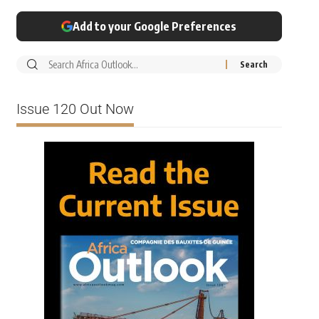
Add to your Google Preferences
Issue 120 Out Now