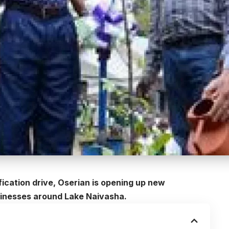
ication drive, Oserian is opening up new
usinesses around Lake Naivasha.