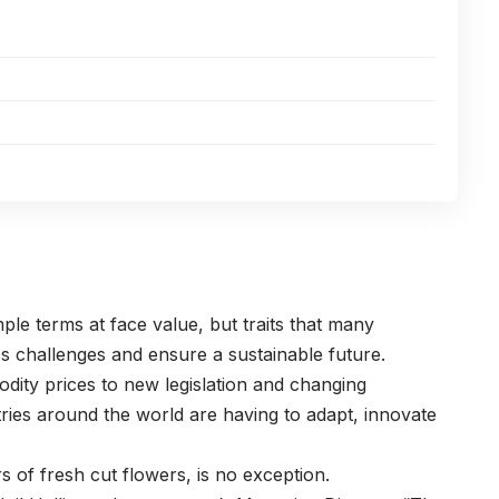
mple terms at face value, but traits that many
ess challenges and ensure a sustainable future.
dity prices to new legislation and changing
ries around the world are having to adapt, innovate
rs of fresh cut flowers, is no exception.