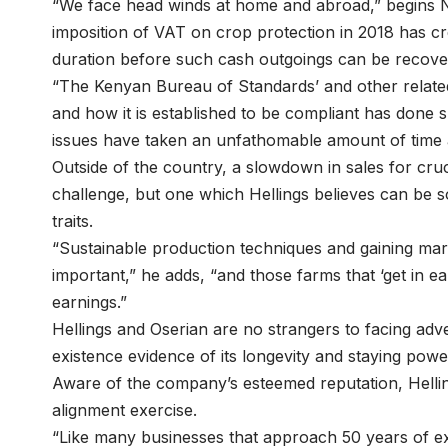
“We face head winds at home and abroad,” begins N
imposition of VAT on crop protection in 2018 has cre
duration before such cash outgoings can be recov
“The Kenyan Bureau of Standards’ and other related 
and how it is established to be compliant has done s
issues have taken an unfathomable amount of time a
Outside of the country, a slowdown in sales for cruc
challenge, but one which Hellings believes can be 
traits.
“Sustainable production techniques and gaining ma
important,” he adds, “and those farms that ‘get in e
earnings.”
Hellings and Oserian are no strangers to facing ad
existence evidence of its longevity and staying po
Aware of the company’s esteemed reputation, Helling
alignment exercise.
“Like many businesses that approach 50 years of exis