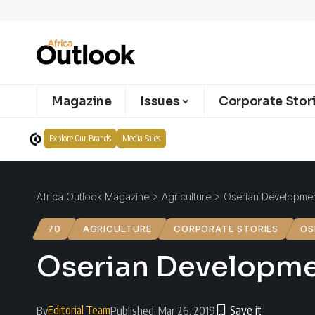
Magazine
Issues
Corporate Stor
Explore Our Brands
Media Sales
Africa Outlook Magazine
>
Agriculture
>
Oserian Development
70
AGRICULTURE
CORPORATE STORIES
OS
Oserian Developmen
Editorial Team
By
Published: Mar 26, 2019