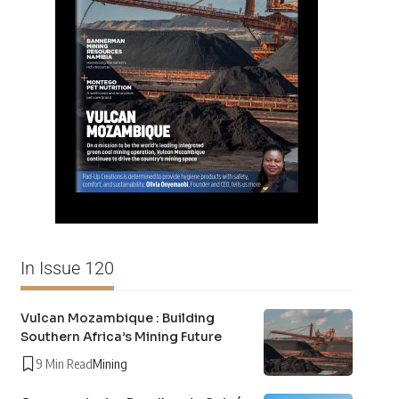
In Issue 120
Vulcan Mozambique : Building
Southern Africa’s Mining Future
9 Min Read
Mining