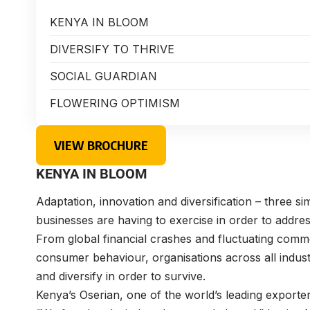
KENYA IN BLOOM
DIVERSIFY TO THRIVE
SOCIAL GUARDIAN
FLOWERING OPTIMISM
VIEW BROCHURE
KENYA IN BLOOM
Adaptation, innovation and diversification – three si
businesses are having to exercise in order to addr
From global financial crashes and fluctuating commo
consumer behaviour, organisations across all indust
and diversify in order to survive.
Kenya’s Oserian, one of the world’s leading exporte