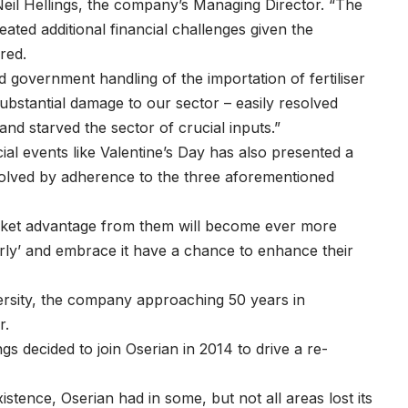
eil Hellings, the company’s Managing Director. “The
ated additional financial challenges given the
ered.
government handling of the importation of fertiliser
ubstantial damage to our sector – easily resolved
nd starved the sector of crucial inputs.”
ial events like Valentine’s Day has also presented a
solved by adherence to the three aforementioned
rket advantage from them will become ever more
arly’ and embrace it have a chance to enhance their
versity, the company approaching 50 years in
wer.
s decided to join Oserian in 2014 to drive a re-
tence, Oserian had in some, but not all areas lost its