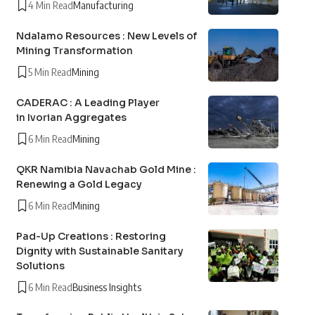
4 Min Read
Manufacturing
Ndalamo Resources : New Levels of
Mining Transformation
5 Min Read
Mining
CADERAC : A Leading Player
in Ivorian Aggregates
6 Min Read
Mining
QKR Namibia Navachab Gold Mine :
Renewing a Gold Legacy
6 Min Read
Mining
Pad-Up Creations : Restoring
Dignity with Sustainable Sanitary
Solutions
6 Min Read
Business Insights