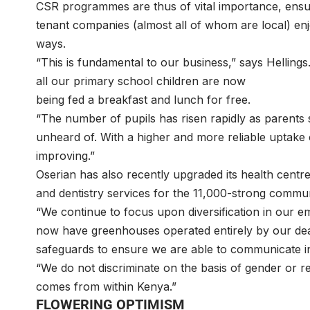
CSR programmes are thus of vital importance, ensu
tenant companies (almost all of whom are local) en
ways.
“This is fundamental to our business,” says Hellings
all our primary school children are now
being fed a breakfast and lunch for free.
“The number of pupils has risen rapidly as parents
unheard of. With a higher and more reliable uptake of
improving.”
Oserian has also recently upgraded its health centre
and dentistry services for the 11,000-strong com
“We continue to focus upon diversification in our e
now have greenhouses operated entirely by our deaf
safeguards to ensure we are able to communicate
“We do not discriminate on the basis of gender or re
comes from within Kenya.”
FLOWERING OPTIMISM