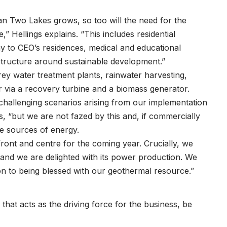
n Two Lakes grows, so too will the need for the
,” Hellings explains. “This includes residential
ay to CEO’s residences, medical and educational
frastructure around sustainable development.”
grey water treatment plants, rainwater harvesting,
r via a recovery turbine and a biomass generator.
hallenging scenarios arising from our implementation
s, “but we are not fazed by this and, if commercially
ble sources of energy.
ont and centre for the coming year. Crucially, we
 and we are delighted with its power production. We
ion to being blessed with our geothermal resource.”
that acts as the driving force for the business, be