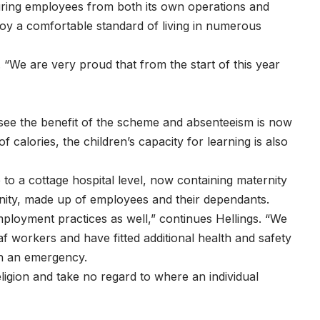
ring employees from both its own operations and
joy a comfortable standard of living in numerous
. “We are very proud that from the start of this year
 see the benefit of the scheme and absenteeism is now
 calories, the children’s capacity for learning is also
 to a cottage hospital level, now containing maternity
munity, made up of employees and their dependants.
mployment practices as well,” continues Hellings. “We
 workers and have fitted additional health and safety
 in an emergency.
ligion and take no regard to where an individual