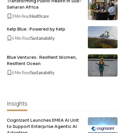
Transforming Public Health in Sub-
Saharan Africa
3 Min Read
Healthcare
Kelp Blue : Powered by Kelp
4 Min Read
Sustainability
Blue Ventures : Resilient Women,
Resilient Ocean
6 Min Read
Sustainability
Insights
Cognizant Launches EMEA AI Unit
to Support Enterprise Agentic AI
Adoption