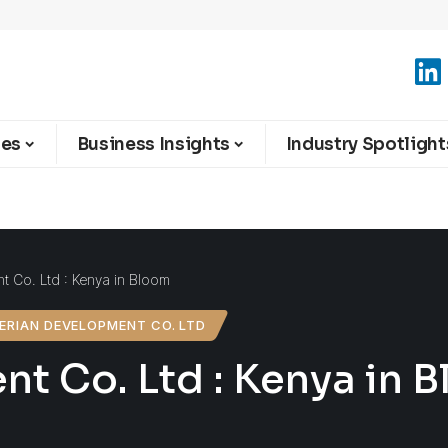
ies
Business Insights
Industry Spotlight
 Co. Ltd : Kenya in Bloom
ERIAN DEVELOPMENT CO. LTD
t Co. Ltd : Kenya in 