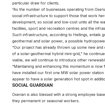
particular draw for clients.
“As the number of businesses operating from Oseria
social infrastructure to support those that work here
development, so social and low-cost units all the w
facilities, sport and recreation centres and the in
Such infrastructure, according to Hellings, entails 
geothermal and solar power, a possible hydropowe
“Our project has already thrown up some new and c
of a solar-geothermal hybrid mini-grid,” he continue
viable, we will continue to introduce other renewa
“Maintaining and enhancing this momentum is now fr
have installed our first one MW solar power station
appear to have a solar generation hot spot in addit
SOCIAL GUARDIAN
Oserian is also blessed with a strong employee base 
they permanent or seasonal workers.