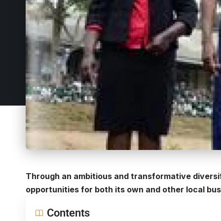
Through an ambitious and transformative diversif
opportunities for both its own and other local b
Contents