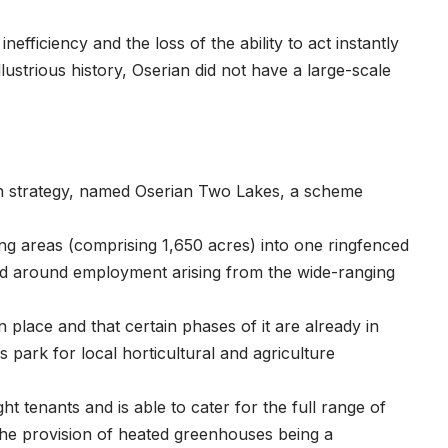
fficiency and the loss of the ability to act instantly
 illustrious history, Oserian did not have a large-scale
on strategy, named Oserian Two Lakes, a scheme
g areas (comprising 1,650 acres) into one ringfenced
ed around employment arising from the wide-ranging
e.
 place and that certain phases of it are already in
park for local horticultural and agriculture
 tenants and is able to cater for the full range of
 the provision of heated greenhouses being a