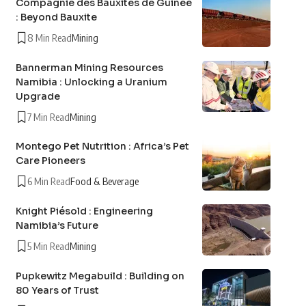
Compagnie des Bauxites de Guinée
: Beyond Bauxite
8 Min Read
Mining
Bannerman Mining Resources
Namibia : Unlocking a Uranium
Upgrade
7 Min Read
Mining
Montego Pet Nutrition : Africa’s Pet
Care Pioneers
6 Min Read
Food & Beverage
Knight Piésold : Engineering
Namibia’s Future
5 Min Read
Mining
Pupkewitz Megabuild : Building on
80 Years of Trust