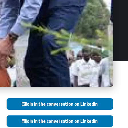
Join in the conversation on LinkedIn
Join in the conversation on LinkedIn