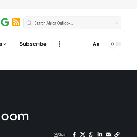
s
Subscribe
Aa
Bloom
Share