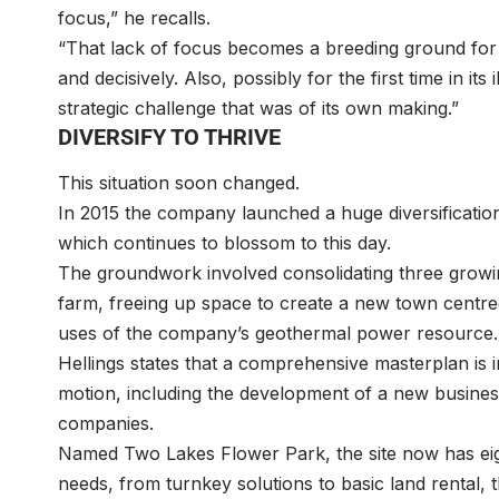
focus,” he recalls.
“That lack of focus becomes a breeding ground for ine
and decisively. Also, possibly for the first time in its
strategic challenge that was of its own making.”
DIVERSIFY TO THRIVE
This situation soon changed.
In 2015 the company launched a huge diversificati
which continues to blossom to this day.
The groundwork involved consolidating three growin
farm, freeing up space to create a new town centr
uses of the company’s geothermal power resourc
Hellings states that a comprehensive masterplan is in
motion, including the development of a new business 
companies.
Named Two Lakes Flower Park, the site now has eight
needs, from turnkey solutions to basic land rental,