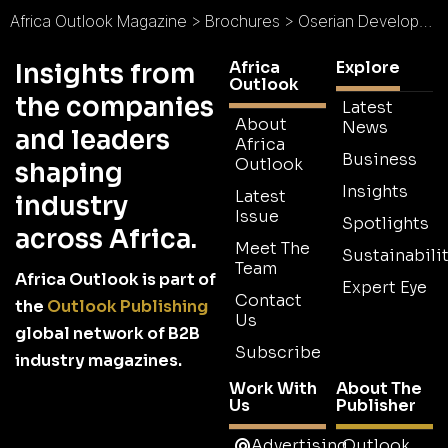
Africa Outlook Magazine
>
Brochures
>
Oserian Development Co. Ltd Brochure
Africa
Explore
Insights from
Outlook
the companies
Latest
About
News
and leaders
Africa
Business
Outlook
shaping
Insights
Latest
industry
Issue
Spotlights
across Africa.
Meet The
Sustainabilit
Team
Africa Outlook is part of
Expert Eye
Contact
the
Outlook Publishing
Us
global network of B2B
Subscribe
industry magazines.
Work With
About The
Us
Publisher
Advertising
Outlook