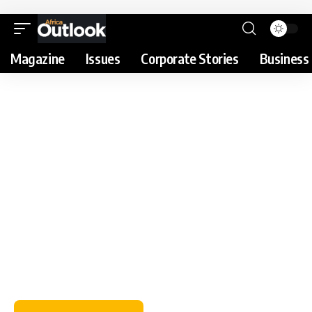
Magazine
Issues
Corporate Stories
Business 