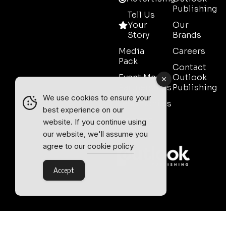
Publishing
Tell Us
Your
Our
Story
Brands
Media
Careers
Pack
Contact
Event Media
Outlook
Partnerships
Publishing
We use cookies to ensure your
Testimonials
best experience on our
Contact
website. If you continue using
Sales
our website, we'll assume you
agree to our
cookie policy
Accept
Outlook Publishing Ltd.