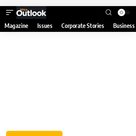
Magazine
Issues
Corporate Stories
Business 