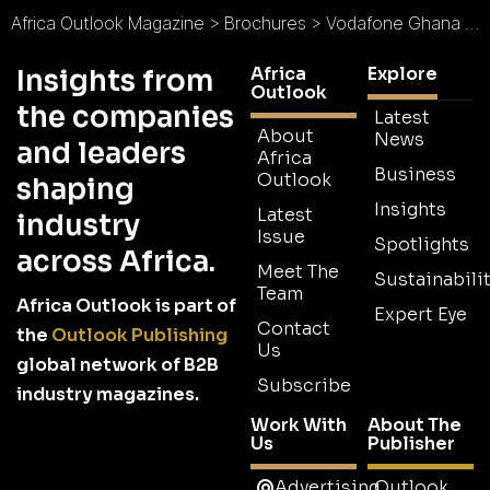
Africa Outlook Magazine
>
Brochures
>
Vodafone Ghana Brochure
Africa
Explore
Insights from
Outlook
the companies
Latest
About
News
and leaders
Africa
Business
Outlook
shaping
Insights
Latest
industry
Issue
Spotlights
across Africa.
Meet The
Sustainabilit
Team
Africa Outlook is part of
Expert Eye
Contact
the
Outlook Publishing
Us
global network of B2B
Subscribe
industry magazines.
Work With
About The
Us
Publisher
Advertising
Outlook