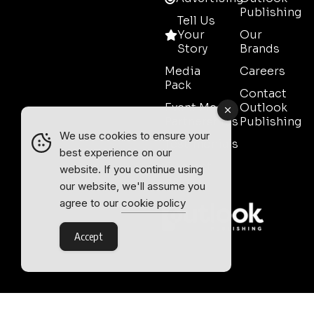
Publishing
Tell Us
Your
Our
Story
Brands
Media
Careers
Pack
Contact
Event Media
Outlook
Partnerships
Publishing
We use cookies to ensure your
Testimonials
best experience on our
Contact
website. If you continue using
Sales
our website, we'll assume you
agree to our
cookie policy
Accept
Outlook Publishing Ltd.