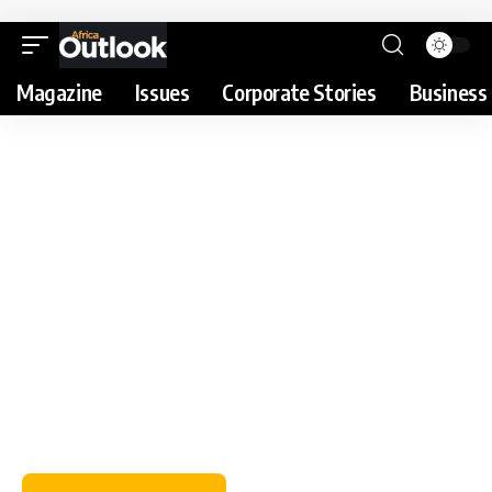
Magazine
Issues
Corporate Stories
Business 