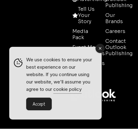
Publishing
Tell Us
Your
Our
Story
Brands
Media
Careers
Pack
Contact
Event Media
Outlook
Partnerships
Publishing
We use cookies to ensure your
Testimonials
best experience on our
Contact
website. If you continue using
Sales
our website, we'll assume you
agree to our
cookie policy
Accept
Outlook Publishing Ltd.