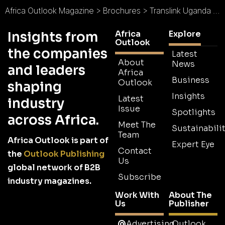
Africa Outlook Magazine
>
Brochures
>
Translink Uganda Ltd Brochure
Africa
Explore
Insights from
Outlook
the companies
Latest
About
News
and leaders
Africa
Business
Outlook
shaping
Insights
Latest
industry
Issue
Spotlights
across Africa.
Meet The
Sustainabilit
Team
Africa Outlook is part of
Expert Eye
Contact
the
Outlook Publishing
Us
global network of B2B
Subscribe
industry magazines.
Work With
About The
Us
Publisher
Advertising
Outlook