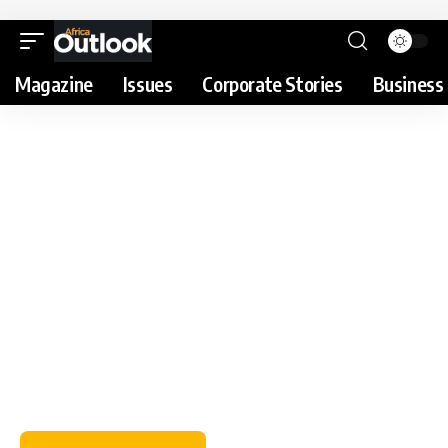
Magazine
Issues
Corporate Stories
Business 