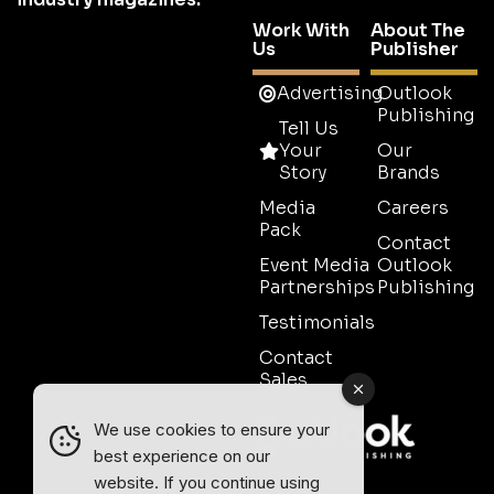
Work With
About The
Us
Publisher
Advertising
Outlook
Publishing
Tell Us
Your
Our
Story
Brands
Media
Careers
Pack
Contact
Event Media
Outlook
Partnerships
Publishing
Testimonials
Contact
Sales
We use cookies to ensure your
best experience on our
website. If you continue using