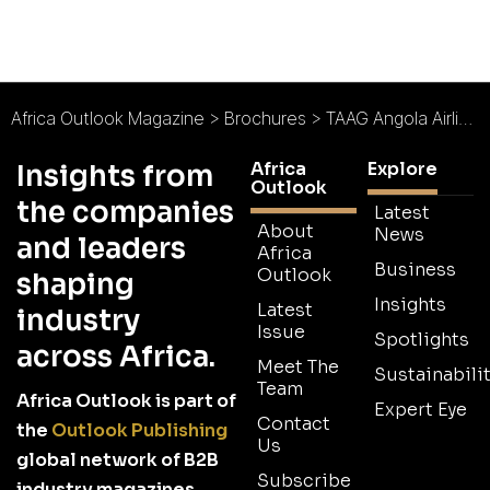
Africa Outlook Magazine
>
Brochures
>
TAAG Angola Airlines Brochure
Africa
Explore
Insights from
Outlook
the companies
Latest
About
News
and leaders
Africa
Business
Outlook
shaping
Insights
Latest
industry
Issue
Spotlights
across Africa.
Meet The
Sustainabilit
Team
Africa Outlook is part of
Expert Eye
Contact
the
Outlook Publishing
Us
global network of B2B
Subscribe
industry magazines.