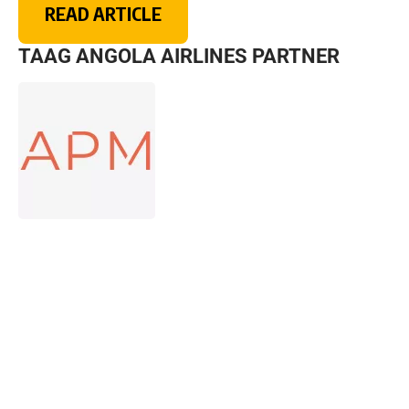
READ ARTICLE
TAAG ANGOLA AIRLINES PARTNER