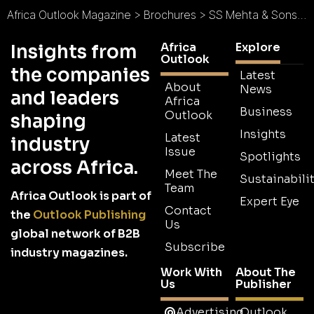
Africa Outlook Magazine
>
Brochures
>
SS Mehta & Sons Brochure
Africa
Explore
Insights from
Outlook
the companies
Latest
About
News
and leaders
Africa
Business
Outlook
shaping
Insights
Latest
industry
Issue
Spotlights
across Africa.
Meet The
Sustainabilit
Team
Africa Outlook is part of
Expert Eye
Contact
the
Outlook Publishing
Us
global network of B2B
Subscribe
industry magazines.
Work With
About The
Us
Publisher
Advertising
Outlook