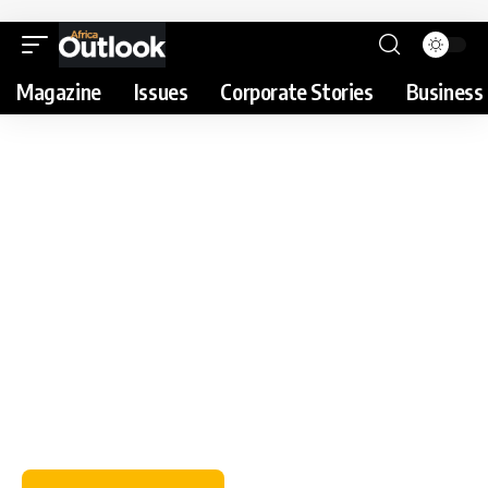
Magazine
Issues
Corporate Stories
Business 