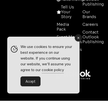
Publishing
Tell Us
Your
Our
Story
Brands
Media
Careers
Pack
Contact
Event Media
Outlook
Partnerships
Publishing
We use cookies to ensure your
Testimonials
best experience on our
Contact
website. If you continue using
Sales
our website, we'll assume you
agree to our
cookie policy
Accept
Outlook Publishing Ltd.