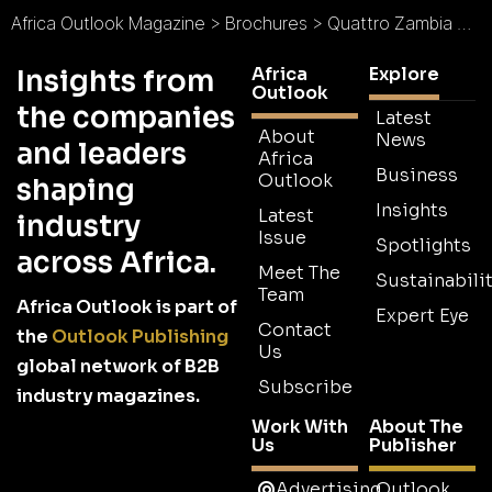
Africa Outlook Magazine
>
Brochures
>
Quattro Zambia Brochure
Africa
Explore
Insights from
Outlook
the companies
Latest
About
News
and leaders
Africa
Business
Outlook
shaping
Insights
Latest
industry
Issue
Spotlights
across Africa.
Meet The
Sustainabilit
Team
Africa Outlook is part of
Expert Eye
Contact
the
Outlook Publishing
Us
global network of B2B
Subscribe
industry magazines.
Work With
About The
Us
Publisher
Advertising
Outlook