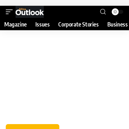
Magazine
Issues
Corporate Stories
Business 