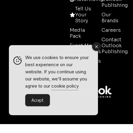
Publishing
Tell Us
Your
Our
Story
Brands
Media
Careers
Pack
Contact
Event Media
Outlook
Partnerships
Publishing
We use cookies to ensure your
Testimonials
best experience on our
Contact
website. If you continue using
Sales
our website, we'll assume you
agree to our
cookie policy
Accept
Outlook Publishing Ltd.