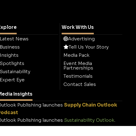
Explore
Work With Us
Latest News
Advertising
Business
Tell Us Your Story
Insights
Media Pack
Spotlights
Event Media
Partnerships
Sustainability
Testimonials
Expert Eye
Contact Sales
edia Insights
utlook Publishing launches
Supply Chain Outlook
Podcast
utlook Publishing launches
Sustainability Outlook
.