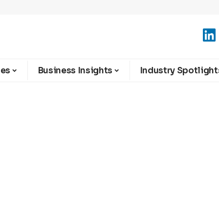
ies
Business Insights
Industry Spotlight