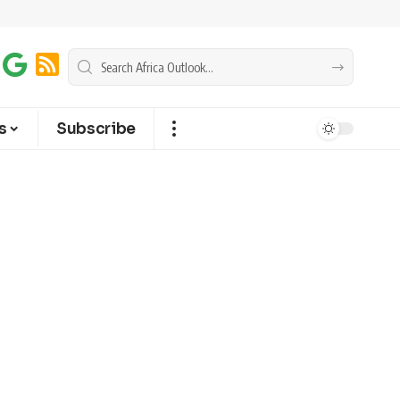
s
Subscribe