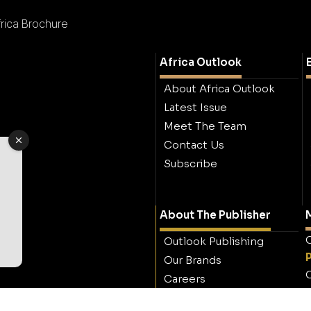
frica Brochure
Africa Outlook
About Africa Outlook
Latest Issue
Meet The Team
Contact Us
Subscribe
About The Publisher
M
O
Outlook Publishing
Our Brands
O
Careers
Contact Outlook
Publishing