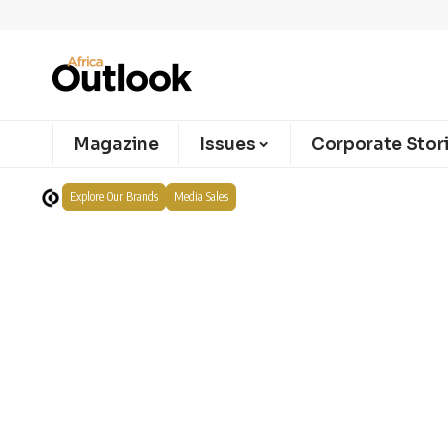
Magazine
Issues
Corporate Stor
Explore Our Brands
Media Sales