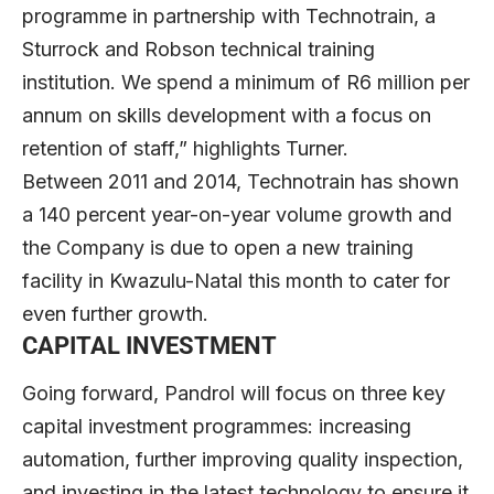
programme in partnership with Technotrain, a
Sturrock and Robson technical training
institution. We spend a minimum of R6 million per
annum on skills development with a focus on
retention of staff,” highlights Turner.
Between 2011 and 2014, Technotrain has shown
a 140 percent year-on-year volume growth and
the Company is due to open a new training
facility in Kwazulu-Natal this month to cater for
even further growth.
CAPITAL INVESTMENT
Going forward, Pandrol will focus on three key
capital investment programmes: increasing
automation, further improving quality inspection,
and investing in the latest technology to ensure it