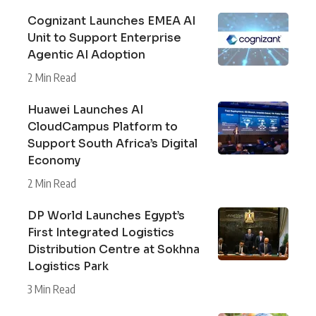
Cognizant Launches EMEA AI
Unit to Support Enterprise
Agentic AI Adoption
2 Min Read
Huawei Launches AI
CloudCampus Platform to
Support South Africa’s Digital
Economy
2 Min Read
DP World Launches Egypt’s
First Integrated Logistics
Distribution Centre at Sokhna
Logistics Park
3 Min Read