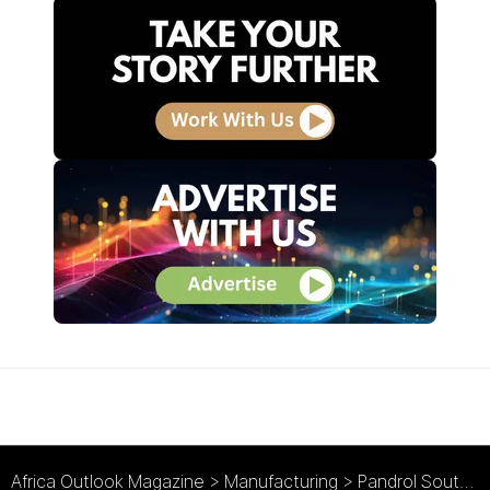
Africa Outlook Magazine
>
Manufacturing
>
Pandrol South Africa : Trusted Rail Track Solutions Providers