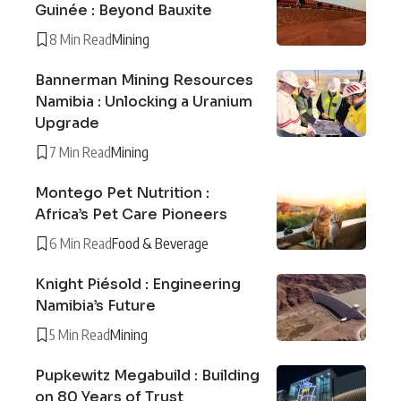
Guinée : Beyond Bauxite
8 Min Read
Mining
Bannerman Mining Resources
Namibia : Unlocking a Uranium
Upgrade
7 Min Read
Mining
Montego Pet Nutrition :
Africa’s Pet Care Pioneers
6 Min Read
Food & Beverage
Knight Piésold : Engineering
Namibia’s Future
5 Min Read
Mining
Pupkewitz Megabuild : Building
on 80 Years of Trust