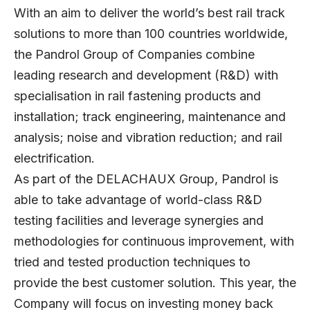
With an aim to deliver the world’s best rail track
solutions to more than 100 countries worldwide,
the Pandrol Group of Companies combine
leading research and development (R&D) with
specialisation in rail fastening products and
installation; track engineering, maintenance and
analysis; noise and vibration reduction; and rail
electrification.
As part of the DELACHAUX Group, Pandrol is
able to take advantage of world-class R&D
testing facilities and leverage synergies and
methodologies for continuous improvement, with
tried and tested production techniques to
provide the best customer solution. This year, the
Company will focus on investing money back