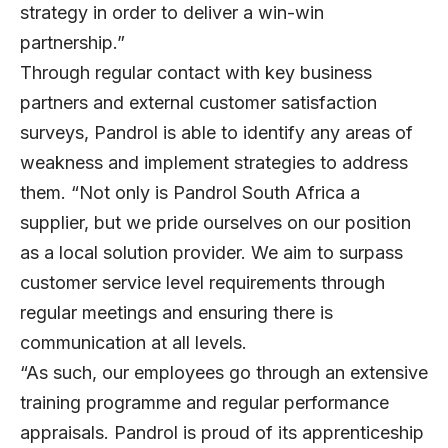
strategy in order to deliver a win-win
partnership.”
Through regular contact with key business
partners and external customer satisfaction
surveys, Pandrol is able to identify any areas of
weakness and implement strategies to address
them. “Not only is Pandrol South Africa a
supplier, but we pride ourselves on our position
as a local solution provider. We aim to surpass
customer service level requirements through
regular meetings and ensuring there is
communication at all levels.
“As such, our employees go through an extensive
training programme and regular performance
appraisals. Pandrol is proud of its apprenticeship