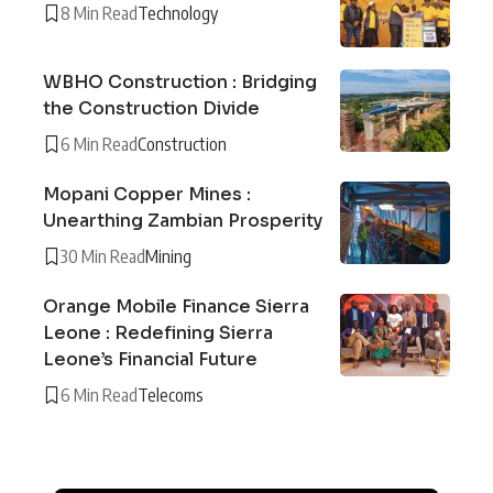
8 Min Read
Technology
WBHO Construction : Bridging
the Construction Divide
6 Min Read
Construction
Mopani Copper Mines :
Unearthing Zambian Prosperity
30 Min Read
Mining
Orange Mobile Finance Sierra
Leone : Redefining Sierra
Leone’s Financial Future
6 Min Read
Telecoms