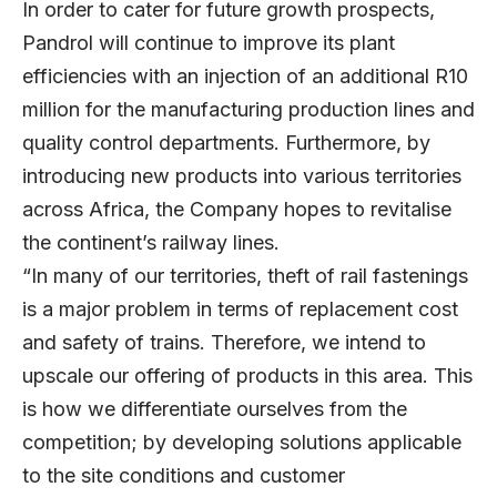
In order to cater for future growth prospects,
Pandrol will continue to improve its plant
efficiencies with an injection of an additional R10
million for the manufacturing production lines and
quality control departments. Furthermore, by
introducing new products into various territories
across Africa, the Company hopes to revitalise
the continent’s railway lines.
“In many of our territories, theft of rail fastenings
is a major problem in terms of replacement cost
and safety of trains. Therefore, we intend to
upscale our offering of products in this area. This
is how we differentiate ourselves from the
competition; by developing solutions applicable
to the site conditions and customer