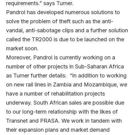
requirements.” says Turner.
Pandrol has developed numerous solutions to
solve the problem of theft such as the anti-
vandal, anti-sabotage clips and a further solution
called the TR2000 is due to be launched on the
market soon.
Moreover, Pandrol is currently working on a
number of other projects in Sub-Saharan Africa
as Turner further details: “In addition to working
on new rail lines in Zambia and Mozambique, we
have a number of rehabilitation projects
underway. South African sales are possible due
to our long-term relationship with the likes of
Transnet and PRASA. We work in tandem with
their expansion plans and market demand