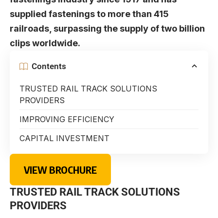
supplied fastenings to more than 415
railroads, surpassing the supply of two billion
clips worldwide.
Contents
TRUSTED RAIL TRACK SOLUTIONS
PROVIDERS
IMPROVING EFFICIENCY
CAPITAL INVESTMENT
VIEW BROCHURE
TRUSTED RAIL TRACK SOLUTIONS
PROVIDERS