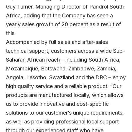
Guy Turner, Managing Director of Pandrol South
Africa, adding that the Company has seen a
yearly sales growth of 20 percent as a result of
this.
Accompanied by full sales and after-sales
technical support, customers across a wide Sub-
Saharan African reach – including South Africa,
Mozambique, Botswana, Zimbabwe, Zambia,
Angola, Lesotho, Swaziland and the DRC – enjoy
high quality service and a reliable product. “Our
products are manufactured locally, which allows
us to provide innovative and cost-specific
solutions to our customer’s unique requirements,
as well as providing professional local support
through our experienced staff who have