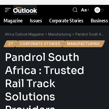
Aa
Magazine
Issues
Corporate Stories
Business 
Africa Outlook Magazine
>
Manufacturing
>
Pandrol South Africa : Trusted Rail Track Solutions Providers
27
CORPORATE STORIES
MANUFACTURING
Pandrol South
Africa : Trusted
Rail Track
Solutions