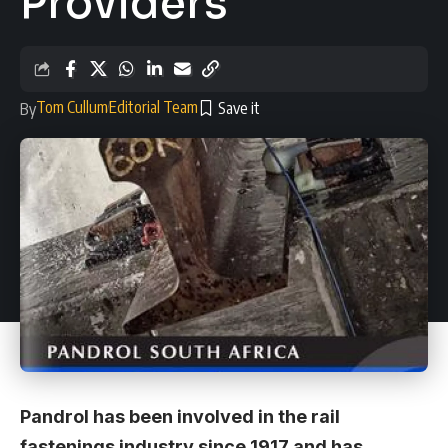
Providers
Tom Cullum
Editorial Team
By
Pandrol has been involved in the rail
fastenings industry since 1917 and has