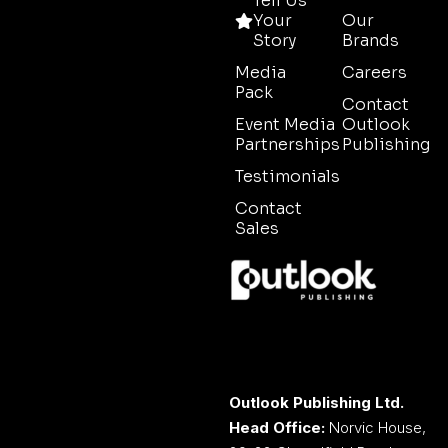
Tell Us
Your
Our
Story
Brands
Media
Careers
Pack
Contact
Event Media
Outlook
Partnerships
Publishing
Testimonials
Contact
Sales
Outlook Publishing Ltd.
Head Office:
Norvic House,