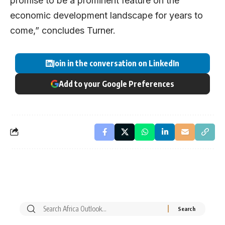
promise to be a prominent feature on the
economic development landscape for years to
come,” concludes Turner.
Join in the conversation on LinkedIn
Add to your Google Preferences