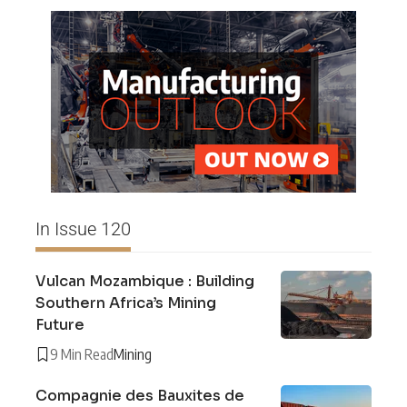
In Issue 120
Vulcan Mozambique : Building
Southern Africa’s Mining
Future
9 Min Read
Mining
Compagnie des Bauxites de