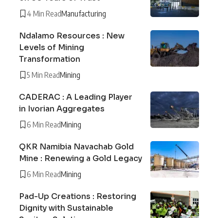
4 Min Read
Manufacturing
Ndalamo Resources : New
Levels of Mining
Transformation
5 Min Read
Mining
CADERAC : A Leading Player
in Ivorian Aggregates
6 Min Read
Mining
QKR Namibia Navachab Gold
Mine : Renewing a Gold Legacy
6 Min Read
Mining
Pad-Up Creations : Restoring
Dignity with Sustainable