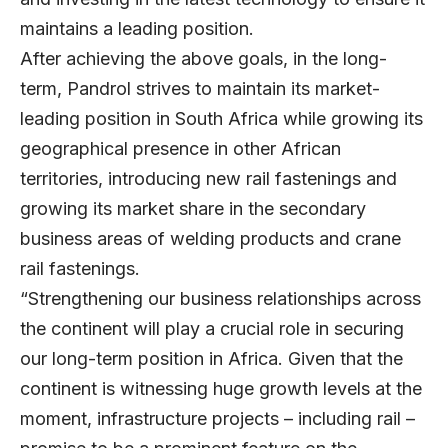
maintains a leading position.
After achieving the above goals, in the long-
term, Pandrol strives to maintain its market-
leading position in South Africa while growing its
geographical presence in other African
territories, introducing new rail fastenings and
growing its market share in the secondary
business areas of welding products and crane
rail fastenings.
“Strengthening our business relationships across
the continent will play a crucial role in securing
our long-term position in Africa. Given that the
continent is witnessing huge growth levels at the
moment, infrastructure projects – including rail –