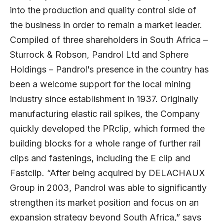
into the production and quality control side of
the business in order to remain a market leader.
Compiled of three shareholders in South Africa –
Sturrock & Robson, Pandrol Ltd and Sphere
Holdings – Pandrol’s presence in the country has
been a welcome support for the local mining
industry since establishment in 1937. Originally
manufacturing elastic rail spikes, the Company
quickly developed the PRclip, which formed the
building blocks for a whole range of further rail
clips and fastenings, including the E clip and
Fastclip. “After being acquired by DELACHAUX
Group in 2003, Pandrol was able to significantly
strengthen its market position and focus on an
expansion strategy beyond South Africa,” says