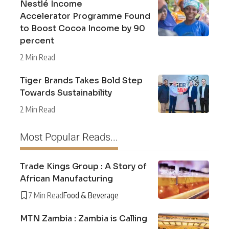
Nestlé Income
Accelerator Programme Found
to Boost Cocoa Income by 90
percent
2 Min Read
Tiger Brands Takes Bold Step
Towards Sustainability
2 Min Read
Most Popular Reads...
Trade Kings Group : A Story of
African Manufacturing
7 Min Read
Food & Beverage
MTN Zambia : Zambia is Calling