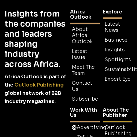
Africa
Explore
Insights from
Outlook
the companies
Latest
About
News
and leaders
Africa
Business
Outlook
shaping
Insights
Latest
industry
Issue
Spotlights
across Africa.
Meet The
Sustainabilit
Team
Africa Outlook is part of
Expert Eye
Contact
the
Outlook Publishing
Us
global network of B2B
Subscribe
industry magazines.
Work With
About The
Us
Publisher
Advertising
Outlook
Publishing