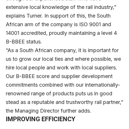
extensive local knowledge of the rail industry,”
explains Turner. In support of this, the South
African arm of the company is ISO 9001 and
14001 accredited, proudly maintaining a level 4
B-BBEE status.
“As a South African company, it is important for
us to grow our local ties and where possible, we
hire local people and work with local suppliers.
Our B-BBEE score and supplier development
commitments combined with our internationally-
renowned range of products puts us in good
stead as a reputable and trustworthy rail partner,”
the Managing Director further adds.
IMPROVING EFFICIENCY