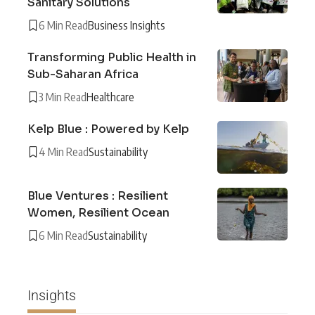
Sanitary Solutions
6 Min Read
Business Insights
Transforming Public Health in
Sub-Saharan Africa
3 Min Read
Healthcare
Kelp Blue : Powered by Kelp
4 Min Read
Sustainability
Blue Ventures : Resilient
Women, Resilient Ocean
6 Min Read
Sustainability
Insights