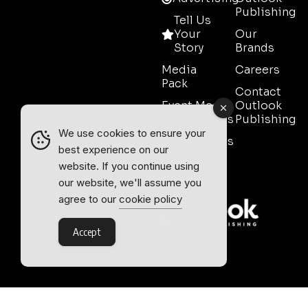
Publishing
Tell Us
Your
Our
Story
Brands
Media
Careers
Pack
Contact
Event Media
Outlook
Partnerships
Publishing
We use cookies to ensure your
Testimonials
best experience on our
Contact
website. If you continue using
Sales
our website, we'll assume you
agree to our
cookie policy
Accept
Outlook Publishing Ltd.