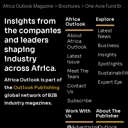
Africa Outlook Magazine
>
Brochures
>
One Acre Fund Brochure
Africa
Explore
Insights from
Outlook
the companies
Latest
About
News
and leaders
Africa
Business
Outlook
shaping
Insights
Latest
industry
Issue
Spotlights
across Africa.
Meet The
Sustainabilit
Team
Africa Outlook is part of
Expert Eye
Contact
the
Outlook Publishing
Us
global network of B2B
Subscribe
industry magazines.
Work With
About The
Us
Publisher
Advertising
Outlook