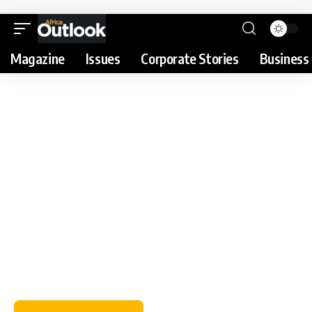
Magazine
Issues
Corporate Stories
Business 