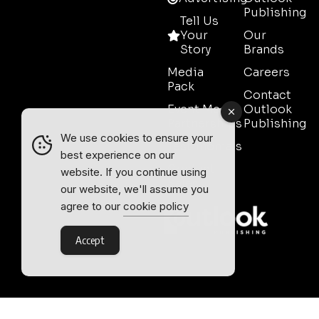
Publishing
Tell Us
Your
Our
Story
Brands
Media
Careers
Pack
Contact
Event Media
Outlook
Partnerships
Publishing
We use cookies to ensure your
Testimonials
best experience on our
Contact
website. If you continue using
Sales
our website, we'll assume you
agree to our
cookie policy
Accept
Outlook Publishing Ltd.