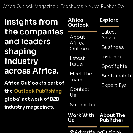
Africa Outlook Magazine
>
Brochures
>
Nuvo Rubber Compounders Brochure
Africa
Explore
Insights from
Outlook
the companies
Latest
About
News
and leaders
Africa
Business
Outlook
shaping
Insights
Latest
industry
Issue
Spotlights
across Africa.
Meet The
Sustainabilit
Team
Africa Outlook is part of
Expert Eye
Contact
the
Outlook Publishing
Us
global network of B2B
Subscribe
industry magazines.
Work With
About The
Us
Publisher
Advertising
Outlook