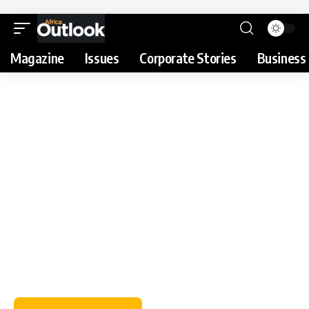
Magazine
Issues
Corporate Stories
Business 