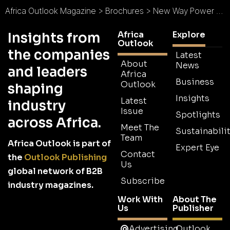
Africa Outlook Magazine
>
Brochures
>
New Way Power Brochure
Africa
Explore
Insights from
Outlook
the companies
Latest
About
News
and leaders
Africa
Business
Outlook
shaping
Insights
Latest
industry
Issue
Spotlights
across Africa.
Meet The
Sustainabilit
Team
Africa Outlook is part of
Expert Eye
Contact
the
Outlook Publishing
Us
global network of B2B
Subscribe
industry magazines.
Work With
About The
Us
Publisher
Advertising
Outlook