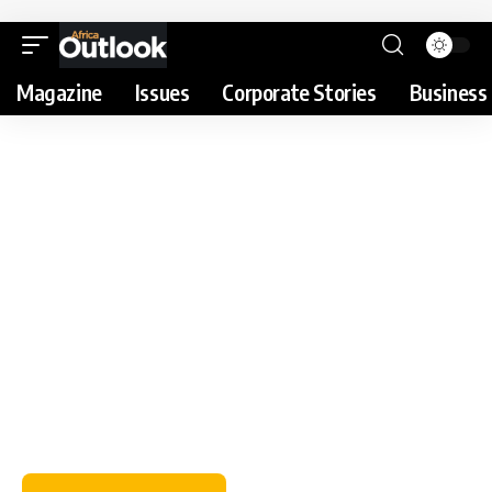
Magazine
Issues
Corporate Stories
Business 