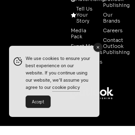
Publishing
Tell Us
Your
Our
Story
Brands
Media
Careers
Pack
Contact
Event Media
Outlook
Partnerships
Publishing
We use cookies to ensure your
Testimonials
best experience on our
Contact
website. If you continue using
Sales
our website, we'll assume you
agree to our
cookie policy
Accept
Outlook Publishing Ltd.