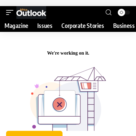
Magazine
Issues
Corporate Stories
Business 