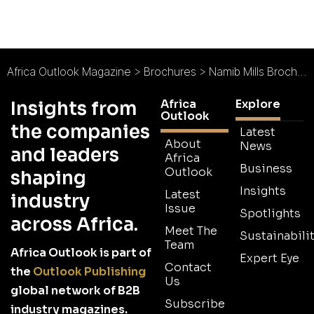
Africa Outlook Magazine
>
Brochures
>
Namib Mills Brochure
Africa
Explore
Insights from
Outlook
the companies
Latest
About
News
and leaders
Africa
Business
Outlook
shaping
Insights
Latest
industry
Issue
Spotlights
across Africa.
Meet The
Sustainabilit
Team
Africa Outlook is part of
Expert Eye
Contact
the
Outlook Publishing
Us
global network of B2B
Subscribe
industry magazines.