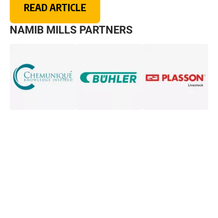
READ ARTICLE
NAMIB MILLS PARTNERS