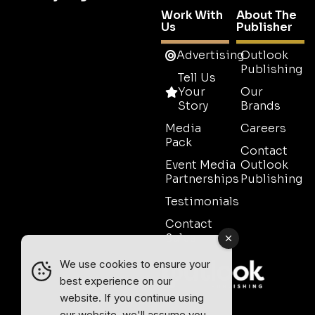
Work With
About The
Us
Publisher
Advertising
Outlook
Publishing
Tell Us
Your
Our
Story
Brands
Media
Careers
Pack
Contact
Event Media
Outlook
Partnerships
Publishing
Testimonials
Contact
Sales
We use cookies to ensure your
best experience on our
website. If you continue using
our website, we'll assume you