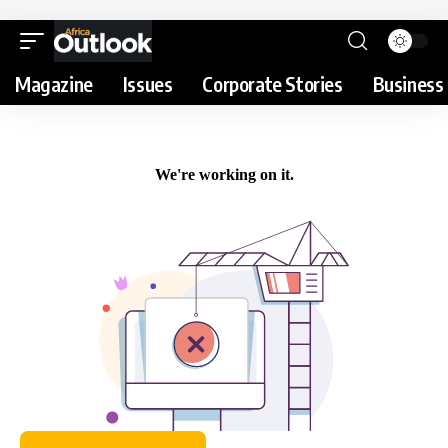
Magazine
Issues
Corporate Stories
Business 