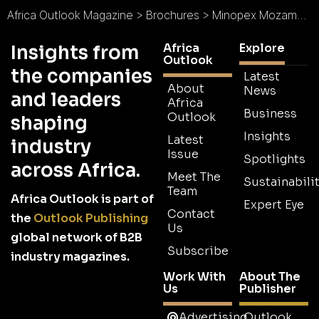
Africa Outlook Magazine
>
Brochures
>
Minopex Mozambique Brochure
Africa
Explore
Insights from
Outlook
the companies
Latest
About
News
and leaders
Africa
Business
Outlook
shaping
Insights
Latest
industry
Issue
Spotlights
across Africa.
Meet The
Sustainabilit
Team
Africa Outlook is part of
Expert Eye
Contact
the
Outlook Publishing
Us
global network of B2B
Subscribe
industry magazines.
Work With
About The
Us
Publisher
Advertising
Outlook