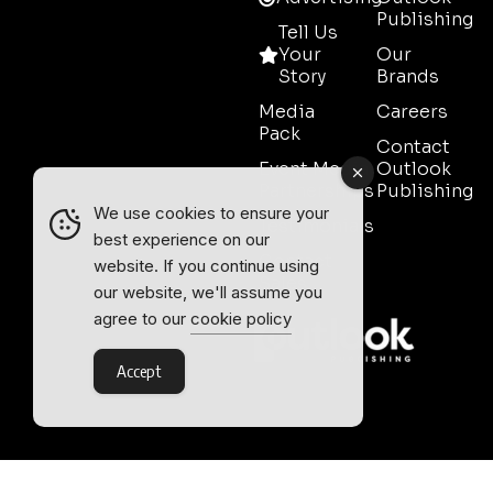
Publishing
Tell Us
Your
Our
Story
Brands
Media
Careers
Pack
Contact
Event Media
Outlook
Partnerships
Publishing
We use cookies to ensure your
Testimonials
best experience on our
Contact
website. If you continue using
Sales
our website, we'll assume you
agree to our
cookie policy
Accept
Outlook Publishing Ltd.