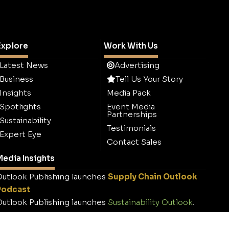
Explore
Work With Us
Latest News
Advertising
Business
Tell Us Your Story
Insights
Media Pack
Spotlights
Event Media
Partnerships
Sustainability
Testimonials
Expert Eye
Contact Sales
edia Insights
utlook Publishing launches
Supply Chain Outlook
Podcast
utlook Publishing launches
Sustainability Outlook
.