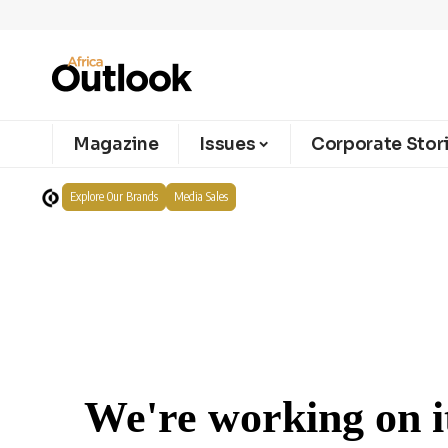
Magazine
Issues
Corporate Stor
Explore Our Brands
Media Sales