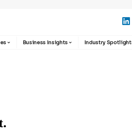
ies
Business Insights
Industry Spotlight