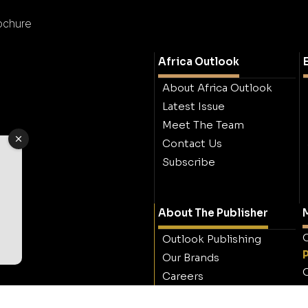
ochure
Africa Outlook
About Africa Outlook
Latest Issue
Meet The Team
Contact Us
Subscribe
About The Publisher
M
O
Outlook Publishing
Our Brands
O
Careers
Contact Outlook
Publishing