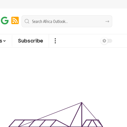
s
Subscribe