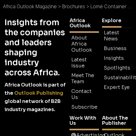
Africa Outlook Magazine
>
Brochures
>
Lomé Container Terminal Brochure
Africa
Explore
Insights from
Outlook
the companies
Latest
About
News
and leaders
Africa
Business
Outlook
shaping
Insights
Latest
industry
Issue
Spotlights
across Africa.
Meet The
Sustainabilit
Team
Africa Outlook is part of
Expert Eye
Contact
the
Outlook Publishing
Us
global network of B2B
Subscribe
industry magazines.
Work With
About The
Us
Publisher
Advertising
Outlook