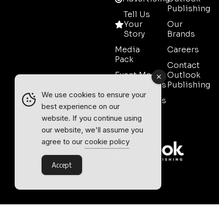
Publishing
Tell Us
Your
Our
Story
Brands
Media
Careers
Pack
Contact
Event Media
Outlook
Partnerships
Publishing
We use cookies to ensure your
Testimonials
best experience on our
Contact
website. If you continue using
Sales
our website, we'll assume you
agree to our
cookie policy
Accept
Outlook Publishing Ltd.