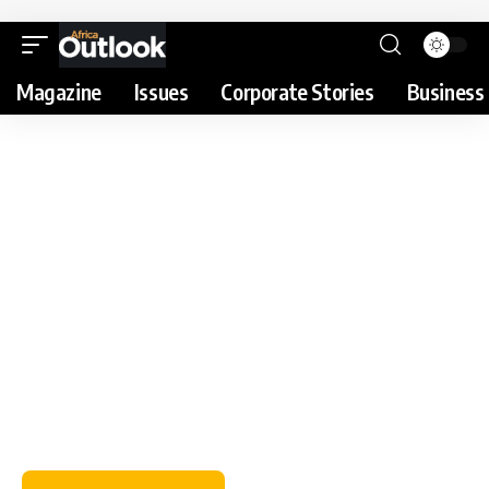
Magazine
Issues
Corporate Stories
Business 