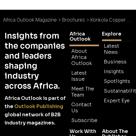
Africa Outlook Magazine
>
Brochures
>
Konkola Copper Mines Brochure 2026
Africa
Explore
Insights from
Outlook
the companies
Latest
About
News
and leaders
Africa
Business
Outlook
shaping
Insights
Latest
industry
Issue
Spotlights
across Africa.
Meet The
Sustainabilit
Team
Africa Outlook is part of
Expert Eye
Contact
the
Outlook Publishing
Us
global network of B2B
Subscribe
industry magazines.
Work With
About The