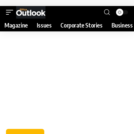
Magazine
Issues
Corporate Stories
Business 