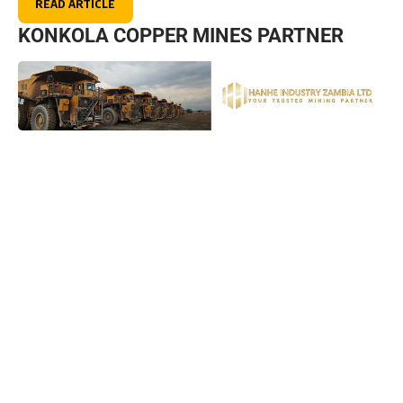
READ ARTICLE
KONKOLA COPPER MINES PARTNER