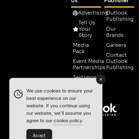
Us
Publisher
Advertising
Outlook
Publishing
Tell Us
Your
Our
Story
Brands
Media
Careers
Pack
Contact
Event Media
Outlook
Partnerships
Publishing
Testimonials
Contact
We use cookies to ensure your
Sales
best experience on our
website. If you continue using
our website, we'll assume you
agree to our
cookie policy
Accept