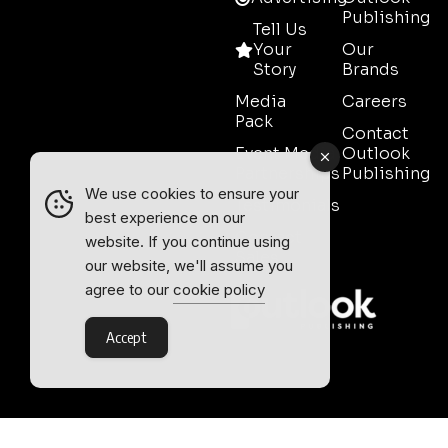
Publishing
Tell Us
Your
Our
Story
Brands
Media
Careers
Pack
Contact
Event Media
Outlook
Partnerships
Publishing
We use cookies to ensure your
Testimonials
best experience on our
Contact
website. If you continue using
Sales
our website, we'll assume you
agree to our
cookie policy
Accept
Outlook Publishing Ltd.