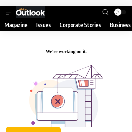
Magazine
Issues
Corporate Stories
Business 