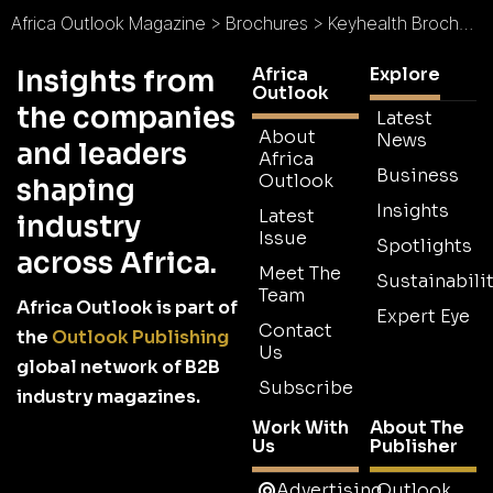
Africa Outlook Magazine
>
Brochures
>
Keyhealth Brochure
Africa
Explore
Insights from
Outlook
the companies
Latest
About
News
and leaders
Africa
Business
Outlook
shaping
Insights
Latest
industry
Issue
Spotlights
across Africa.
Meet The
Sustainabilit
Team
Africa Outlook is part of
Expert Eye
Contact
the
Outlook Publishing
Us
global network of B2B
Subscribe
industry magazines.
Work With
About The
Us
Publisher
Advertising
Outlook