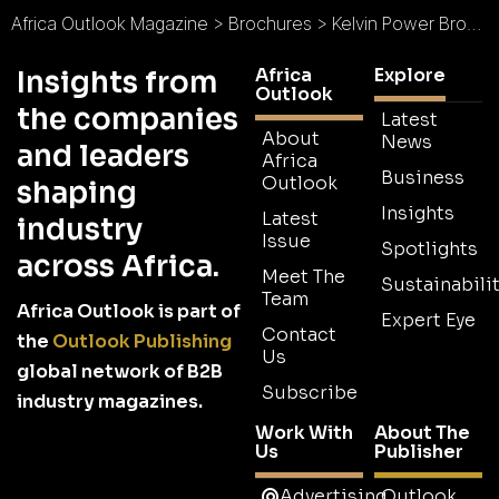
Africa Outlook Magazine
>
Brochures
>
Kelvin Power Brochure
Africa
Explore
Insights from
Outlook
the companies
Latest
About
News
and leaders
Africa
Business
Outlook
shaping
Insights
Latest
industry
Issue
Spotlights
across Africa.
Meet The
Sustainabilit
Team
Africa Outlook is part of
Expert Eye
Contact
the
Outlook Publishing
Us
global network of B2B
Subscribe
industry magazines.
Work With
About The
Us
Publisher
Advertising
Outlook