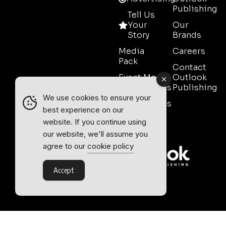
Publishing
Tell Us
Your
Our
Story
Brands
Media
Careers
Pack
Contact
Event Media
Outlook
Partnerships
Publishing
We use cookies to ensure your
Testimonials
best experience on our
Contact
website. If you continue using
Sales
our website, we'll assume you
agree to our
cookie policy
Accept
Outlook Publishing Ltd.