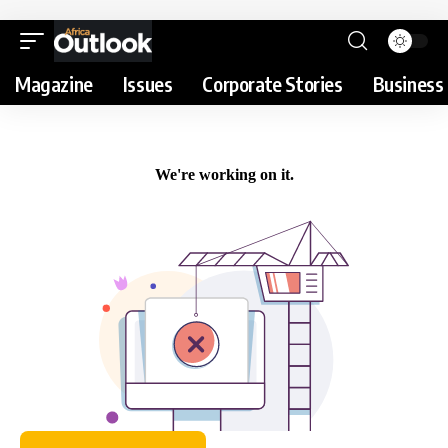
Magazine
Issues
Corporate Stories
Business 