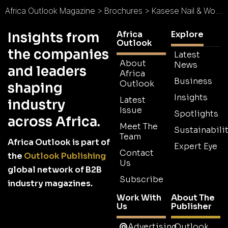
Africa Outlook Magazine
>
Brochures
>
Kasese Nail & Wood Industry Brochure
Africa
Explore
Insights from
Outlook
the companies
Latest
About
News
and leaders
Africa
Business
Outlook
shaping
Insights
Latest
industry
Issue
Spotlights
across Africa.
Meet The
Sustainabilit
Team
Africa Outlook is part of
Expert Eye
Contact
the
Outlook Publishing
Us
global network of B2B
Subscribe
industry magazines.
Work With
About The
Us
Publisher
Advertising
Outlook