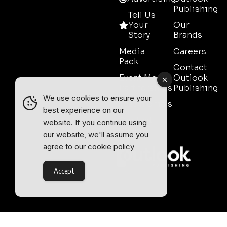
Publishing
Tell Us
Your
Our
Story
Brands
Media
Careers
Pack
Contact
Event Media
Outlook
Partnerships
Publishing
We use cookies to ensure your
Testimonials
best experience on our
Contact
website. If you continue using
Sales
our website, we'll assume you
agree to our
cookie policy
Accept
Outlook Publishing Ltd.