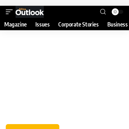
Magazine
Issues
Corporate Stories
Business 