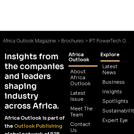
Africa Outlook Magazine
>
Brochures
>
IPT PowerTech Group Brochure
Africa
Explore
Insights from
Outlook
the companies
Latest
About
News
and leaders
Africa
Business
Outlook
shaping
Insights
Latest
industry
Issue
Spotlights
across Africa.
Meet The
Sustainabilit
Team
Africa Outlook is part of
Expert Eye
Contact
the
Outlook Publishing
Us