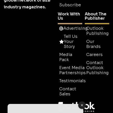
global network of B2B
Subscribe
industry magazines.
Work With
About The
Us
Publisher
Advertising
Outlook
Publishing
Tell Us
Your
Our
Story
Brands
Media
Careers
Pack
Contact
Event Media
Outlook
Partnerships
Publishing
Testimonials
Contact
Sales