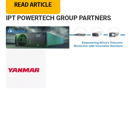
READ ARTICLE
IPT POWERTECH GROUP PARTNERS