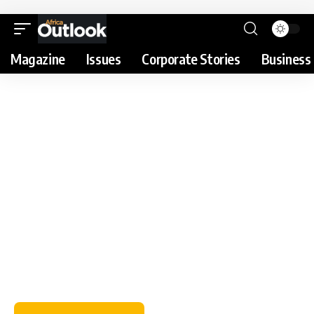
Magazine
Issues
Corporate Stories
Business 