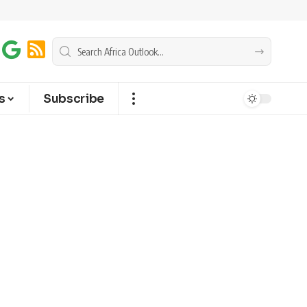
s
Subscribe