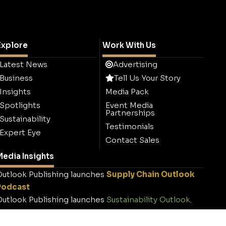
Explore
Work With Us
Latest News
Advertising
Business
Tell Us Your Story
Insights
Media Pack
Spotlights
Event Media
Partnerships
Sustainability
Testimonials
Expert Eye
Contact Sales
edia Insights
utlook Publishing launches
Supply Chain Outlook
Podcast
utlook Publishing launches
Sustainability Outlook
.