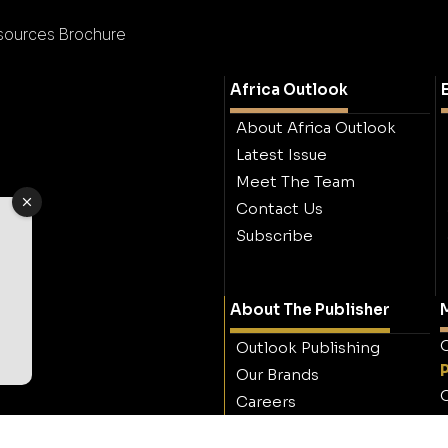
sources Brochure
Africa Outlook
About Africa Outlook
Latest Issue
Meet The Team
Contact Us
Subscribe
About The Publisher
M
O
Outlook Publishing
Our Brands
O
Careers
Contact Outlook
Publishing