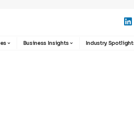
ies
Business Insights
Industry Spotlight