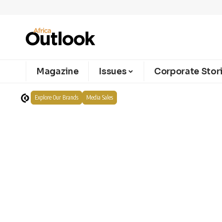
Magazine
Issues
Corporate Stor
Explore Our Brands
Media Sales