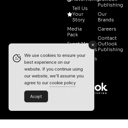
Publishing
Tell Us
Your
Our
Story
Brands
Media
Careers
Pack
Contact
Event Media
Outlook
Partnerships
Publishing
We use cookies to ensure your
Testimonials
best experience on our
Contact
website. If you continue using
Sales
our website, we'll assume you
agree to our
cookie policy
Accept
Outlook Publishing Ltd.