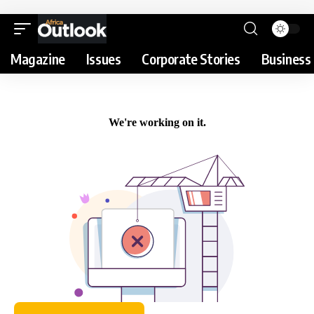
Magazine
Issues
Corporate Stories
Business 