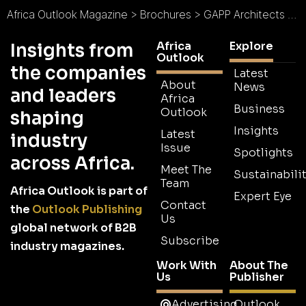
Africa Outlook Magazine
>
Brochures
>
GAPP Architects & Urban Designers Brochure
Africa
Explore
Insights from
Outlook
the companies
Latest
About
News
and leaders
Africa
Business
Outlook
shaping
Insights
Latest
industry
Issue
Spotlights
across Africa.
Meet The
Sustainabilit
Team
Africa Outlook is part of
Expert Eye
Contact
the
Outlook Publishing
Us
global network of B2B
Subscribe
industry magazines.
Work With
About The
Us
Publisher
Advertising
Outlook