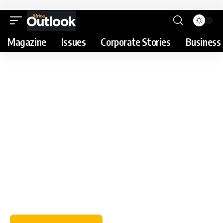
Magazine
Issues
Corporate Stories
Business 