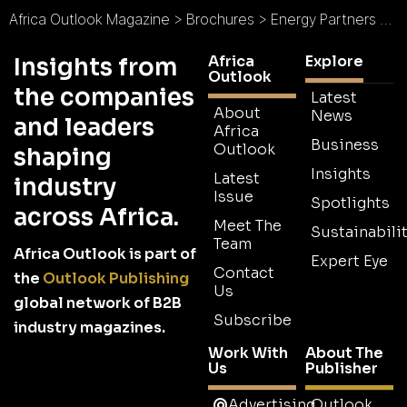
Africa Outlook Magazine
>
Brochures
>
Energy Partners Solar Brochure
Africa
Explore
Insights from
Outlook
the companies
Latest
About
News
and leaders
Africa
Business
Outlook
shaping
Insights
Latest
industry
Issue
Spotlights
across Africa.
Meet The
Sustainabilit
Team
Africa Outlook is part of
Expert Eye
Contact
the
Outlook Publishing
Us
global network of B2B
Subscribe
industry magazines.
Work With
About The
Us
Publisher
Advertising
Outlook