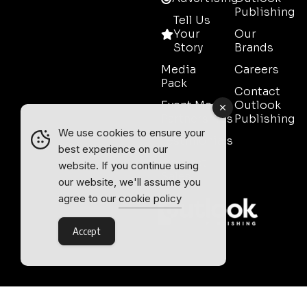
Publishing
Tell Us
Your
Our
Story
Brands
Media
Careers
Pack
Contact
Event Media
Outlook
Partnerships
Publishing
We use cookies to ensure your
Testimonials
best experience on our
Contact
website. If you continue using
Sales
our website, we'll assume you
agree to our
cookie policy
Accept
Outlook Publishing Ltd.