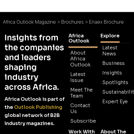
Africa Outlook Magazine
>
Brochures
>
Enaex Brochure
Africa
Explore
Insights from
Outlook
the companies
Latest
About
News
and leaders
Africa
Business
Outlook
shaping
Insights
Latest
industry
Issue
Spotlights
across Africa.
Meet The
Sustainabilit
Team
Africa Outlook is part of
Expert Eye
Contact
the
Outlook Publishing
Us
global network of B2B
Subscribe
industry magazines.
Work With
About The