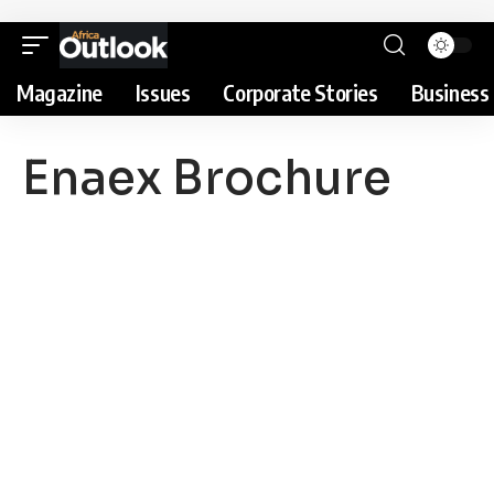
Magazine
Issues
Corporate Stories
Business 
Enaex Brochure