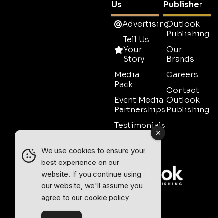
Us
Publisher
Advertising
Outlook
Publishing
Tell Us
Your
Our
Story
Brands
Media
Careers
Pack
Contact
Event Media
Outlook
Partnerships
Publishing
Testimonials
Contact
Sales
We use cookies to ensure your
best experience on our
website. If you continue using
our website, we'll assume you
agree to our
cookie policy