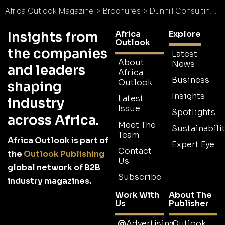
Africa Outlook Magazine
>
Brochures
>
Dunhill Consulting Limited Brochure
Africa
Explore
Insights from
Outlook
the companies
Latest
About
News
and leaders
Africa
Business
Outlook
shaping
Insights
Latest
industry
Issue
Spotlights
across Africa.
Meet The
Sustainabilit
Team
Africa Outlook is part of
Expert Eye
Contact
the
Outlook Publishing
Us
global network of B2B
Subscribe
industry magazines.
Work With
About The
Us
Publisher
Advertising
Outlook