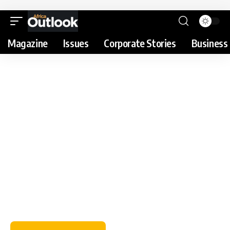
Magazine
Issues
Corporate Stories
Business 