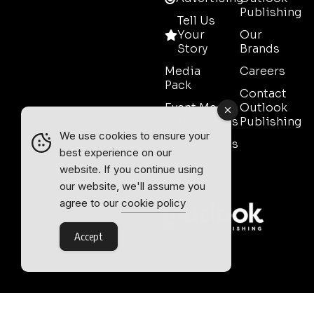
Publishing
Tell Us
Your
Our
Story
Brands
Media
Careers
Pack
Contact
Event Media
Outlook
Partnerships
Publishing
We use cookies to ensure your
Testimonials
best experience on our
Contact
website. If you continue using
Sales
our website, we'll assume you
agree to our
cookie policy
Accept
Outlook Publishing Ltd.