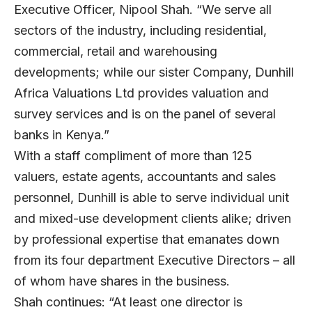
Executive Officer, Nipool Shah. “We serve all
sectors of the industry, including residential,
commercial, retail and warehousing
developments; while our sister Company, Dunhill
Africa Valuations Ltd provides valuation and
survey services and is on the panel of several
banks in Kenya.”
With a staff compliment of more than 125
valuers, estate agents, accountants and sales
personnel, Dunhill is able to serve individual unit
and mixed-use development clients alike; driven
by professional expertise that emanates down
from its four department Executive Directors – all
of whom have shares in the business.
Shah continues: “At least one director is