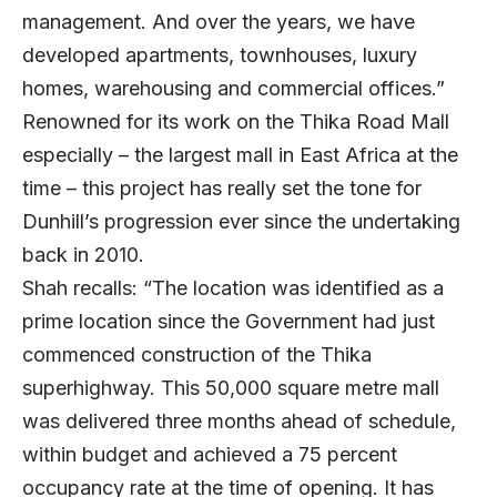
management. And over the years, we have
developed apartments, townhouses, luxury
homes, warehousing and commercial offices.”
Renowned for its work on the Thika Road Mall
especially – the largest mall in East Africa at the
time – this project has really set the tone for
Dunhill’s progression ever since the undertaking
back in 2010.
Shah recalls: “The location was identified as a
prime location since the Government had just
commenced construction of the Thika
superhighway. This 50,000 square metre mall
was delivered three months ahead of schedule,
within budget and achieved a 75 percent
occupancy rate at the time of opening. It has