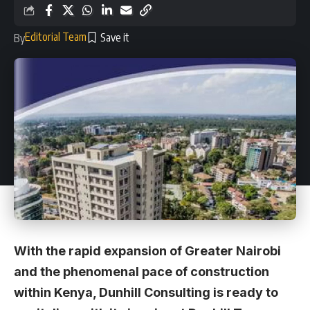
Editorial Team
By
With the rapid expansion of Greater Nairobi
and the phenomenal pace of construction
within Kenya, Dunhill Consulting is ready to