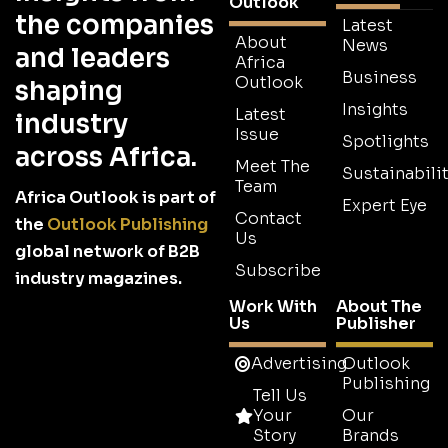
Outlook
the companies
Latest
About
News
and leaders
Africa
Business
Outlook
shaping
Insights
Latest
industry
Issue
Spotlights
across Africa.
Meet The
Sustainabilit
Team
Africa Outlook is part of
Expert Eye
Contact
the
Outlook Publishing
Us
global network of B2B
Subscribe
industry magazines.
Work With
About The
Us
Publisher
Advertising
Outlook
Publishing
Tell Us
Your
Our
Story
Brands