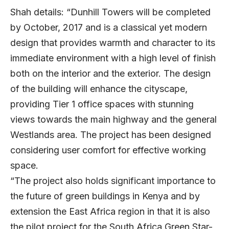
Shah details: “Dunhill Towers will be completed
by October, 2017 and is a classical yet modern
design that provides warmth and character to its
immediate environment with a high level of finish
both on the interior and the exterior. The design
of the building will enhance the cityscape,
providing Tier 1 office spaces with stunning
views towards the main highway and the general
Westlands area. The project has been designed
considering user comfort for effective working
space.
“The project also holds significant importance to
the future of green buildings in Kenya and by
extension the East Africa region in that it is also
the pilot project for the South Africa Green Star-