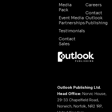
Media
Careers
Pack
Contact
Event Media
Outlook
Partnerships
Publishing
Testimonials
Contact
Sales
Outlook Publishing Ltd.
Head Office:
Norvic House,
29-33 Chapelfield Road,
Norwich, Norfolk, NR2 1RP,