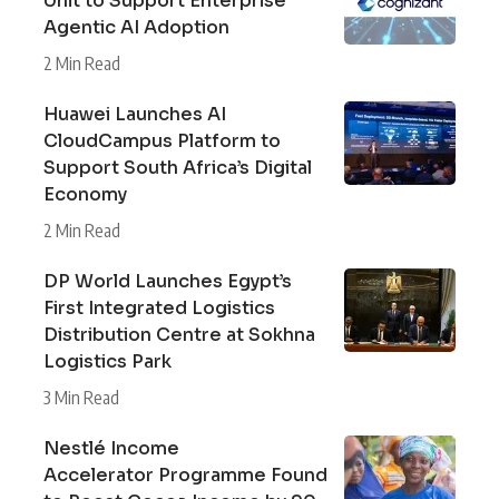
Unit to Support Enterprise
Agentic AI Adoption
2 Min Read
Huawei Launches AI
CloudCampus Platform to
Support South Africa’s Digital
Economy
2 Min Read
DP World Launches Egypt’s
First Integrated Logistics
Distribution Centre at Sokhna
Logistics Park
3 Min Read
Nestlé Income
Accelerator Programme Found