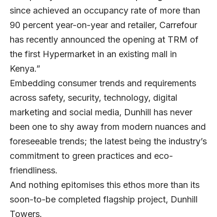
since achieved an occupancy rate of more than
90 percent year-on-year and retailer, Carrefour
has recently announced the opening at TRM of
the first Hypermarket in an existing mall in
Kenya.”
Embedding consumer trends and requirements
across safety, security, technology, digital
marketing and social media, Dunhill has never
been one to shy away from modern nuances and
foreseeable trends; the latest being the industry’s
commitment to green practices and eco-
friendliness.
And nothing epitomises this ethos more than its
soon-to-be completed flagship project, Dunhill
Towers.