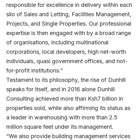
responsible for excellence in delivery within each
silo of Sales and Letting, Facilities Management,
Projects, and Single Properties. Our professional
expertise is then engaged with by a broad range
of organisations, including multinational
corporations, local developers, high net-worth
individuals, quasi government offices, and not-
for-profit institutions.”
Testament to its philosophy, the rise of Dunhill
speaks for itself, and in 2016 alone Dunhill
Consulting achieved more than Ksh7 billion in
properties sold, while also affirming its status as
a leader in warehousing with more than 2.5
million square feet under its management.
“We also provide building management services