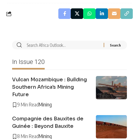
In Issue 120
Vulcan Mozambique : Building
Southern Africa’s Mining
Future
9 Min Read
Mining
Compagnie des Bauxites de
Guinée : Beyond Bauxite
8 Min Read
Mining