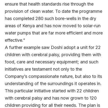
ensure that health standards rise through the
provision of clean water. To date the programme
has completed 280 such bore-wells in the dry
areas of Kenya and has now moved to solar-run
water pumps that are far more efficient and more
effective.”
A further example saw Doshi adopt a unit for 22
children with cerebral palsy, providing them with
food, care and necessary equipment; and such
initiatives are testament not only to the
Company’s compassionate nature, but also to its
understanding of the surroundings it operates in.
This particular initiative started with 22 children
with cerebral palsy and has now grown to 120
children providing for all their needs. The plan is