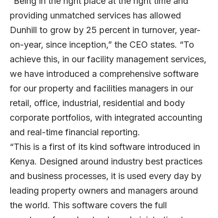
“Being in the right place at the right time and
providing unmatched services has allowed
Dunhill to grow by 25 percent in turnover, year-
on-year, since inception,” the CEO states. “To
achieve this, in our facility management services,
we have introduced a comprehensive software
for our property and facilities managers in our
retail, office, industrial, residential and body
corporate portfolios, with integrated accounting
and real-time financial reporting.
“This is a first of its kind software introduced in
Kenya. Designed around industry best practices
and business processes, it is used every day by
leading property owners and managers around
the world. This software covers the full