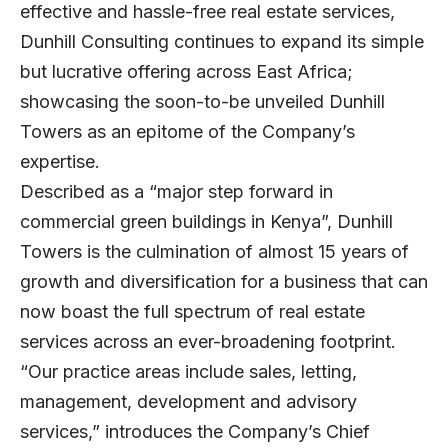
effective and hassle-free real estate services,
Dunhill Consulting continues to expand its simple
but lucrative offering across East Africa;
showcasing the soon-to-be unveiled Dunhill
Towers as an epitome of the Company’s
expertise.
Described as a “major step forward in
commercial green buildings in Kenya”, Dunhill
Towers is the culmination of almost 15 years of
growth and diversification for a business that can
now boast the full spectrum of real estate
services across an ever-broadening footprint.
“Our practice areas include sales, letting,
management, development and advisory
services,” introduces the Company’s Chief