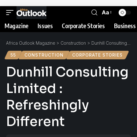
Aa
Magazine
Issues
Corporate Stories
Business 
Africa Outlook Magazine
>
Construction
>
Dunhill Consulting Limited : Refreshingly Different
55
CONSTRUCTION
CORPORATE STORIES
Dunhill Consulting
Limited :
Refreshingly
Different