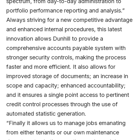
spectrum, from day-to-day administration to
portfolio performance reporting and analysis.”
Always striving for a new competitive advantage
and enhanced internal procedures, this latest
innovation allows Dunhill to provide a
comprehensive accounts payable system with
stronger security controls, making the process
faster and more efficient. It also allows for
improved storage of documents; an increase in
scope and capacity; enhanced accountability;
and it ensures a single point access to pertinent
credit control processes through the use of
automated statistic generation.
“Finally it allows us to manage jobs emanating
from either tenants or our own maintenance