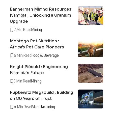
Bannerman Mining Resources
Namibia : Unlocking a Uranium
Upgrade
7 Min Read
Mining
Montego Pet Nutrition :
Africa’s Pet Care Pioneers
6 Min Read
Food & Beverage
Knight Piésold : Engineering
Namibia’s Future
5 Min Read
Mining
Pupkewitz Megabuild : Building
on 80 Years of Trust
4 Min Read
Manufacturing