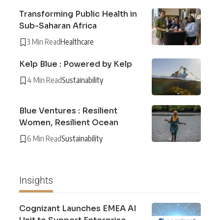
Transforming Public Health in
Sub-Saharan Africa
3 Min Read
Healthcare
Kelp Blue : Powered by Kelp
4 Min Read
Sustainability
Blue Ventures : Resilient
Women, Resilient Ocean
6 Min Read
Sustainability
Insights
Cognizant Launches EMEA AI