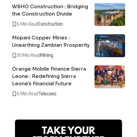
WBHO Construction : Bridging
the Construction Divide
6 Min Read
Construction
Mopani Copper Mines :
Unearthing Zambian Prosperity
30 Min Read
Mining
Orange Mobile Finance Sierra
Leone : Redefining Sierra
Leone’s Financial Future
6 Min Read
Telecoms