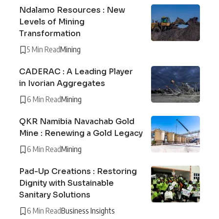
Ndalamo Resources : New
Levels of Mining
Transformation
5 Min Read
Mining
CADERAC : A Leading Player
in Ivorian Aggregates
6 Min Read
Mining
QKR Namibia Navachab Gold
Mine : Renewing a Gold Legacy
6 Min Read
Mining
Pad-Up Creations : Restoring
Dignity with Sustainable
Sanitary Solutions
6 Min Read
Business Insights