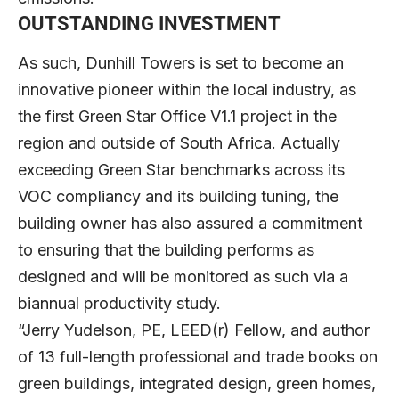
OUTSTANDING INVESTMENT
As such, Dunhill Towers is set to become an
innovative pioneer within the local industry, as
the first Green Star Office V1.1 project in the
region and outside of South Africa. Actually
exceeding Green Star benchmarks across its
VOC compliancy and its building tuning, the
building owner has also assured a commitment
to ensuring that the building performs as
designed and will be monitored as such via a
biannual productivity study.
“Jerry Yudelson, PE, LEED(r) Fellow, and author
of 13 full-length professional and trade books on
green buildings, integrated design, green homes,