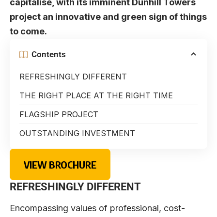
capitalise, with its imminent Dunhill Towers
project an innovative and green sign of things
to come.
Contents
REFRESHINGLY DIFFERENT
THE RIGHT PLACE AT THE RIGHT TIME
FLAGSHIP PROJECT
OUTSTANDING INVESTMENT
VIEW BROCHURE
REFRESHINGLY DIFFERENT
Encompassing values of professional, cost-