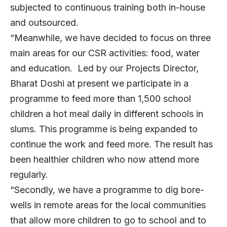
subjected to continuous training both in-house
and outsourced.
“Meanwhile, we have decided to focus on three
main areas for our CSR activities: food, water
and education. Led by our Projects Director,
Bharat Doshi at present we participate in a
programme to feed more than 1,500 school
children a hot meal daily in different schools in
slums. This programme is being expanded to
continue the work and feed more. The result has
been healthier children who now attend more
regularly.
“Secondly, we have a programme to dig bore-
wells in remote areas for the local communities
that allow more children to go to school and to