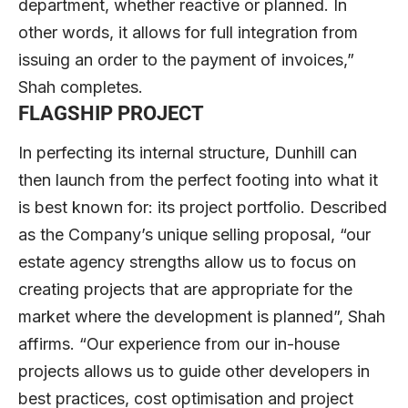
department, whether reactive or planned. In
other words, it allows for full integration from
issuing an order to the payment of invoices,”
Shah completes.
FLAGSHIP PROJECT
In perfecting its internal structure, Dunhill can
then launch from the perfect footing into what it
is best known for: its project portfolio. Described
as the Company’s unique selling proposal, “our
estate agency strengths allow us to focus on
creating projects that are appropriate for the
market where the development is planned”, Shah
affirms. “Our experience from our in-house
projects allows us to guide other developers in
best practices, cost optimisation and project