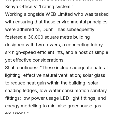
Kenya Office V1.1 rating system.”
Working alongside WEB Limited who was tasked
with ensuring that these environmental principles
were adhered to, Dunhill has subsequently
fostered a 30,000 square metre building
designed with two towers, a connecting lobby,
six high-speed efficient lifts, and a host of simple
yet effective considerations.
Shah continues: “These include adequate natural
lighting; effective natural ventilation; solar glass
to reduce heat gain within the building; solar
shading ledges; low water consumption sanitary
fittings; low power usage LED light fittings; and
energy modelling to minimise greenhouse gas
emissions.”