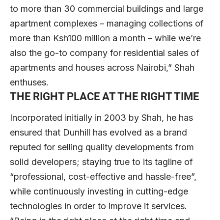
to more than 30 commercial buildings and large
apartment complexes – managing collections of
more than Ksh100 million a month – while we’re
also the go-to company for residential sales of
apartments and houses across Nairobi,” Shah
enthuses.
THE RIGHT PLACE AT THE RIGHT TIME
Incorporated initially in 2003 by Shah, he has
ensured that Dunhill has evolved as a brand
reputed for selling quality developments from
solid developers; staying true to its tagline of
“professional, cost-effective and hassle-free”,
while continuously investing in cutting-edge
technologies in order to improve it services.