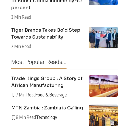
to Boost Cocoa Income by 90
percent
2 Min Read
Tiger Brands Takes Bold Step
Towards Sustainability
2 Min Read
Most Popular Reads...
Trade Kings Group : A Story of
African Manufacturing
7 Min Read
Food & Beverage
MTN Zambia : Zambia is Calling
8 Min Read
Technology