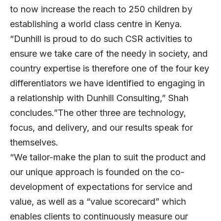
to now increase the reach to 250 children by
establishing a world class centre in Kenya.
“Dunhill is proud to do such CSR activities to
ensure we take care of the needy in society, and
country expertise is therefore one of the four key
differentiators we have identified to engaging in
a relationship with Dunhill Consulting,” Shah
concludes.”The other three are technology,
focus, and delivery, and our results speak for
themselves.
“We tailor-make the plan to suit the product and
our unique approach is founded on the co-
development of expectations for service and
value, as well as a “value scorecard” which
enables clients to continuously measure our