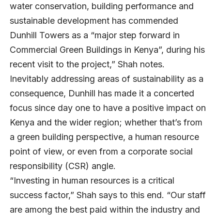
water conservation, building performance and
sustainable development has commended
Dunhill Towers as a “major step forward in
Commercial Green Buildings in Kenya”, during his
recent visit to the project,” Shah notes.
Inevitably addressing areas of sustainability as a
consequence, Dunhill has made it a concerted
focus since day one to have a positive impact on
Kenya and the wider region; whether that’s from
a green building perspective, a human resource
point of view, or even from a corporate social
responsibility (CSR) angle.
“Investing in human resources is a critical
success factor,” Shah says to this end. “Our staff
are among the best paid within the industry and