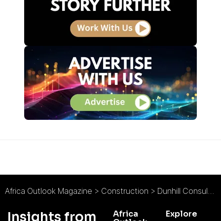
Africa Outlook Magazine
>
Construction
>
Dunhill Consulting Limited : Refreshingly Different
Africa
Explore
Insights from