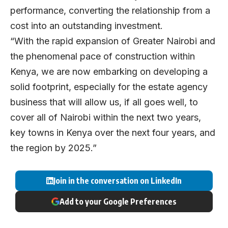
performance, converting the relationship from a
cost into an outstanding investment.
“With the rapid expansion of Greater Nairobi and
the phenomenal pace of construction within
Kenya, we are now embarking on developing a
solid footprint, especially for the estate agency
business that will allow us, if all goes well, to
cover all of Nairobi within the next two years,
key towns in Kenya over the next four years, and
the region by 2025.”
Join in the conversation on LinkedIn
Add to your Google Preferences