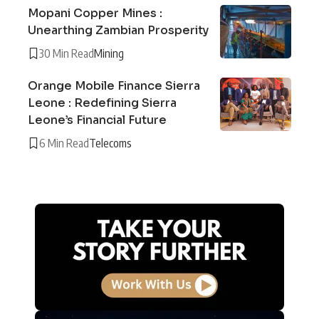
Mopani Copper Mines :
Unearthing Zambian Prosperity
30 Min Read
Mining
Orange Mobile Finance Sierra
Leone : Redefining Sierra
Leone’s Financial Future
6 Min Read
Telecoms