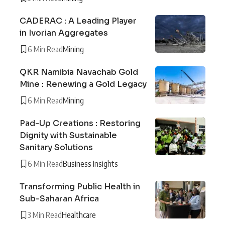
CADERAC : A Leading Player
in Ivorian Aggregates
6 Min Read
Mining
QKR Namibia Navachab Gold
Mine : Renewing a Gold Legacy
6 Min Read
Mining
Pad-Up Creations : Restoring
Dignity with Sustainable
Sanitary Solutions
6 Min Read
Business Insights
Transforming Public Health in
Sub-Saharan Africa
3 Min Read
Healthcare