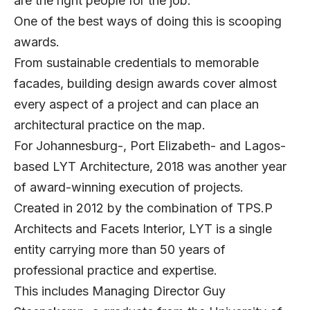
are the right people for the job.
One of the best ways of doing this is scooping
awards.
From sustainable credentials to memorable
facades, building design awards cover almost
every aspect of a project and can place an
architectural practice on the map.
For Johannesburg-, Port Elizabeth- and Lagos-
based LYT Architecture, 2018 was another year
of award-winning execution of projects.
Created in 2012 by the combination of TPS.P
Architects and Facets Interior, LYT is a single
entity carrying more than 50 years of
professional practice and expertise.
This includes Managing Director Guy