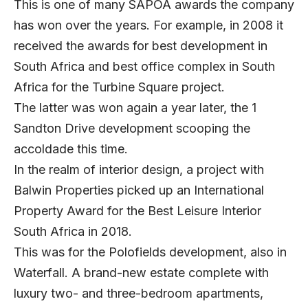
This is one of many SAPOA awards the company
has won over the years. For example, in 2008 it
received the awards for best development in
South Africa and best office complex in South
Africa for the Turbine Square project.
The latter was won again a year later, the 1
Sandton Drive development scooping the
accoldade this time.
In the realm of interior design, a project with
Balwin Properties picked up an International
Property Award for the Best Leisure Interior
South Africa in 2018.
This was for the Polofields development, also in
Waterfall. A brand-new estate complete with
luxury two- and three-bedroom apartments,