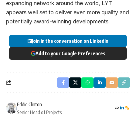
expanding network around the world, LYT
appears well set to deliver even more quality and
potentially award-winning developments.
Join in the conversation on LinkedIn
Add to your Google Preferences
Eddie Clinton
Senior Head of Projects