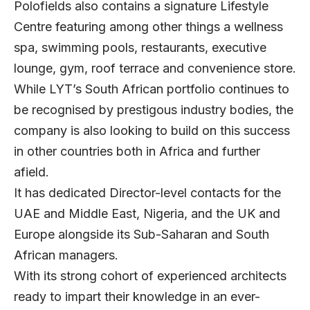
Polofields also contains a signature Lifestyle
Centre featuring among other things a wellness
spa, swimming pools, restaurants, executive
lounge, gym, roof terrace and convenience store.
While LYT’s South African portfolio continues to
be recognised by prestigous industry bodies, the
company is also looking to build on this success
in other countries both in Africa and further
afield.
It has dedicated Director-level contacts for the
UAE and Middle East, Nigeria, and the UK and
Europe alongside its Sub-Saharan and South
African managers.
With its strong cohort of experienced architects
ready to impart their knowledge in an ever-