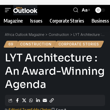
Aa
Magazine
Issues
Corporate Stories
Business 
Africa Outlook Magazine
>
Construction
>
LYT Architecture : An Award-Winning Agenda
69
CONSTRUCTION
CORPORATE STORIES
LYT Architecture :
An Award-Winning
Agenda
Editorial Team
Eddie Clinton