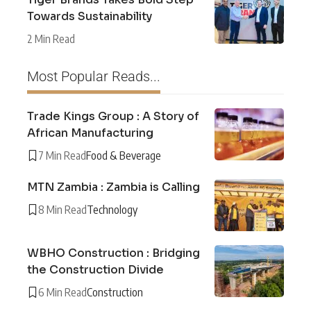
Towards Sustainability
2 Min Read
Most Popular Reads...
Trade Kings Group : A Story of
African Manufacturing
7 Min Read
Food & Beverage
MTN Zambia : Zambia is Calling
8 Min Read
Technology
WBHO Construction : Bridging
the Construction Divide
6 Min Read
Construction