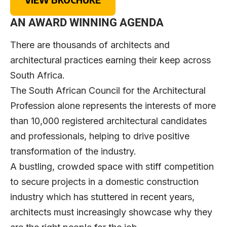
AN AWARD WINNING AGENDA
There are thousands of architects and
architectural practices earning their keep across
South Africa.
The South African Council for the Architectural
Profession alone represents the interests of more
than 10,000 registered architectural candidates
and professionals, helping to drive positive
transformation of the industry.
A bustling, crowded space with stiff competition
to secure projects in a domestic construction
industry which has stuttered in recent years,
architects must increasingly showcase why they