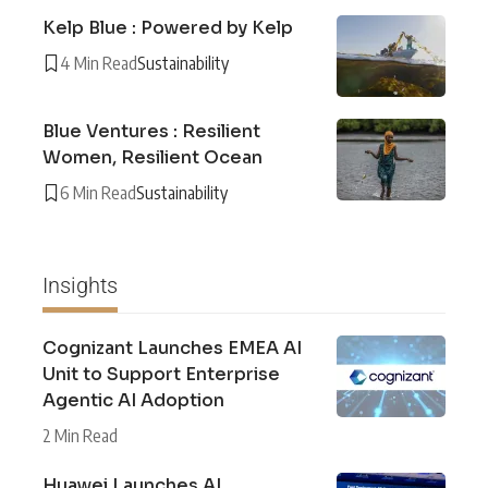
Kelp Blue : Powered by Kelp
4 Min Read
Sustainability
Blue Ventures : Resilient
Women, Resilient Ocean
6 Min Read
Sustainability
Insights
Cognizant Launches EMEA AI
Unit to Support Enterprise
Agentic AI Adoption
2 Min Read
Huawei Launches AI