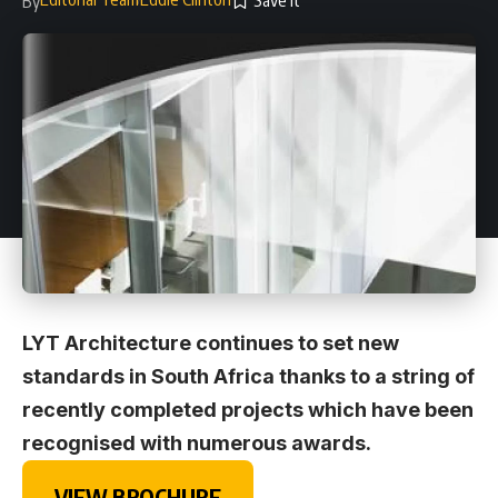
By
LYT Architecture continues to set new
standards in South Africa thanks to a string of
recently completed projects which have been
recognised with numerous awards.
VIEW BROCHURE