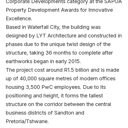
Corporate Developments category at the SAPOA
Property Development Awards for Innovative
Excellence.
Based in Waterfall City, the building was
designed by LYT Architecture and constructed in
phases due to the unique twist design of the
structure, taking 36 months to complete after
earthworks began in early 2015.
The project cost around R1.5 billion and is made
up of 40,000 square metres of modern offices
housing 3,500 PwC employees. Due to its
positioning and height, it forms the tallest
structure on the corridor between the central
business districts of Sandton and
Pretoria/Tshwane.