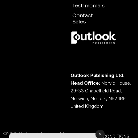
Testimonials
Contact
Sales
Outlook Publishing Ltd.
Head Office:
Norvic House,
29-33 Chapelfield Road,
Norwich, Norfolk, NR2 1RP,
United Kingdom
©2026 Outlook Publishing Ltd.
TERMS AND CONDITIONS