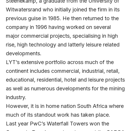
Steenekamp, a graduate from the University of
Witwatersrand who initially joined the firm in its
previous guise in 1985. He then returned to the
company in 1996 having worked on several
major commercial projects, specialising in high
rise, high technology and latterly leisure related
developments.
LYT’s extensive portfolio across much of the
continent includes commercial, industrial, retail,
educational, residential, hotel and leisure projects
as well as numerous developments for the mining
industry.
However, it is in home nation South Africa where
much of its standout work has taken place.
Last year PwC’s Waterfall Towers won the