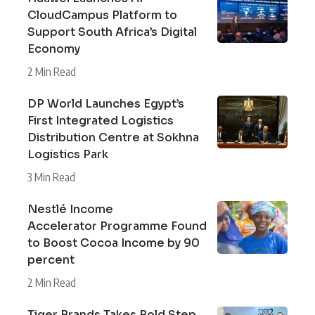
CloudCampus Platform to
Support South Africa’s Digital
Economy
2 Min Read
DP World Launches Egypt’s
First Integrated Logistics
Distribution Centre at Sokhna
Logistics Park
3 Min Read
Nestlé Income
Accelerator Programme Found
to Boost Cocoa Income by 90
percent
2 Min Read
Tiger Brands Takes Bold Step