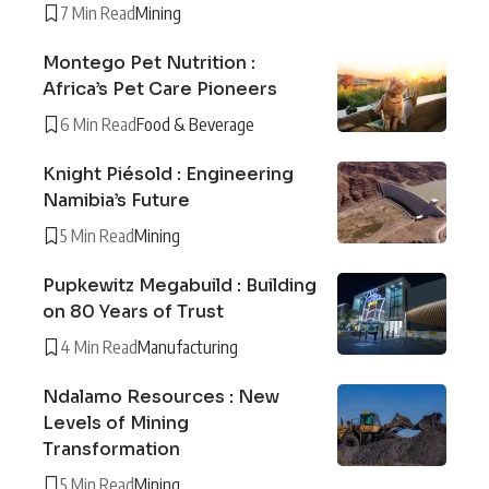
7 Min Read
Mining
Montego Pet Nutrition :
Africa’s Pet Care Pioneers
6 Min Read
Food & Beverage
Knight Piésold : Engineering
Namibia’s Future
5 Min Read
Mining
Pupkewitz Megabuild : Building
on 80 Years of Trust
4 Min Read
Manufacturing
Ndalamo Resources : New
Levels of Mining
Transformation
5 Min Read
Mining