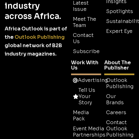
Insights
Latest
industry
Issue
Spotlights
across Africa.
Meet The
Sustainabilit
Team
Africa Outlook is part of
Expert Eye
Contact
the
Outlook Publishing
Us
global network of B2B
Subscribe
industry magazines.
Work With
About The
Us
Publisher
Advertising
Outlook
Publishing
Tell Us
Your
Our
Story
Brands
Media
Careers
Pack
Contact
Event Media
Outlook
Partnerships
Publishing