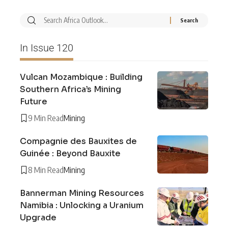
In Issue 120
Vulcan Mozambique : Building
Southern Africa’s Mining
Future
9 Min Read
Mining
Compagnie des Bauxites de
Guinée : Beyond Bauxite
8 Min Read
Mining
Bannerman Mining Resources
Namibia : Unlocking a Uranium
Upgrade