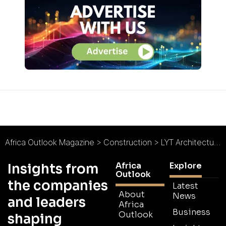
Africa Outlook Magazine
>
Construction
>
LYT Architecture : An Award-Winning Agenda
Africa
Explore
Insights from
Outlook
the companies
Latest
About
News
and leaders
Africa
Business
Outlook
shaping