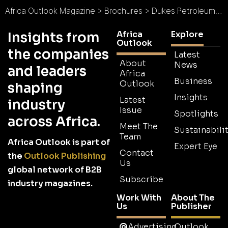
Africa Outlook Magazine
>
Brochures
>
Dukes Petroleum Company Brochure
Africa
Explore
Insights from
Outlook
the companies
Latest
About
News
and leaders
Africa
Business
Outlook
shaping
Insights
Latest
industry
Issue
Spotlights
across Africa.
Meet The
Sustainabilit
Team
Africa Outlook is part of
Expert Eye
Contact
the
Outlook Publishing
Us
global network of B2B
Subscribe
industry magazines.
Work With
About The
Us
Publisher
Advertising
Outlook