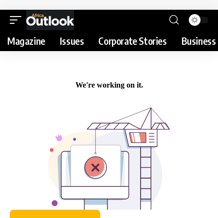
Magazine
Issues
Corporate Stories
Business 