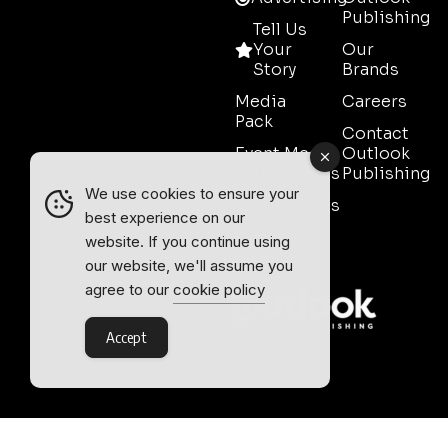
Publishing
Tell Us
Your
Our
Story
Brands
Media
Careers
Pack
Contact
Event Media
Outlook
Partnerships
Publishing
We use cookies to ensure your
Testimonials
best experience on our
Contact
website. If you continue using
Sales
our website, we'll assume you
agree to our
cookie policy
Accept
Outlook Publishing Ltd.