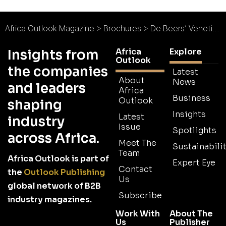
Africa Outlook Magazine
>
Brochures
>
De Beers’ Venetia Underground Project Brochure
Africa
Explore
Insights from
Outlook
the companies
Latest
About
News
and leaders
Africa
Business
Outlook
shaping
Insights
Latest
industry
Issue
Spotlights
across Africa.
Meet The
Sustainabilit
Team
Africa Outlook is part of
Expert Eye
Contact
the
Outlook Publishing
Us
global network of B2B
Subscribe
industry magazines.
Work With
About The
Us
Publisher