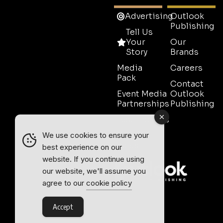
Advertising
Outlook
Publishing
Tell Us
Your
Our
Story
Brands
Media
Careers
Pack
Contact
Event Media
Outlook
Partnerships
Publishing
Testimonials
Contact
We use cookies to ensure your
Sales
best experience on our
website. If you continue using
our website, we'll assume you
agree to our
cookie policy
Accept