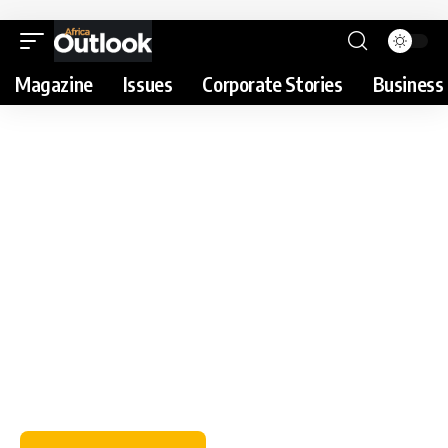
Magazine
Issues
Corporate Stories
Business 