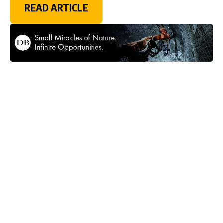
READ ARTICLE