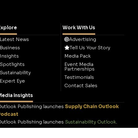
Explore
Work With Us
Latest News
Advertising
Business
Tell Us Your Story
Insights
Media Pack
Spotlights
Event Media
Partnerships
Sustainability
Testimonials
Expert Eye
Contact Sales
edia Insights
utlook Publishing launches
Supply Chain Outlook
Podcast
utlook Publishing launches
Sustainability Outlook
.