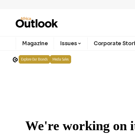
Magazine
Issues
Corporate Stor
Explore Our Brands
Media Sales