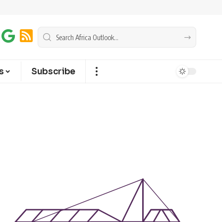
s
Subscribe