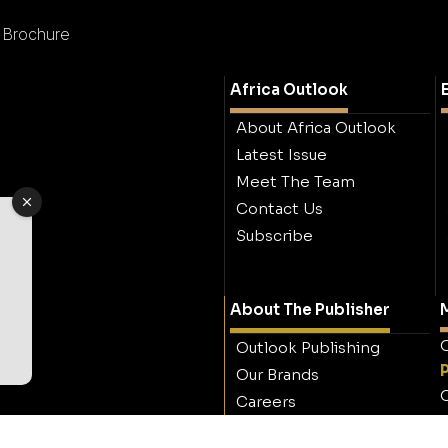
d Brochure
Africa Outlook
About Africa Outlook
Latest Issue
Meet The Team
Contact Us
Subscribe
About The Publisher
M
O
Outlook Publishing
Our Brands
O
Careers
Contact Outlook
Publishing