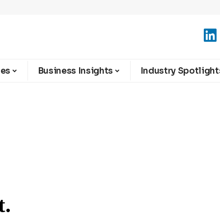
ies
Business Insights
Industry Spotlight