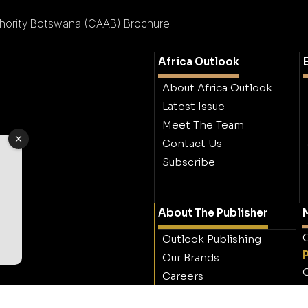
uthority Botswana (CAAB) Brochure
Africa Outlook
About Africa Outlook
Latest Issue
Meet The Team
Contact Us
Subscribe
About The Publisher
M
O
Outlook Publishing
Our Brands
O
Careers
Contact Outlook
Publishing