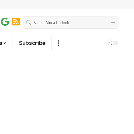
s
Subscribe