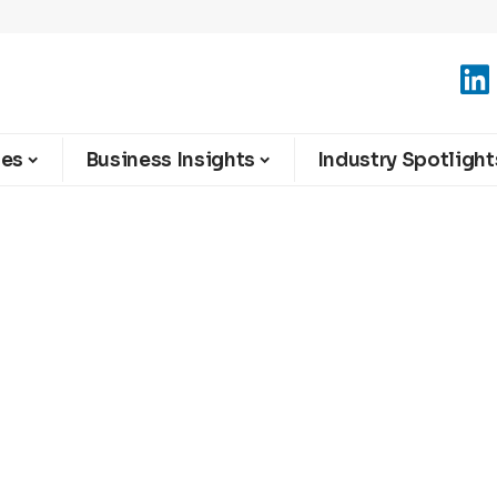
ies
Business Insights
Industry Spotlight