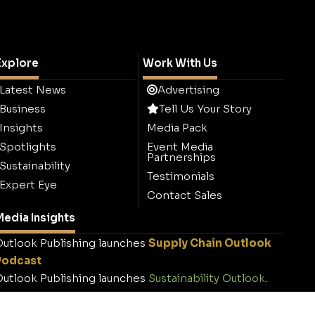
Explore
Work With Us
Latest News
Advertising
Business
Tell Us Your Story
Insights
Media Pack
Spotlights
Event Media
Partnerships
Sustainability
Testimonials
Expert Eye
Contact Sales
edia Insights
utlook Publishing launches
Supply Chain Outlook
Podcast
utlook Publishing launches
Sustainability Outlook
.