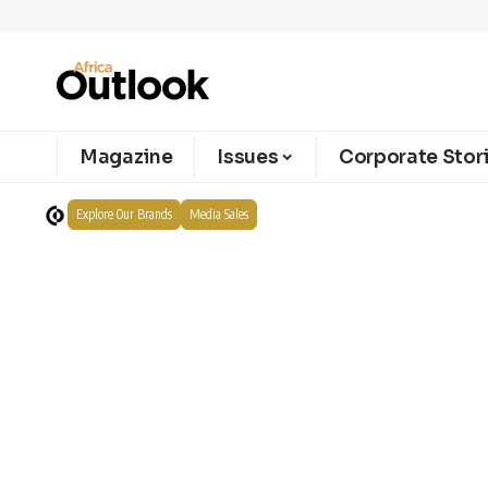
Magazine
Issues
Corporate Stor
Explore Our Brands
Media Sales