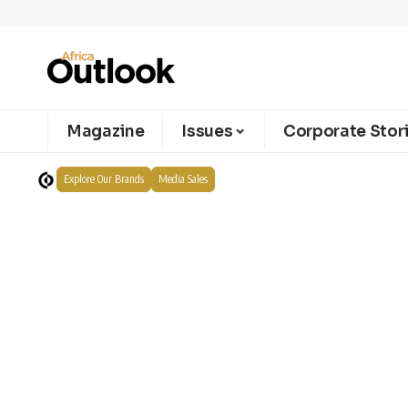
Magazine
Issues
Corporate Stor
Explore Our Brands
Media Sales