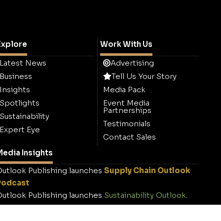
Explore
Work With Us
Latest News
Advertising
Business
Tell Us Your Story
Insights
Media Pack
Spotlights
Event Media
Partnerships
Sustainability
Testimonials
Expert Eye
Contact Sales
edia Insights
utlook Publishing launches
Supply Chain Outlook
Podcast
utlook Publishing launches
Sustainability Outlook
.