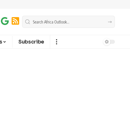
s
Subscribe