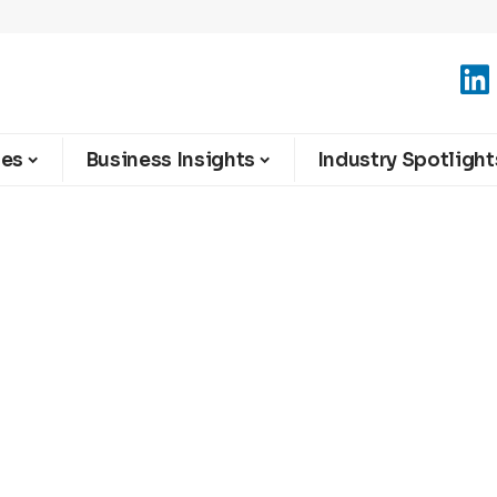
ies
Business Insights
Industry Spotlight