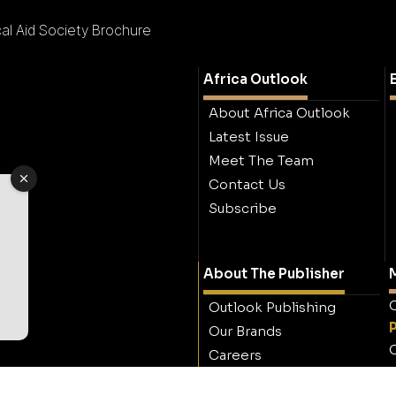
l Aid Society Brochure
Africa Outlook
About Africa Outlook
Latest Issue
Meet The Team
Contact Us
Subscribe
About The Publisher
M
O
Outlook Publishing
Our Brands
O
Careers
Contact Outlook
Publishing