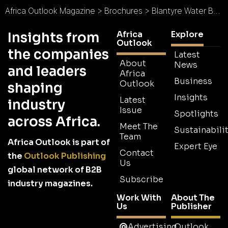
Africa Outlook Magazine
>
Brochures
>
Blantyre Water Board Brochure
Africa
Explore
Insights from
Outlook
the companies
Latest
About
News
and leaders
Africa
Business
Outlook
shaping
Insights
Latest
industry
Issue
Spotlights
across Africa.
Meet The
Sustainabilit
Team
Africa Outlook is part of
Expert Eye
Contact
the
Outlook Publishing
Us
global network of B2B
Subscribe
industry magazines.
Work With
About The
Us
Publisher
Advertising
Outlook