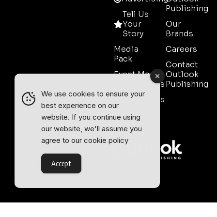
Publishing
Tell Us
Your
Our
Story
Brands
Media
Careers
Pack
Contact
Event Media
Outlook
Partnerships
Publishing
We use cookies to ensure your
Testimonials
best experience on our
Contact
website. If you continue using
Sales
our website, we'll assume you
agree to our
cookie policy
Accept
Outlook Publishing Ltd.