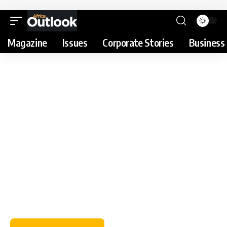
Magazine
Issues
Corporate Stories
Business 