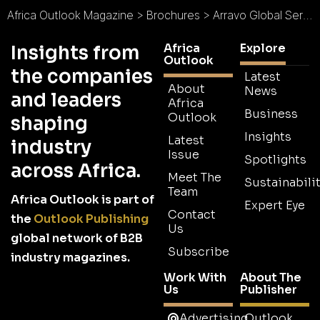
Africa Outlook Magazine
>
Brochures
>
Arravo Global Services Brochure
Africa
Explore
Insights from
Outlook
the companies
Latest
About
News
and leaders
Africa
Business
Outlook
shaping
Insights
Latest
industry
Issue
Spotlights
across Africa.
Meet The
Sustainabilit
Team
Africa Outlook is part of
Expert Eye
Contact
the
Outlook Publishing
Us
global network of B2B
Subscribe
industry magazines.
Work With
About The
Us
Publisher
Advertising
Outlook