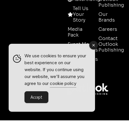
Publishing
Tell Us
Your
Our
Story
Brands
Media
Careers
Pack
Contact
Event Media
Outlook
Partnerships
Publishing
We use cookies to ensure your
Testimonials
best experience on our
Contact
website. If you continue using
Sales
our website, we'll assume you
agree to our
cookie policy
Accept
Outlook Publishing Ltd.