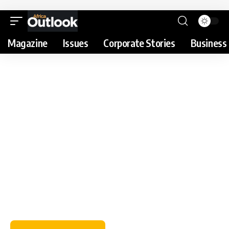
Magazine
Issues
Corporate Stories
Business 