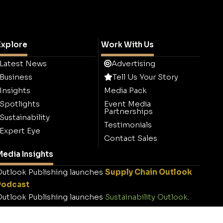
Explore
Work With Us
Latest News
Advertising
Business
Tell Us Your Story
Insights
Media Pack
Spotlights
Event Media
Partnerships
Sustainability
Testimonials
Expert Eye
Contact Sales
edia Insights
utlook Publishing launches
Supply Chain Outlook
Podcast
utlook Publishing launches
Sustainability Outlook
.