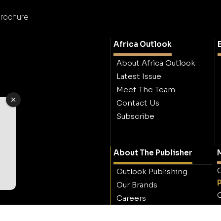
rochure
Africa Outlook
About Africa Outlook
Latest Issue
Meet The Team
Contact Us
Subscribe
About The Publisher
M
O
Outlook Publishing
Our Brands
O
Careers
Contact Outlook
Publishing