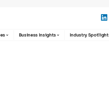
ies
Business Insights
Industry Spotlight