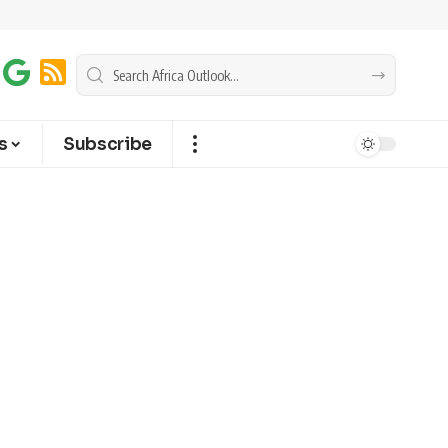
s
Subscribe