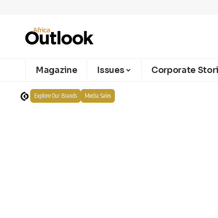
Magazine
Issues
Corporate Stor
Explore Our Brands
Media Sales