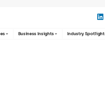
ies
Business Insights
Industry Spotlight