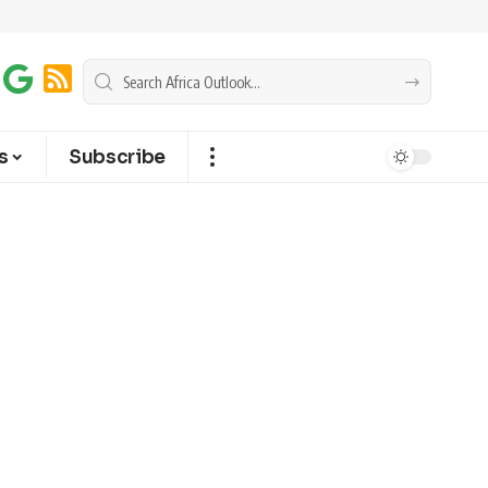
s
Subscribe