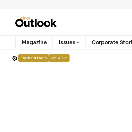
Magazine
Issues
Corporate Stor
Explore Our Brands
Media Sales