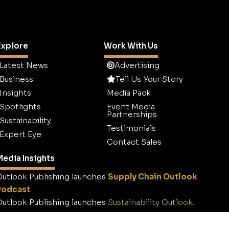
Explore
Work With Us
Latest News
Advertising
Business
Tell Us Your Story
Insights
Media Pack
Spotlights
Event Media
Partnerships
Sustainability
Testimonials
Expert Eye
Contact Sales
edia Insights
utlook Publishing launches
Supply Chain Outlook
Podcast
utlook Publishing launches
Sustainability Outlook
.