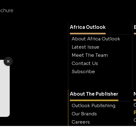
ochure
Africa Outlook
About Africa Outlook
Latest Issue
Meet The Team
Contact Us
Subscribe
About The Publisher
M
O
Outlook Publishing
Our Brands
O
Careers
Contact Outlook
Publishing